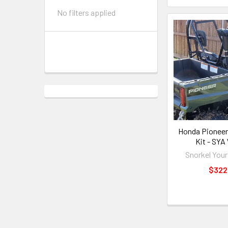
No filters applied
Honda Pioneer
Kit - SYA
Snorkel Your
$322