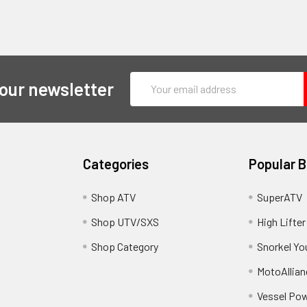
Email
 our newsletter
Address
Categories
Popular 
y
Shop ATV
SuperATV
Shop UTV/SXS
High Lifter
Shop Category
Snorkel Yo
MotoAllian
Vessel Po