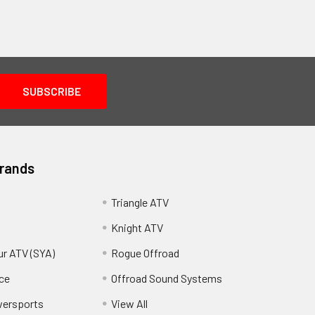
Brands
Triangle ATV
Knight ATV
ur ATV (SYA)
Rogue Offroad
ce
Offroad Sound Systems
wersports
View All