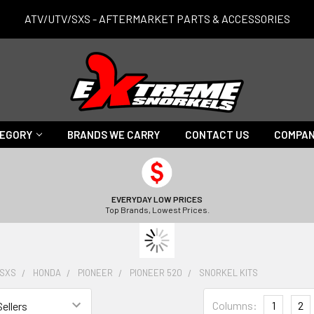
ATV/UTV/SXS - AFTERMARKET PARTS & ACCESSORIES
TEGORY
BRANDS WE CARRY
CONTACT US
COMPAN
EVERYDAY LOW PRICES
Top Brands, Lowest Prices.
/SXS
HONDA
PIONEER
PIONEER 520
SNORKEL KITS
Columns:
1
2