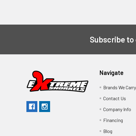
Subscribe to
Navigate
Brands We Carr
Contact Us
Company Info
Financing
Blog