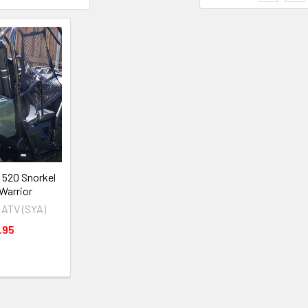
 520 Snorkel
 Warrior
 ATV (SYA)
.95