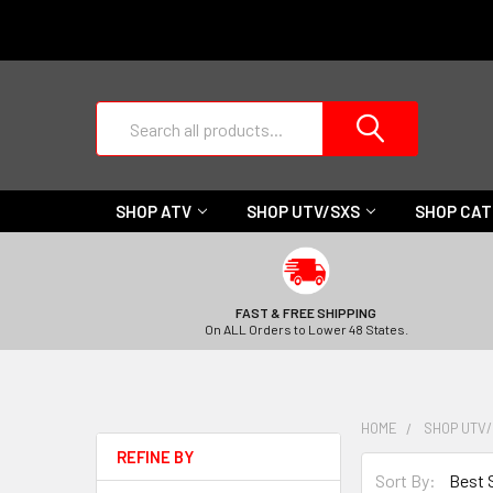
Search
SHOP ATV
SHOP UTV/SXS
SHOP CA
FAST & FREE SHIPPING
On ALL Orders to Lower 48 States.
HOME
SHOP UTV
REFINE BY
Sort By: