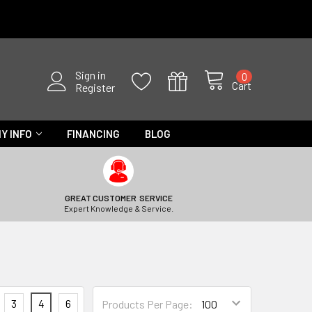
Sign in
0
Cart
Register
Y INFO
FINANCING
BLOG
GREAT CUSTOMER SERVICE
Expert Knowledge & Service.
3
4
6
Products Per Page: