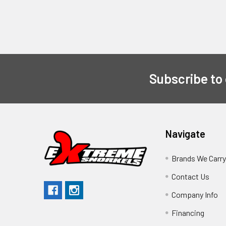
Subscribe to
Navigate
Brands We Carr
Contact Us
Company Info
Financing