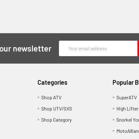
Email
 our newsletter
Address
Categories
Popular 
y
Shop ATV
SuperATV
Shop UTV/SXS
High Lifter
Shop Category
Snorkel Yo
MotoAllian