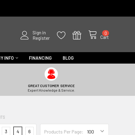
Sign in
0
Cart
Register
Y INFO
FINANCING
BLOG
GREAT CUSTOMER SERVICE
Expert Knowledge & Service.
HTS
3
4
6
Products Per Page: