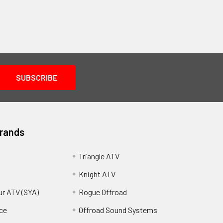
Brands
Triangle ATV
Knight ATV
ur ATV (SYA)
Rogue Offroad
ce
Offroad Sound Systems