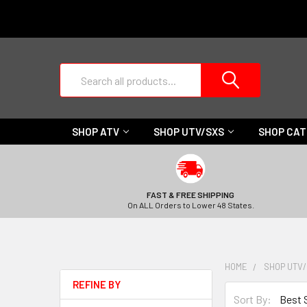
Search
SHOP ATV
SHOP UTV/SXS
SHOP CA
FAST & FREE SHIPPING
On ALL Orders to Lower 48 States.
HOME
SHOP UTV
REFINE BY
Sort By: