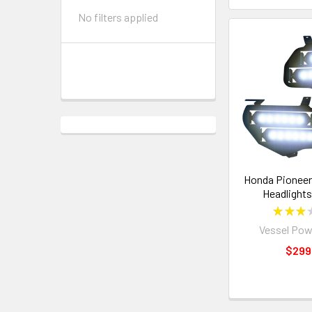
No filters applied
Honda Pioneer
Headlights
★
★
★
Vessel Pow
$299