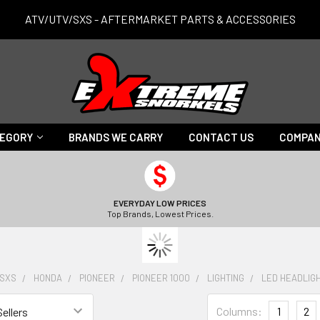
ATV/UTV/SXS - AFTERMARKET PARTS & ACCESSORIES
TEGORY
BRANDS WE CARRY
CONTACT US
COMPAN
EVERYDAY LOW PRICES
Top Brands, Lowest Prices.
/SXS
HONDA
PIONEER
PIONEER 1000
LIGHTING
LED HEADLIG
Columns:
1
2