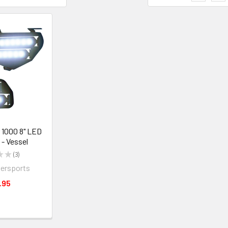
 1000 8" LED
 - Vessel
★
★
3
3
ersports
.95