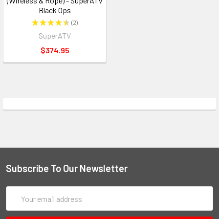
(Wireless & Rope) - SuperATV
Black Ops
★
★
★
★
★
2
2
SuperATV
$374.95
Subscribe To Our Newsletter
Email
Address