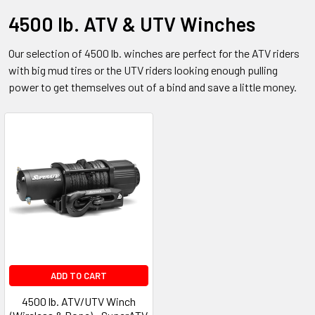
4500 lb. ATV & UTV Winches
Our selection of 4500 lb. winches are perfect for the ATV riders
with big mud tires or the UTV riders looking enough pulling
power to get themselves out of a bind and save a little money.
ADD TO CART
4500 lb. ATV/UTV Winch