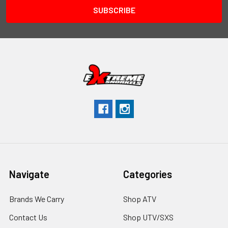
Navigate
Categories
Brands We Carry
Shop ATV
Contact Us
Shop UTV/SXS