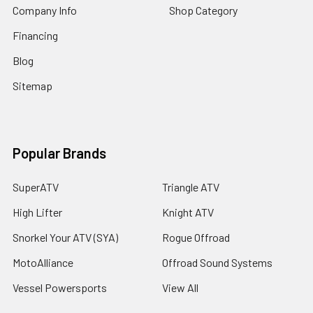
Company Info
Shop Category
Financing
Blog
Sitemap
Popular Brands
SuperATV
Triangle ATV
High Lifter
Knight ATV
Snorkel Your ATV (SYA)
Rogue Offroad
MotoAlliance
Offroad Sound Systems
Vessel Powersports
View All