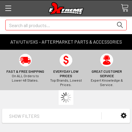
Search
ATV/UTV/SXS - AFTERMARKET PARTS & ACCESSORIES
FAST & FREE SHIPPING
EVERYDAY LOW
GREAT CUSTOMER
On ALL Orders to
PRICES
SERVICE
Lower 48 States.
Top Brands, Lowest
Expert Knowledge &
Prices.
Service.
SHOW FILTERS