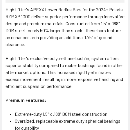
High Lifter's APEXX Lower Radius Bars for the 2024+ Polaris
RZR XP 1000 deliver superior performance through innovative
design and premium materials. Constructed from 1.5" x .188"
DOM steel—nearly 50% larger than stock—these bars feature
an enhanced arch providing an additional 1.75" of ground
clearance.
High Lifter's exclusive polyurethane bushing system offers
superior stability compared to rubber bushings found in other
aftermarket options. This increased rigidity eliminates
excess movement, resulting in more responsive handling and
efficient suspension performance.
Premium Features:
Extreme-duty 1.5" x .188" DOM steel construction
Oversized, replaceable extreme duty spherical bearings
for durability