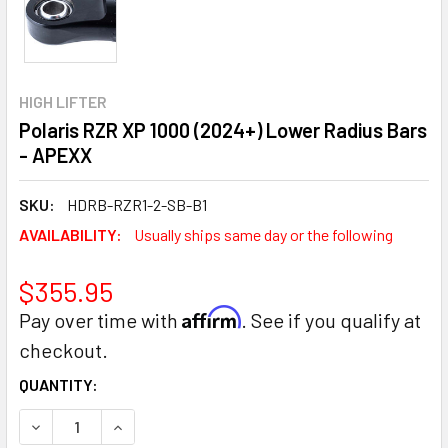
HIGH LIFTER
Polaris RZR XP 1000 (2024+) Lower Radius Bars
- APEXX
SKU:
HDRB-RZR1-2-SB-B1
AVAILABILITY:
Usually ships same day or the following
$355.95
Affirm
Pay over time with
. See if you qualify at
checkout.
CURRENT
QUANTITY:
STOCK:
DECREASE QUANTITY:
INCREASE QUANTITY: