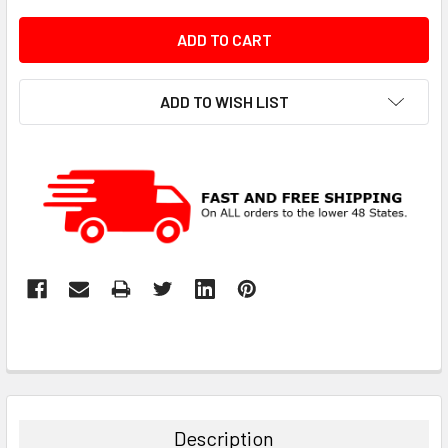
ADD TO WISH LIST
Description