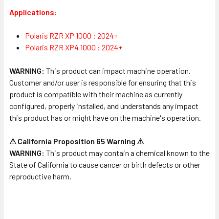
Applications:
Polaris RZR XP 1000 : 2024+
Polaris RZR XP4 1000 : 2024+
WARNING:
This product can impact machine operation.
Customer and/or user is responsible for ensuring that this
product is compatible with their machine as currently
configured, properly installed, and understands any impact
this product has or might have on the machine's operation.
⚠ California Proposition 65 Warning ⚠
WARNING:
This product may contain a chemical known to the
State of California to cause cancer or birth defects or other
reproductive harm.