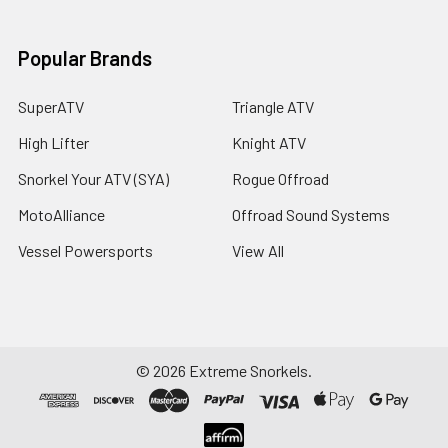
Popular Brands
SuperATV
Triangle ATV
High Lifter
Knight ATV
Snorkel Your ATV (SYA)
Rogue Offroad
MotoAlliance
Offroad Sound Systems
Vessel Powersports
View All
©
2026
Extreme Snorkels.