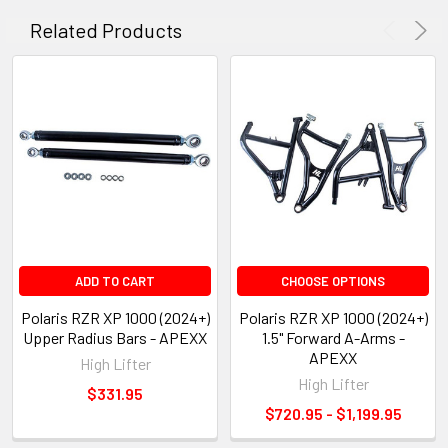
Related Products
ADD TO CART
CHOOSE OPTIONS
Polaris RZR XP 1000 (2024+)
Polaris RZR XP 1000 (2024+)
Upper Radius Bars - APEXX
1.5" Forward A-Arms -
APEXX
High Lifter
High Lifter
$331.95
$720.95 - $1,199.95