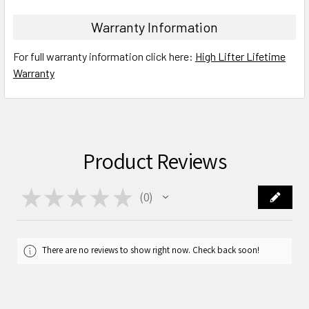
Warranty Information
For full warranty information click here:
High Lifter Lifetime
Warranty
Product Reviews
★
★
★
★
★
0
0
There are no reviews to show right now. Check back soon!