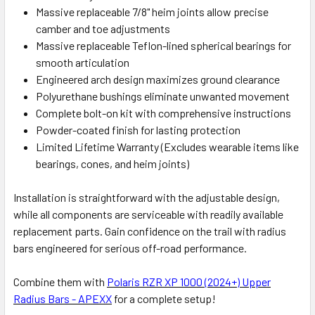
Massive replaceable 7/8" heim joints allow precise
camber and toe adjustments
Massive replaceable Teflon-lined spherical bearings for
smooth articulation
Engineered arch design maximizes ground clearance
Polyurethane bushings eliminate unwanted movement
Complete bolt-on kit with comprehensive instructions
Powder-coated finish for lasting protection
Limited Lifetime Warranty
(Excludes wearable items like
bearings, cones, and heim joints)
Installation is straightforward with the adjustable design,
while all components are serviceable with readily available
replacement parts. Gain confidence on the trail with radius
bars engineered for serious off-road performance.
Combine them with
Polaris RZR XP 1000 (2024+) Upper
Radius Bars - APEXX
for a complete setup!