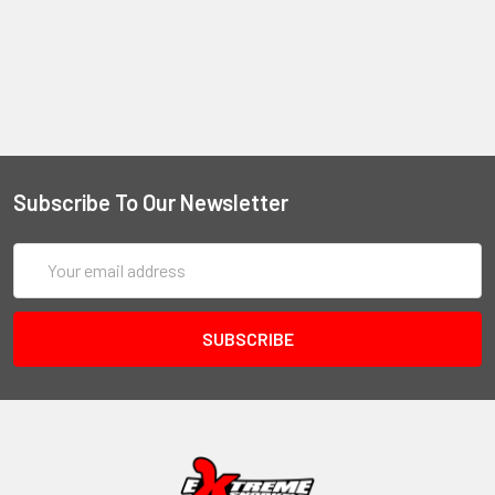
Subscribe To Our Newsletter
Email
Address