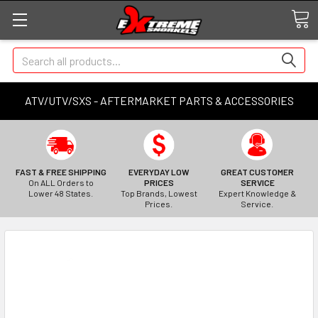
Search
ATV/UTV/SXS - AFTERMARKET PARTS & ACCESSORIES
FAST & FREE SHIPPING
EVERYDAY LOW
GREAT CUSTOMER
On ALL Orders to
PRICES
SERVICE
Lower 48 States.
Top Brands, Lowest
Expert Knowledge &
Prices.
Service.