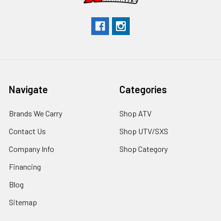
Navigate
Categories
Brands We Carry
Shop ATV
Contact Us
Shop UTV/SXS
Company Info
Shop Category
Financing
Blog
Sitemap