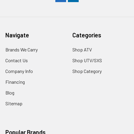
Navigate
Categories
Brands We Carry
Shop ATV
Contact Us
Shop UTV/SXS
Company Info
Shop Category
Financing
Blog
Sitemap
Popular Brands