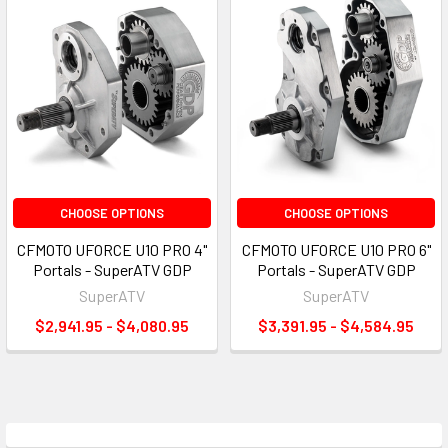
CHOOSE OPTIONS
CHOOSE OPTIONS
CFMOTO UFORCE U10 PRO 4"
CFMOTO UFORCE U10 PRO 6"
Portals - SuperATV GDP
Portals - SuperATV GDP
SuperATV
SuperATV
$2,941.95 - $4,080.95
$3,391.95 - $4,584.95