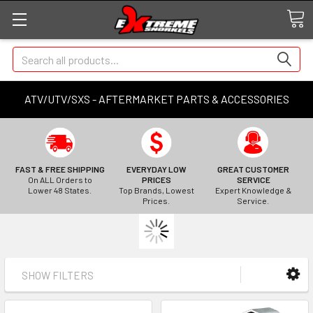
Search
ATV/UTV/SXS - AFTERMARKET PARTS & ACCESSORIES
FAST & FREE SHIPPING
EVERYDAY LOW
GREAT CUSTOMER
On ALL Orders to
PRICES
SERVICE
Lower 48 States.
Top Brands, Lowest
Expert Knowledge &
Prices.
Service.
SHOW FILTERS