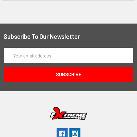
Subscribe To Our Newsletter
Email
Address