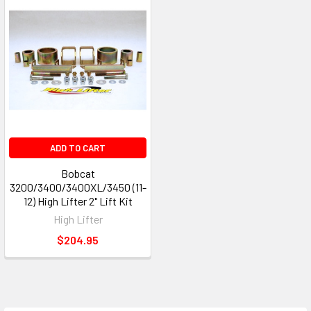
ADD TO CART
Bobcat
3200/3400/3400XL/3450 (11-
12) High Lifter 2" Lift Kit
High Lifter
$204.95