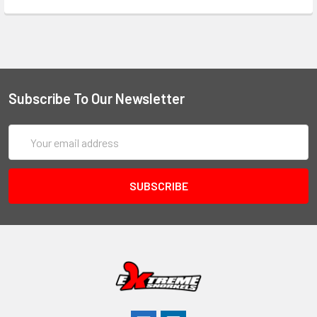
Subscribe To Our Newsletter
Email
Address