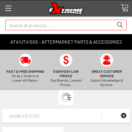
Search
ATV/UTV/SXS - AFTERMARKET PARTS & ACCESSORIES
FAST & FREE SHIPPING
EVERYDAY LOW
GREAT CUSTOMER
On ALL Orders to
PRICES
SERVICE
Lower 48 States.
Top Brands, Lowest
Expert Knowledge &
Prices.
Service.
SHOW FILTERS