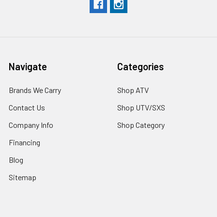
Navigate
Categories
Brands We Carry
Shop ATV
Contact Us
Shop UTV/SXS
Company Info
Shop Category
Financing
Blog
Sitemap