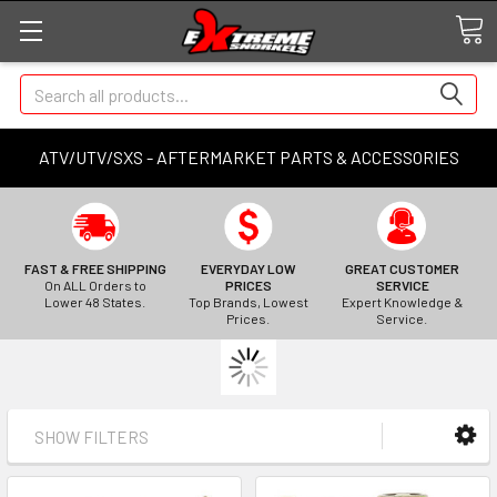
Search
ATV/UTV/SXS - AFTERMARKET PARTS & ACCESSORIES
FAST & FREE SHIPPING
EVERYDAY LOW
GREAT CUSTOMER
On ALL Orders to
PRICES
SERVICE
Lower 48 States.
Top Brands, Lowest
Expert Knowledge &
Prices.
Service.
SHOW FILTERS