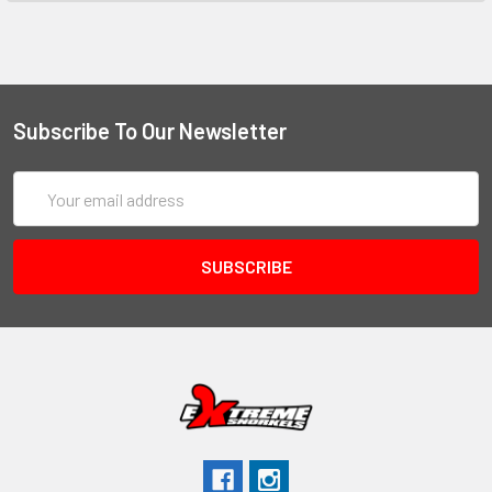
Subscribe To Our Newsletter
Email
Address