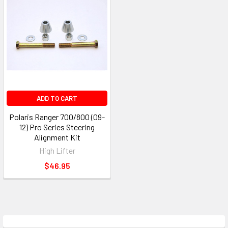
ADD TO CART
Polaris Ranger 700/800 (09-
12) Pro Series Steering
Alignment Kit
High Lifter
$46.95