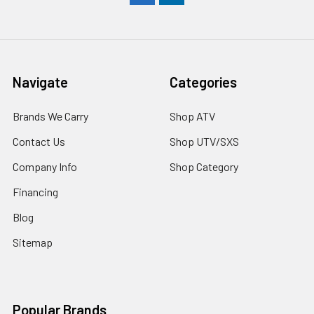
Navigate
Categories
Brands We Carry
Shop ATV
Contact Us
Shop UTV/SXS
Company Info
Shop Category
Financing
Blog
Sitemap
Popular Brands