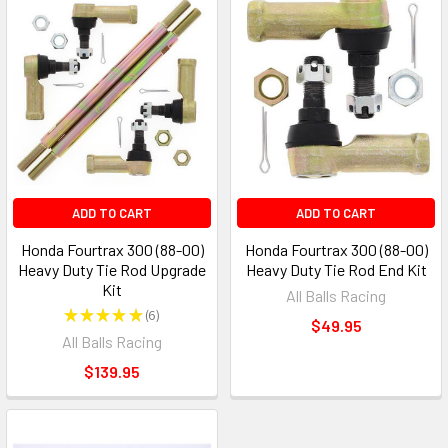
ADD TO CART
ADD TO CART
Honda Fourtrax 300 (88-00)
Honda Fourtrax 300 (88-00)
Heavy Duty Tie Rod Upgrade
Heavy Duty Tie Rod End Kit
Kit
All Balls Racing
★
★
★
★
★
6
6
$49.95
All Balls Racing
$139.95