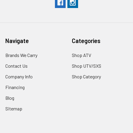
Navigate
Categories
Brands We Carry
Shop ATV
Contact Us
Shop UTV/SXS
Company Info
Shop Category
Financing
Blog
Sitemap