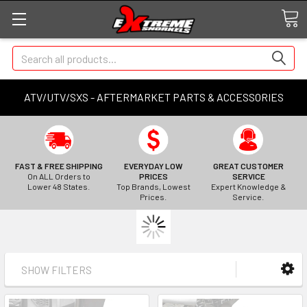
Search
ATV/UTV/SXS - AFTERMARKET PARTS & ACCESSORIES
FAST & FREE SHIPPING
EVERYDAY LOW
GREAT CUSTOMER
On ALL Orders to
PRICES
SERVICE
Lower 48 States.
Top Brands, Lowest
Expert Knowledge &
Prices.
Service.
SHOW FILTERS