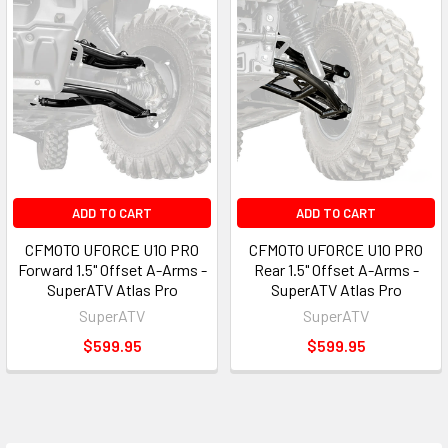
ADD TO CART
ADD TO CART
CFMOTO UFORCE U10 PRO
CFMOTO UFORCE U10 PRO
Forward 1.5" Offset A-Arms -
Rear 1.5" Offset A-Arms -
SuperATV Atlas Pro
SuperATV Atlas Pro
SuperATV
SuperATV
$599.95
$599.95