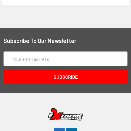
Subscribe To Our Newsletter
Email
Address