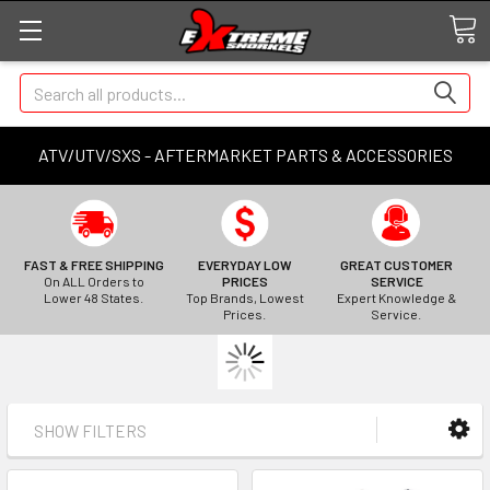
Search
ATV/UTV/SXS - AFTERMARKET PARTS & ACCESSORIES
FAST & FREE SHIPPING
EVERYDAY LOW
GREAT CUSTOMER
On ALL Orders to
PRICES
SERVICE
Lower 48 States.
Top Brands, Lowest
Expert Knowledge &
Prices.
Service.
SHOW FILTERS