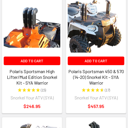
ADD TO CART
ADD TO CART
Polaris Sportsman High
Polaris Sportsman 450 & 570
Lifter/Mud Edition Snorkel
(14-20) Snorkel Kit - SYA
Kit - SYA Warrior
Warrior
★
★
★
★
★
15
★
★
★
★
★
17
15
17
Snorkel Your ATV (SYA)
Snorkel Your ATV (SYA)
$246.95
$457.95