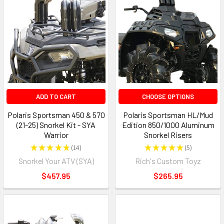
ADD TO CART
CHOOSE OPTIONS
Polaris Sportsman 450 & 570
Polaris Sportsman HL/Mud
(21-25) Snorkel Kit - SYA
Edition 850/1000 Aluminum
Warrior
Snorkel Risers
★
★
★
★
★
14
★
★
★
★
★
5
14
5
Snorkel Your ATV (SYA)
Rich's Custom Toyz
$457.95
$265.95