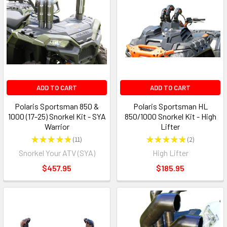
ADD TO CART
ADD TO CART
Polaris Sportsman 850 &
Polaris Sportsman HL
1000 (17-25) Snorkel Kit - SYA
850/1000 Snorkel Kit - High
Warrior
Lifter
★
★
★
★
★
11
★
★
★
★
★
2
11
2
Snorkel Your ATV (SYA)
High Lifter
$457.95
$185.95