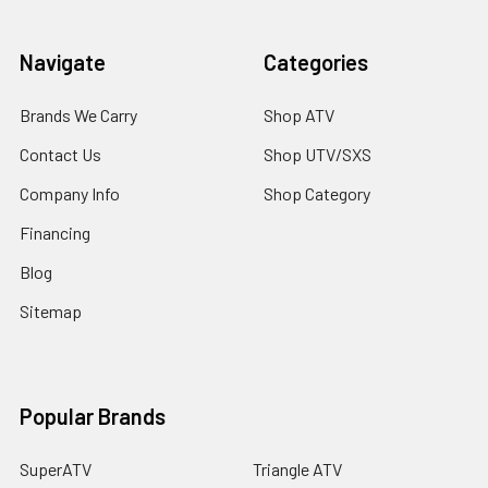
Navigate
Categories
Brands We Carry
Shop ATV
Contact Us
Shop UTV/SXS
Company Info
Shop Category
Financing
Blog
Sitemap
Popular Brands
SuperATV
Triangle ATV