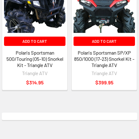
ADD TO CART
ADD TO CART
Polaris Sportsman
Polaris Sportsman SP/XP
500/Touring (05-10) Snorkel
850/1000 (17-23) Snorkel Kit -
Kit - Triangle ATV
Triangle ATV
Triangle ATV
Triangle ATV
$314.95
$399.95