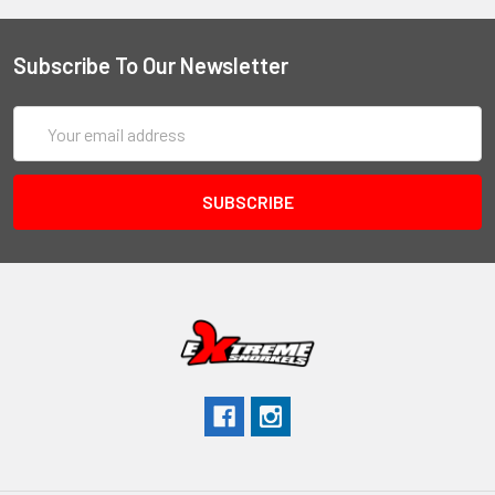
Subscribe To Our Newsletter
Email
Address