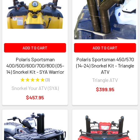
ADD TO CART
ADD TO CART
Polaris Sportsman
Polaris Sportsman 450/570
400/500/600/700/800 (05-
(14-24) Snorkel Kit - Triangle
14) Snorkel Kit - SYA Warrior
ATV
★
★
★
★
★
3
Triangle ATV
3
Snorkel Your ATV (SYA)
$399.95
$457.95