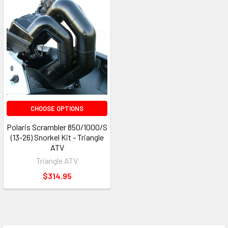
CHOOSE OPTIONS
Polaris Scrambler 850/1000/S
(13-26) Snorkel Kit - Triangle
ATV
Triangle ATV
$314.95