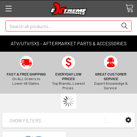
Search
ATV/UTV/SXS - AFTERMARKET PARTS & ACCESSORIES
FAST & FREE SHIPPING
EVERYDAY LOW
GREAT CUSTOMER
On ALL Orders to
PRICES
SERVICE
Lower 48 States.
Top Brands, Lowest
Expert Knowledge &
Prices.
Service.
SHOW FILTERS