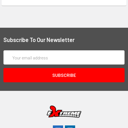
Subscribe To Our Newsletter
Email
Address