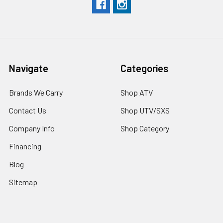
Navigate
Categories
Brands We Carry
Shop ATV
Contact Us
Shop UTV/SXS
Company Info
Shop Category
Financing
Blog
Sitemap