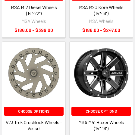
MSA M12 Diesel Wheels
MSA M20 Kore Wheels
(14"-22")
(14"-16")
MSA Wheels
MSA Wheels
$186.00 - $399.00
$186.00 - $247.00
CHOOSE OPTIONS
CHOOSE OPTIONS
V23 Trek Crushlock Wheels -
MSA M41 Boxer Wheels
Vessel
(14"-18")