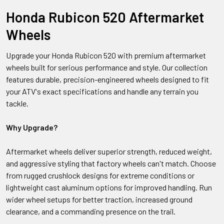
Honda Rubicon 520 Aftermarket
Wheels
Upgrade your Honda Rubicon 520 with premium aftermarket
wheels built for serious performance and style. Our collection
features durable, precision-engineered wheels designed to fit
your ATV's exact specifications and handle any terrain you
tackle.
Why Upgrade?
Aftermarket wheels deliver superior strength, reduced weight,
and aggressive styling that factory wheels can't match. Choose
from rugged crushlock designs for extreme conditions or
lightweight cast aluminum options for improved handling. Run
wider wheel setups for better traction, increased ground
clearance, and a commanding presence on the trail.