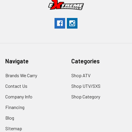
Navigate
Categories
Brands We Carry
Shop ATV
Contact Us
Shop UTV/SXS
Company Info
Shop Category
Financing
Blog
Sitemap