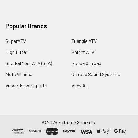
Popular Brands
SuperATV
Triangle ATV
High Lifter
Knight ATV
Snorkel Your ATV (SYA)
Rogue Offroad
MotoAlliance
Offroad Sound Systems
Vessel Powersports
View All
©
2026
Extreme Snorkels.