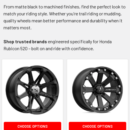
From matte black to machined finishes, find the perfect look to
match your riding style. Whether you're trail riding or mudding,
quality wheels mean better performance and durability when it
matters most.
Shop trusted brands
engineered specifically for Honda
Rubicon 520 – bolt on and ride with confidence.
CHOOSE OPTIONS
CHOOSE OPTIONS