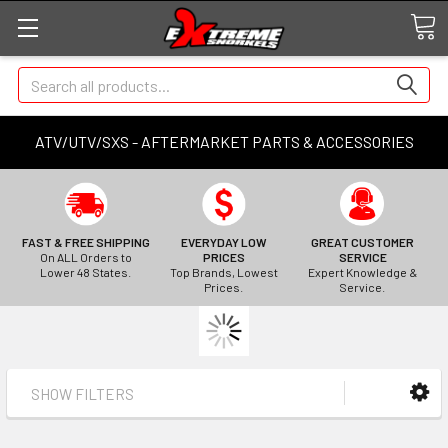
Search
ATV/UTV/SXS - AFTERMARKET PARTS & ACCESSORIES
FAST & FREE SHIPPING
EVERYDAY LOW
GREAT CUSTOMER
On ALL Orders to
PRICES
SERVICE
Lower 48 States.
Top Brands, Lowest
Expert Knowledge &
Prices.
Service.
SHOW FILTERS