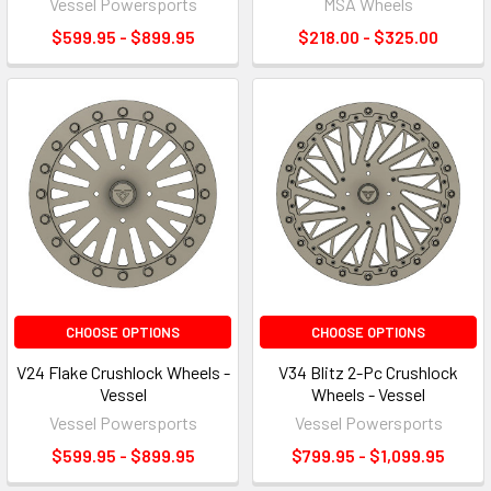
Vessel Powersports
MSA Wheels
$599.95 - $899.95
$218.00 - $325.00
CHOOSE OPTIONS
CHOOSE OPTIONS
V24 Flake Crushlock Wheels -
V34 Blitz 2-Pc Crushlock
Vessel
Wheels - Vessel
Vessel Powersports
Vessel Powersports
$599.95 - $899.95
$799.95 - $1,099.95