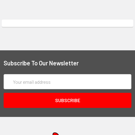
Subscribe To Our Newsletter
Email
Address