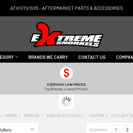
ATV/UTV/SXS - AFTERMARKET PARTS & ACCESSORIES
TEGORY
BRANDS WE CARRY
CONTACT US
COMPAN
EVERYDAY LOW PRICES
Top Brands, Lowest Prices.
HONDA
RUBICON
RUBICON 500 (2015+)
LIGHTING
LED LIGHT 
Columns:
1
2