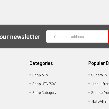
Email
 our newsletter
Address
Categories
Popular 
y
Shop ATV
SuperATV
Shop UTV/SXS
High Lifter
Shop Category
Snorkel Yo
MotoAllian