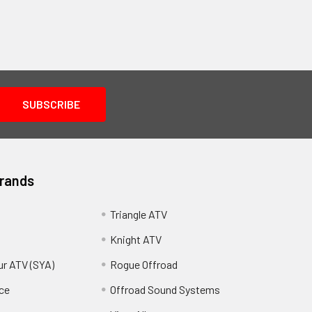
Brands
Triangle ATV
Knight ATV
ur ATV (SYA)
Rogue Offroad
ce
Offroad Sound Systems