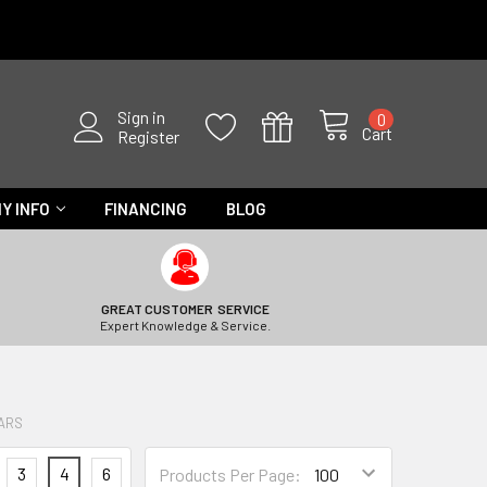
Sign in
0
Cart
Register
Y INFO
FINANCING
BLOG
GREAT CUSTOMER SERVICE
Expert Knowledge & Service.
BARS
3
4
6
Products Per Page: