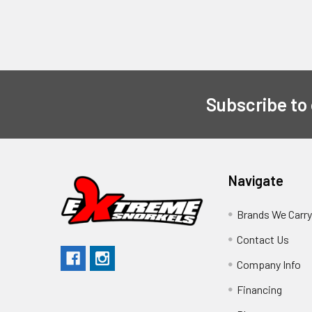
Subscribe to
Navigate
Brands We Carr
Contact Us
Company Info
Financing