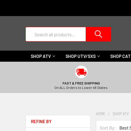
Search
SHOP ATV
SHOP UTV/SXS
SHOP CA
FAST & FREE SHIPPING
On ALL Orders to Lower 48 States.
HOME
SHOP ATV
REFINE BY
Sort By: