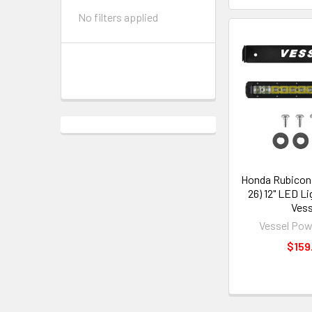
No filters applied
Honda Rubicon 
26) 12" LED Li
Vess
Vessel Pow
$159