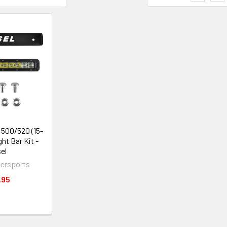
500/520 (15-
ght Bar Kit -
el
ersports
.95