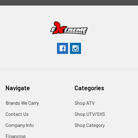
Navigate
Categories
Brands We Carry
Shop ATV
Contact Us
Shop UTV/SXS
Company Info
Shop Category
Financing