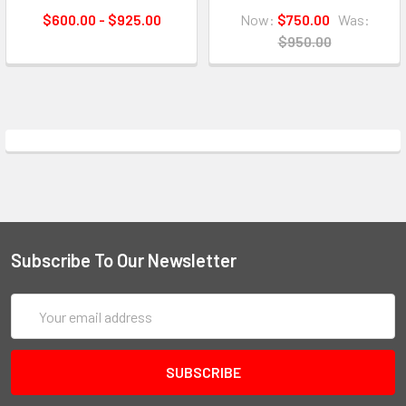
$600.00 - $925.00
Now:
$750.00
Was:
$950.00
Subscribe To Our Newsletter
Email
Address