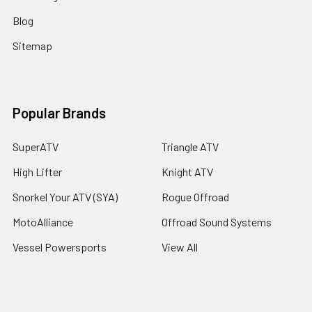
Blog
Sitemap
Popular Brands
SuperATV
Triangle ATV
High Lifter
Knight ATV
Snorkel Your ATV (SYA)
Rogue Offroad
MotoAlliance
Offroad Sound Systems
Vessel Powersports
View All