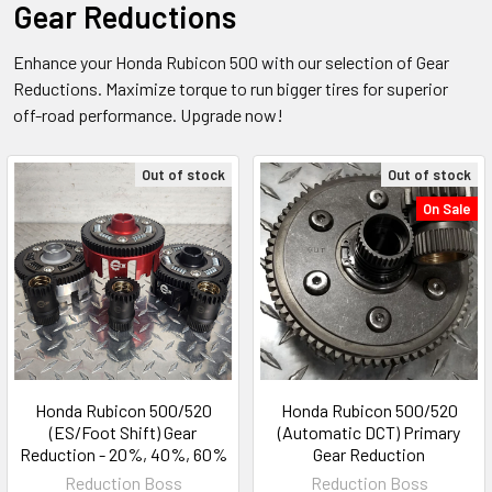
Gear Reductions
Enhance your Honda Rubicon 500 with our selection of Gear
Reductions. Maximize torque to run bigger tires for superior
off-road performance. Upgrade now!
Out of stock
Out of stock
On Sale
Honda Rubicon 500/520
Honda Rubicon 500/520
(ES/Foot Shift) Gear
(Automatic DCT) Primary
Reduction - 20%, 40%, 60%
Gear Reduction
Reduction Boss
Reduction Boss