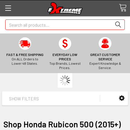
Search
FAST & FREE SHIPPING
EVERYDAY LOW
GREAT CUSTOMER
On ALL Orders to
PRICES
SERVICE
Lower 48 States.
Top Brands, Lowest
Expert Knowledge &
Prices.
Service.
SHOW FILTERS
Shop Honda Rubicon 500 (2015+)