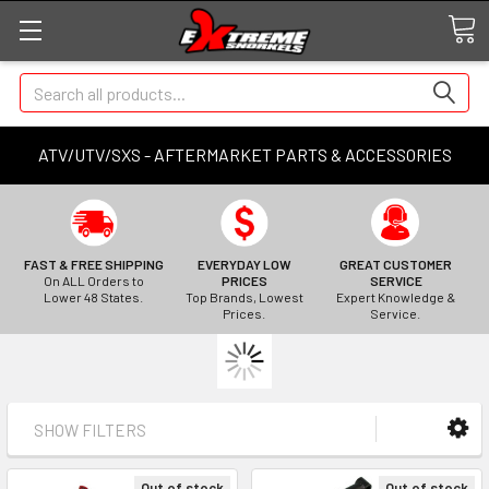
Search
ATV/UTV/SXS - AFTERMARKET PARTS & ACCESSORIES
FAST & FREE SHIPPING
EVERYDAY LOW
GREAT CUSTOMER
On ALL Orders to
PRICES
SERVICE
Lower 48 States.
Top Brands, Lowest
Expert Knowledge &
Prices.
Service.
SHOW FILTERS
Out of stock
Out of stock