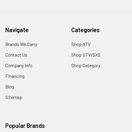
Navigate
Categories
Brands We Carry
Shop ATV
Contact Us
Shop UTV/SXS
Company Info
Shop Category
Financing
Blog
Sitemap
Popular Brands