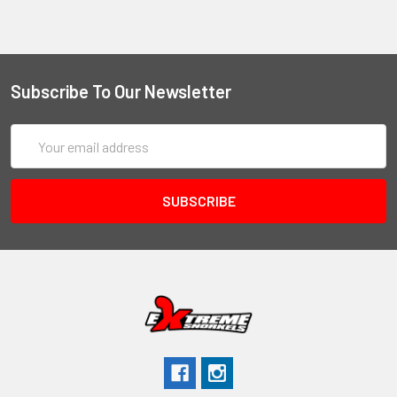
Subscribe To Our Newsletter
Email
Address