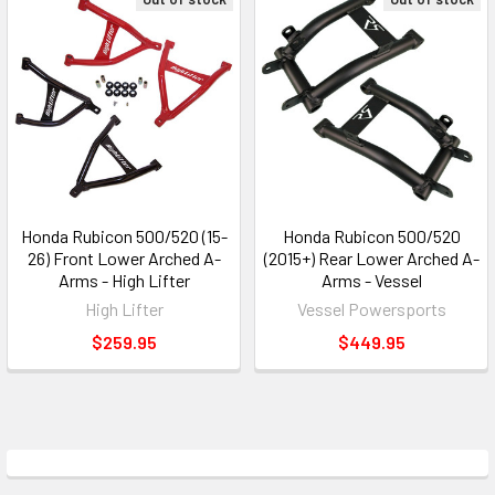
Honda Rubicon 500/520 (15-
Honda Rubicon 500/520
26) Front Lower Arched A-
(2015+) Rear Lower Arched A-
Arms - High Lifter
Arms - Vessel
High Lifter
Vessel Powersports
$259.95
$449.95