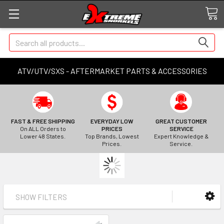
Search
ATV/UTV/SXS - AFTERMARKET PARTS & ACCESSORIES
FAST & FREE SHIPPING
EVERYDAY LOW
GREAT CUSTOMER
On ALL Orders to
PRICES
SERVICE
Lower 48 States.
Top Brands, Lowest
Expert Knowledge &
Prices.
Service.
SHOW FILTERS