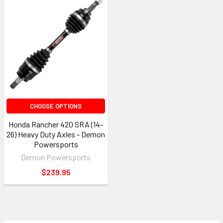
CHOOSE OPTIONS
Honda Rancher 420 SRA (14-
26) Heavy Duty Axles - Demon
Powersports
Demon Powersports
$239.95