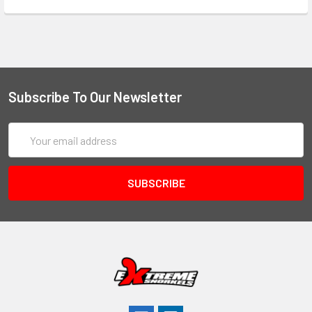
Subscribe To Our Newsletter
Email
Address