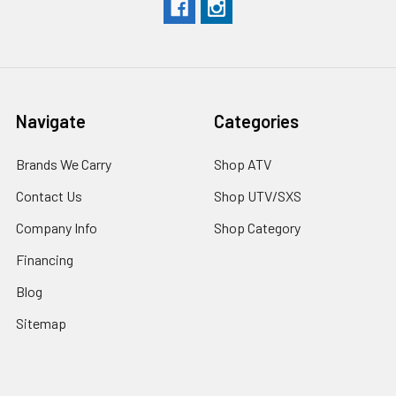
Navigate
Categories
Brands We Carry
Shop ATV
Contact Us
Shop UTV/SXS
Company Info
Shop Category
Financing
Blog
Sitemap