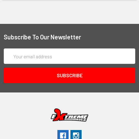
Subscribe To Our Newsletter
Email
Address