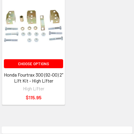
CHOOSE OPTIONS
Honda Fourtrax 300 (92-00) 2"
Lift Kit - High Lifter
High Lifter
$115.95