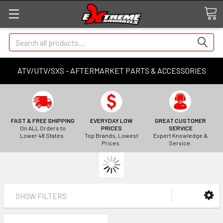
Search
ATV/UTV/SXS - AFTERMARKET PARTS & ACCESSORIES
FAST & FREE SHIPPING
EVERYDAY LOW
GREAT CUSTOMER
On ALL Orders to
PRICES
SERVICE
Lower 48 States.
Top Brands, Lowest
Expert Knowledge &
Prices.
Service.
SHOW FILTERS