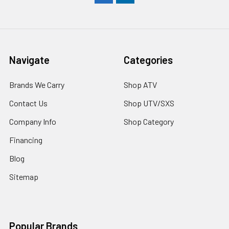
Navigate
Categories
Brands We Carry
Shop ATV
Contact Us
Shop UTV/SXS
Company Info
Shop Category
Financing
Blog
Sitemap
Popular Brands