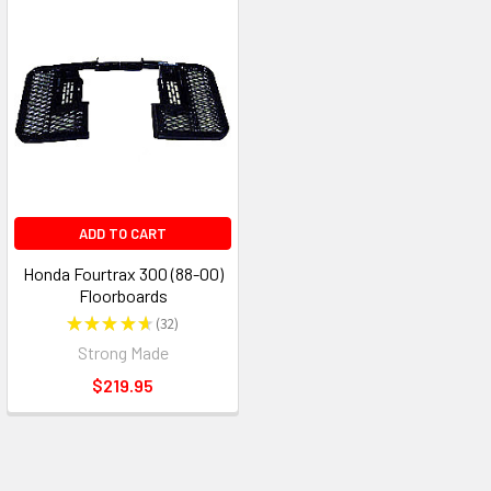
ADD TO CART
Honda Fourtrax 300 (88-00)
Floorboards
★
★
★
★
★
32
32
Strong Made
$219.95