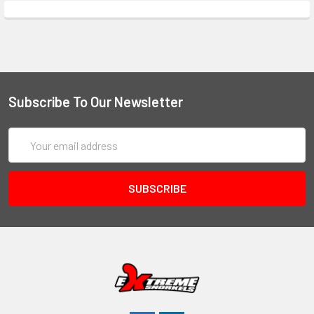
Subscribe To Our Newsletter
Email
Address