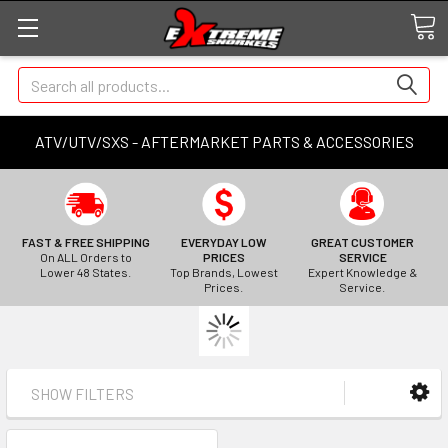
Search
ATV/UTV/SXS - AFTERMARKET PARTS & ACCESSORIES
FAST & FREE SHIPPING
EVERYDAY LOW
GREAT CUSTOMER
On ALL Orders to
PRICES
SERVICE
Lower 48 States.
Top Brands, Lowest
Expert Knowledge &
Prices.
Service.
SHOW FILTERS