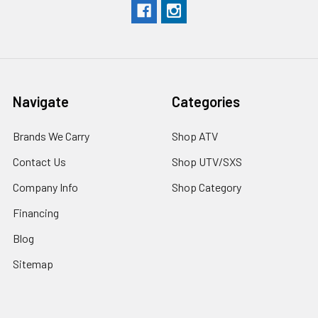
Navigate
Categories
Brands We Carry
Shop ATV
Contact Us
Shop UTV/SXS
Company Info
Shop Category
Financing
Blog
Sitemap