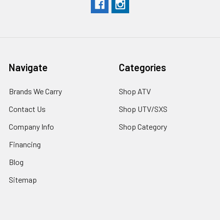
Navigate
Categories
Brands We Carry
Shop ATV
Contact Us
Shop UTV/SXS
Company Info
Shop Category
Financing
Blog
Sitemap