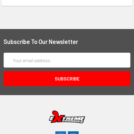
Subscribe To Our Newsletter
Email
Address