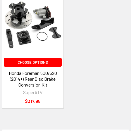
CHOOSE OPTIONS
Honda Foreman 500/520
(2014+) Rear Disc Brake
Conversion Kit
SuperATV
$317.95