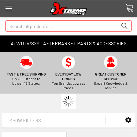
Search
ATV/UTV/SXS - AFTERMARKET PARTS & ACCESSORIES
FAST & FREE SHIPPING
EVERYDAY LOW
GREAT CUSTOMER
On ALL Orders to
PRICES
SERVICE
Lower 48 States.
Top Brands, Lowest
Expert Knowledge &
Prices.
Service.
SHOW FILTERS