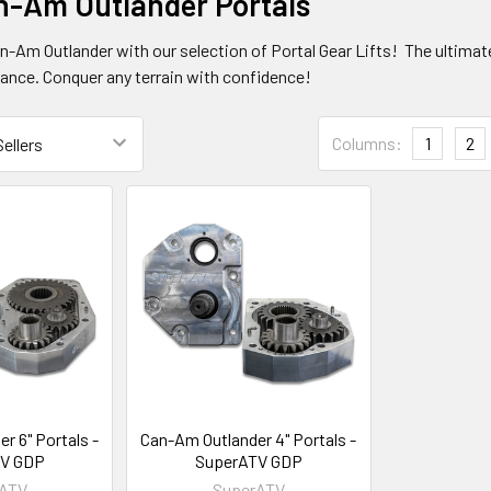
n-Am Outlander Portals
n-Am Outlander with our selection of Portal Gear Lifts! The ultimat
rance. Conquer any terrain with confidence!
Columns:
1
2
r 6" Portals -
Can-Am Outlander 4" Portals -
V GDP
SuperATV GDP
rATV
SuperATV