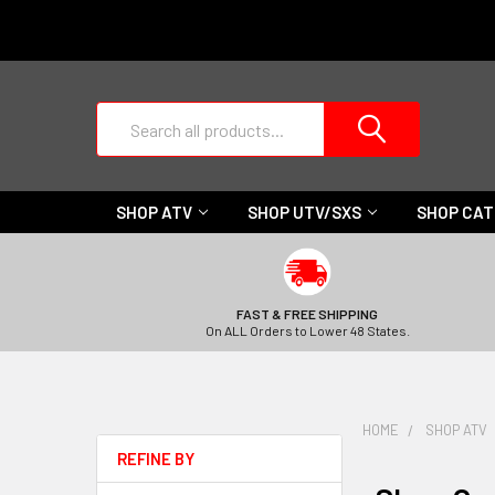
Search
SHOP ATV
SHOP UTV/SXS
SHOP CA
FAST & FREE SHIPPING
On ALL Orders to Lower 48 States.
HOME
SHOP ATV
REFINE BY