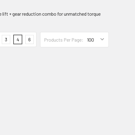
e lift + gear reduction combo for unmatched torque
3
4
6
Products Per Page: