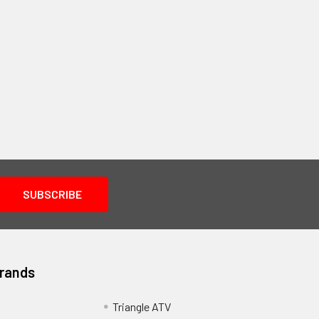
Brands
Triangle ATV