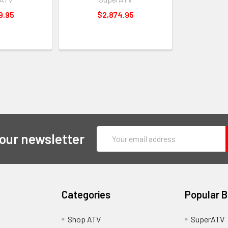
9.95
$2,874.95
Email
 our newsletter
Address
Categories
Popular 
y
Shop ATV
SuperATV