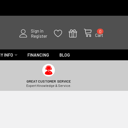
Sign in
0
Cart
Register
Y INFO
FINANCING
BLOG
GREAT CUSTOMER SERVICE
Expert Knowledge & Service.