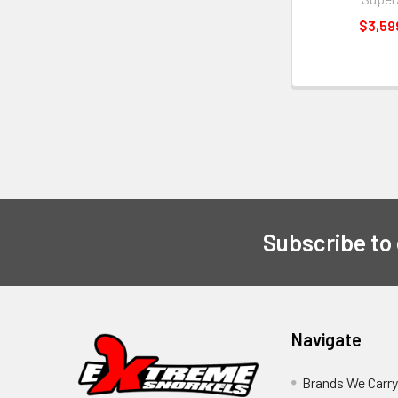
$3,59
Subscribe to
Navigate
Brands We Carr