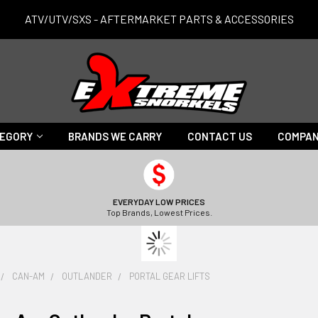
ATV/UTV/SXS - AFTERMARKET PARTS & ACCESSORIES
TEGORY
BRANDS WE CARRY
CONTACT US
COMPAN
EVERYDAY LOW PRICES
Top Brands, Lowest Prices.
CAN-AM
OUTLANDER
PORTAL GEAR LIFTS