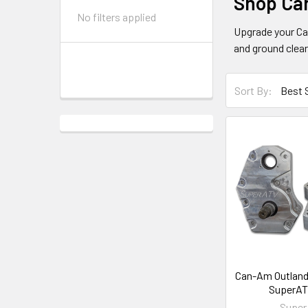
Shop Ca
No filters applied
Upgrade your Ca
and ground clea
Sort By:
Can-Am Outlande
SuperAT
Supe