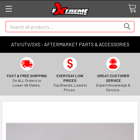
Search
ATV/UTV/SXS - AFTERMARKET PARTS & ACCESSORIES
FAST & FREE SHIPPING
EVERYDAY LOW
GREAT CUSTOMER
On ALL Orders to
PRICES
SERVICE
Lower 48 States.
Top Brands, Lowest
Expert Knowledge &
Prices.
Service.