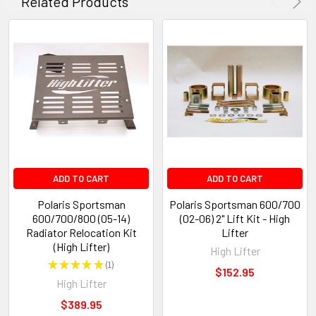
Related Products
ADD TO CART
ADD TO CART
Polaris Sportsman
Polaris Sportsman 600/700
600/700/800 (05-14)
(02-06) 2" Lift Kit - High
Radiator Relocation Kit
Lifter
(High Lifter)
High Lifter
★
★
★
★
★
1
1
$152.95
High Lifter
$389.95