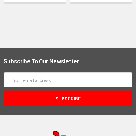
Subscribe To Our Newsletter
Email
Address