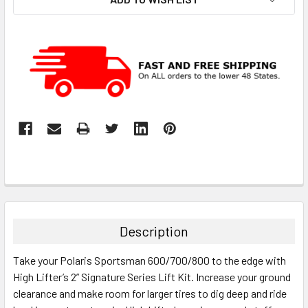
Description
Take your Polaris Sportsman 600/700/800 to the edge with
High Lifter’s 2” Signature Series Lift Kit. Increase your ground
clearance and make room for larger tires to dig deep and ride