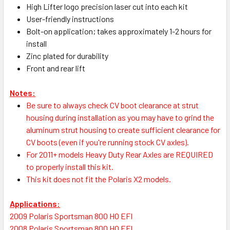
High Lifter logo precision laser cut into each kit
User-friendly instructions
Bolt-on application; takes approximately 1-2 hours for
install
Zinc plated for durability
Front and rear lift
Notes:
Be sure to always check CV boot clearance at strut
housing during installation as you may have to grind the
aluminum strut housing to create sufficient clearance for
CV boots (even if you're running stock CV axles).
For 2011+ models Heavy Duty Rear Axles are REQUIRED
to properly install this kit.
This kit does not fit the Polaris X2 models.
Applications:
2009 Polaris Sportsman 800 HO EFI
2008 Polaris Sportsman 800 HO EFI