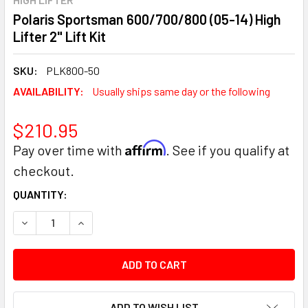
Polaris Sportsman 600/700/800 (05-14) High
Lifter 2" Lift Kit
SKU:
PLK800-50
AVAILABILITY:
Usually ships same day or the following
$210.95
Affirm
Pay over time with
. See if you qualify at
checkout.
CURRENT
QUANTITY:
STOCK:
DECREASE QUANTITY:
INCREASE QUANTITY:
ADD TO WISH LIST