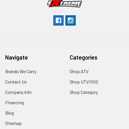
Navigate
Categories
Brands We Carry
Shop ATV
Contact Us
Shop UTV/SXS
Company Info
Shop Category
Financing
Blog
Sitemap