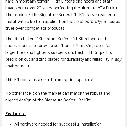
hard in most any terrain. High Lifter's engineers and staff
have spent over 20 years perfecting the ultimate ATV lift kit.
The product? The Signature Series Lift Kit is even easier to
install with a bolt-on application that
consistently
measures
truer over competitor products.
The High Lifter 2” Signature Series Lift Kit relocates the
shock mounts to provide additional lift making room for
larger tires and tightens suspension. Each Lift Kit part is
precision cut and zinc plated for durability and reliability in
any
environment.
This kit contains a set of front spring spacers!
No other lift kit on the market can match the robust and
rugged design of the Signature Series Lift Kit!
Features:
All hardware needed for successful installation