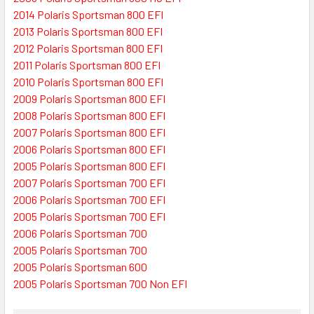
2014 Polaris Sportsman 800 EFI
2013 Polaris Sportsman 800 EFI
2012 Polaris Sportsman 800 EFI
2011 Polaris Sportsman 800 EFI
2010 Polaris Sportsman 800 EFI
2009 Polaris Sportsman 800 EFI
2008 Polaris Sportsman 800 EFI
2007 Polaris Sportsman 800 EFI
2006 Polaris Sportsman 800 EFI
2005 Polaris Sportsman 800 EFI
2007 Polaris Sportsman 700 EFI
2006 Polaris Sportsman 700 EFI
2005 Polaris Sportsman 700 EFI
2006 Polaris Sportsman 700
2005 Polaris Sportsman 700
2005 Polaris Sportsman 600
2005 Polaris Sportsman 700 Non EFI