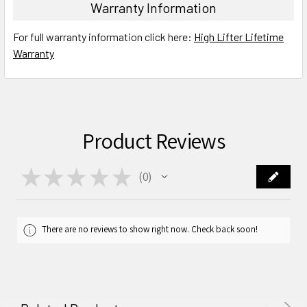
Warranty Information
For full warranty information click here:
High Lifter Lifetime
Warranty
Product Reviews
★
★
★
★
★
0
0
There are no reviews to show right now. Check back soon!