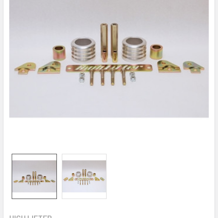
HIGH LIFTER