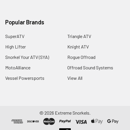
Popular Brands
SuperATV
Triangle ATV
High Lifter
Knight ATV
Snorkel Your ATV (SYA)
Rogue Offroad
MotoAlliance
Offroad Sound Systems
Vessel Powersports
View All
©
2026
Extreme Snorkels.