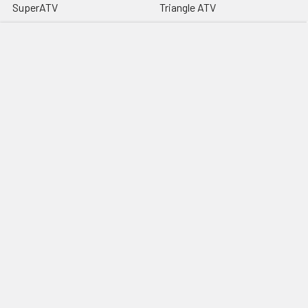
SuperATV
Triangle ATV
High Lifter
Knight ATV
Snorkel Your ATV (SYA)
Rogue Offroad
MotoAlliance
Offroad Sound Systems
Vessel Powersports
View All
©
2026
Extreme Snorkels.