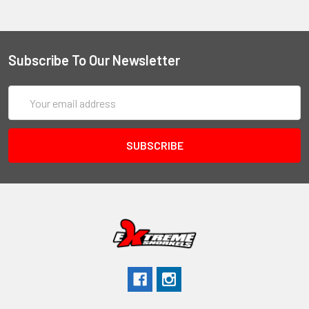
Subscribe To Our Newsletter
Email
Address