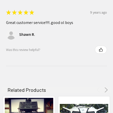
★
★
★
★
★
9 years ago
Great customer service!!!!..good ol boys
Shawn R.
Was this review helpful?
Related Products