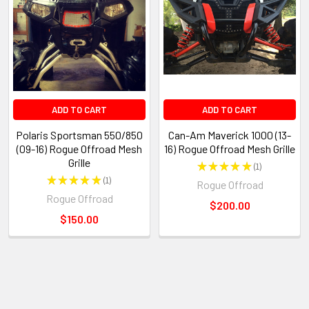
ADD TO CART
ADD TO CART
Polaris Sportsman 550/850
Can-Am Maverick 1000 (13-
(09-16) Rogue Offroad Mesh
16) Rogue Offroad Mesh Grille
Grille
★
★
★
★
★
1
1
★
★
★
★
★
1
Rogue Offroad
1
Rogue Offroad
$200.00
$150.00