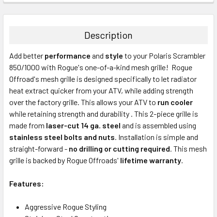
Description
Add better
performance
and
style
to your Polaris Scrambler
850/1000 with Rogue's one-of-a-kind mesh grille! Rogue
Offroad's mesh grille is designed specifically to let radiator
heat extract quicker from your ATV, while adding strength
over the factory grille. This allows your ATV to
run cooler
while retaining strength and durability . This 2-piece grille is
made from
laser-cut 14 ga. steel
and is assembled using
stainless steel bolts and nuts
. Installation is simple and
straight-forward -
no drilling or cutting required
. This mesh
grille is backed by Rogue Offroads'
lifetime warranty
.
Features:
Aggressive Rogue Styling