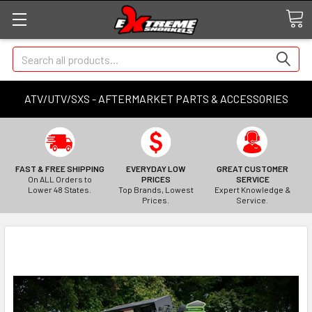
Search
ATV/UTV/SXS - AFTERMARKET PARTS & ACCESSORIES
FAST & FREE SHIPPING
EVERYDAY LOW
GREAT CUSTOMER
On ALL Orders to
PRICES
SERVICE
Lower 48 States.
Top Brands, Lowest
Expert Knowledge &
Prices.
Service.