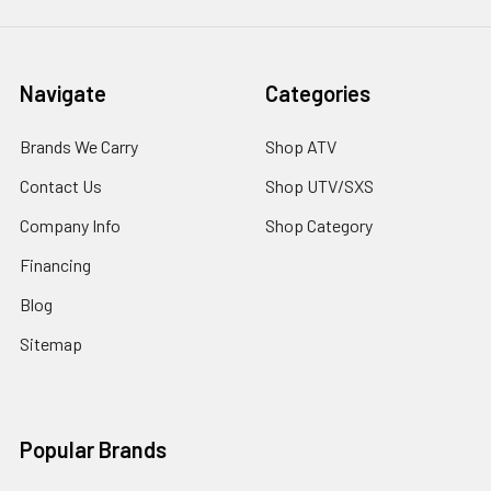
Navigate
Categories
Brands We Carry
Shop ATV
Contact Us
Shop UTV/SXS
Company Info
Shop Category
Financing
Blog
Sitemap
Popular Brands