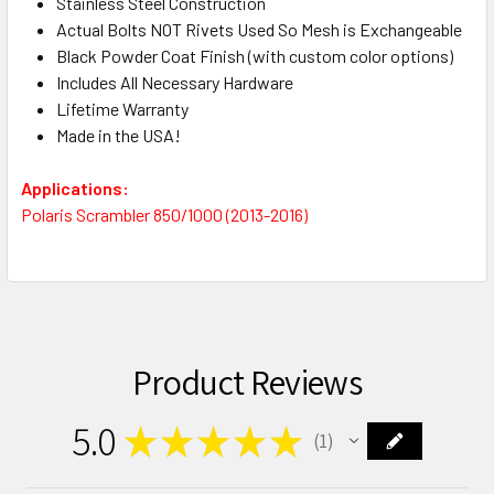
Stainless Steel Construction
Actual Bolts NOT Rivets Used So Mesh is Exchangeable
Black Powder Coat Finish (with custom color options)
Includes All Necessary Hardware
Lifetime Warranty
Made in the USA!
Applications:
Polaris Scrambler 850/1000 (2013-2016)
Product Reviews
5.0
★
★
★
★
★
1
1