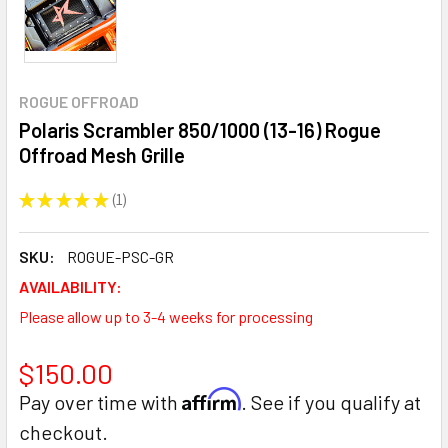
ROGUE OFFROAD
Polaris Scrambler 850/1000 (13-16) Rogue
Offroad Mesh Grille
★
★
★
★
★
1
1
SKU:
ROGUE-PSC-GR
AVAILABILITY:
Please allow up to 3-4 weeks for processing
$150.00
Affirm
Pay over time with
. See if you qualify at
checkout.