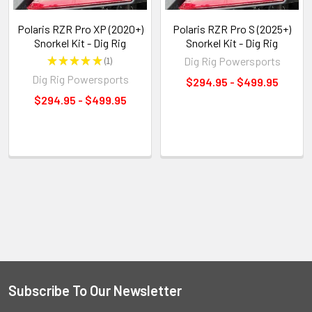
Polaris RZR Pro XP (2020+)
Polaris RZR Pro S (2025+)
Snorkel Kit - Dig Rig
Snorkel Kit - Dig Rig
★
★
★
★
★
1
Dig Rig Powersports
1
Dig Rig Powersports
$294.95 - $499.95
$294.95 - $499.95
Subscribe To Our Newsletter