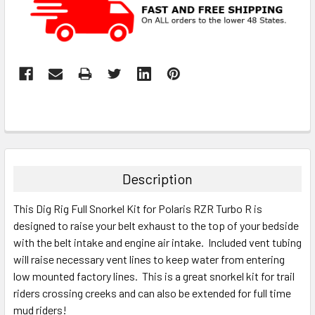
Description
This Dig Rig Full Snorkel Kit for Polaris RZR Turbo R is
designed to raise your belt exhaust to the top of your bedside
with the belt intake and engine air intake. Included vent tubing
will raise necessary vent lines to keep water from entering
low mounted factory lines. This is a great snorkel kit for trail
riders crossing creeks and can also be extended for full time
mud riders!