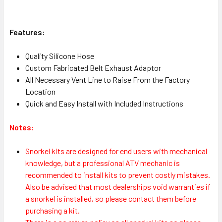
Features:
Quality Silicone Hose
Custom Fabricated Belt Exhaust Adaptor
All Necessary Vent Line to Raise From the Factory
Location
Quick and Easy Install with Included Instructions
Notes:
Snorkel kits are designed for end users with mechanical
knowledge, but a professional ATV mechanic is
recommended to install kits to prevent costly mistakes.
Also be advised that most dealerships void warranties if
a snorkel is installed, so please contact them before
purchasing a kit.