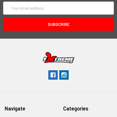
Email
Address
Navigate
Categories