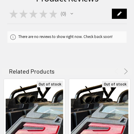
★
★
★
★
★
0
0
There are no reviews to show right now. Check back soon!
Related Products
Out of stock
Out of stock