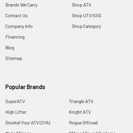
Brands We Carry
Shop ATV
Contact Us
Shop UTV/SXS
Company Info
Shop Category
Financing
Blog
Sitemap
Popular Brands
SuperATV
Triangle ATV
High Lifter
Knight ATV
Snorkel Your ATV (SYA)
Rogue Offroad