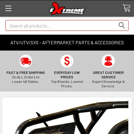
Search
ATV/UTV/SXS - AFTERMARKET PARTS & ACCESSORIES
FAST & FREE SHIPPING
EVERYDAY LOW
GREAT CUSTOMER
On ALL Orders to
PRICES
SERVICE
Lower 48 States.
Top Brands, Lowest
Expert Knowledge &
Prices.
Service.