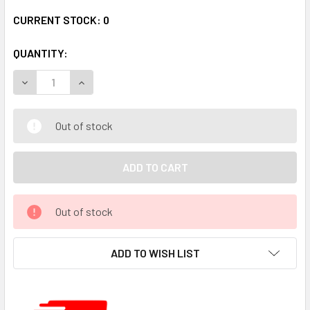
CURRENT STOCK:
0
QUANTITY:
DECREASE QUANTITY:
INCREASE QUANTITY:
Out of stock
Out of stock
ADD TO WISH LIST