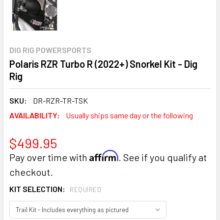
DIG RIG POWERSPORTS
Polaris RZR Turbo R (2022+) Snorkel Kit - Dig
Rig
SKU:
DR-RZR-TR-TSK
AVAILABILITY:
Usually ships same day or the following
$499.95
Affirm
Pay over time with
. See if you qualify at
checkout.
KIT SELECTION:
REQUIRED