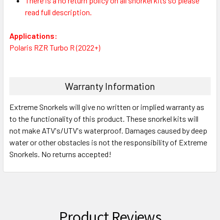
There is a no return policy on all snorkel kits so please
read full description.
Applications:
Polaris RZR Turbo R (2022+)
Warranty Information
Extreme Snorkels will give no written or implied warranty as
to the functionality of this product. These snorkel kits will
not make ATV's/UTV's waterproof. Damages caused by deep
water or other obstacles is not the responsibility of Extreme
Snorkels. No returns accepted!
Product Reviews