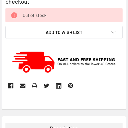
checkout.
CURRENT
Out of stock
STOCK:
ADD TO WISH LIST