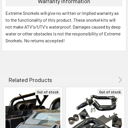
Warranty Information
Extreme Snorkels will give no written or implied warranty as
to the functionality of this product. These snorkel kits will
not make ATV's/UTV's waterproof. Damages caused by deep
water or other obstacles is not the responsibility of Extreme
Snorkels. No returns accepted!
Related Products
Out of stock
Out of stock