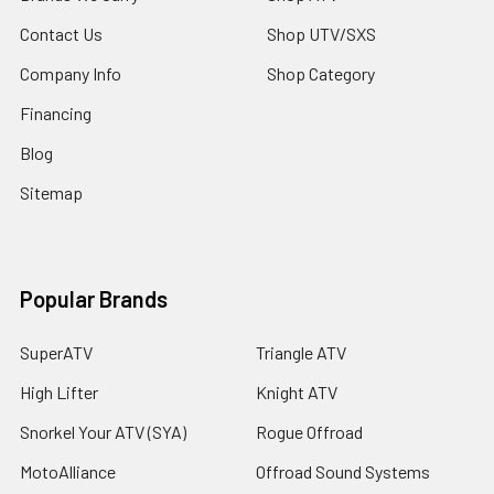
Contact Us
Shop UTV/SXS
Company Info
Shop Category
Financing
Blog
Sitemap
Popular Brands
SuperATV
Triangle ATV
High Lifter
Knight ATV
Snorkel Your ATV (SYA)
Rogue Offroad
MotoAlliance
Offroad Sound Systems