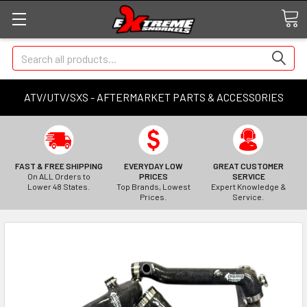
Search
ATV/UTV/SXS - AFTERMARKET PARTS & ACCESSORIES
FAST & FREE SHIPPING
EVERYDAY LOW
GREAT CUSTOMER
On ALL Orders to
PRICES
SERVICE
Lower 48 States.
Top Brands, Lowest
Expert Knowledge &
Prices.
Service.