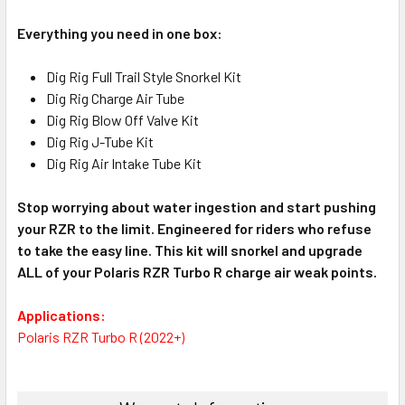
Everything you need in one box:
Dig Rig Full Trail Style Snorkel Kit
Dig Rig Charge Air Tube
Dig Rig Blow Off Valve Kit
Dig Rig J-Tube Kit
Dig Rig Air Intake Tube Kit
Stop worrying about water ingestion and start pushing
your RZR to the limit. Engineered for riders who refuse
to take the easy line. This kit will snorkel and upgrade
ALL of your Polaris RZR Turbo R charge air weak points.
Applications:
Polaris RZR Turbo R (2022+)