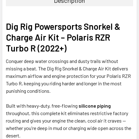
Description
Dig Rig Powersports Snorkel &
Charge Air Kit – Polaris RZR
Turbo R (2022+)
Conquer deep water crossings and dusty trails without
missing a beat. The Dig Rig Snorkel & Charge Air Kit delivers
maximum airflow and engine protection for your Polaris RZR
Turbo R, keeping you riding harder and longer in the most
punishing conditions.
Built with heavy-duty, free-flowing
silicone piping
throughout, this complete kit eliminates restrictive factory
routing and gives your engine the clean, cool air it craves —
whether you're deep in mud or charging wide open across the
desert.