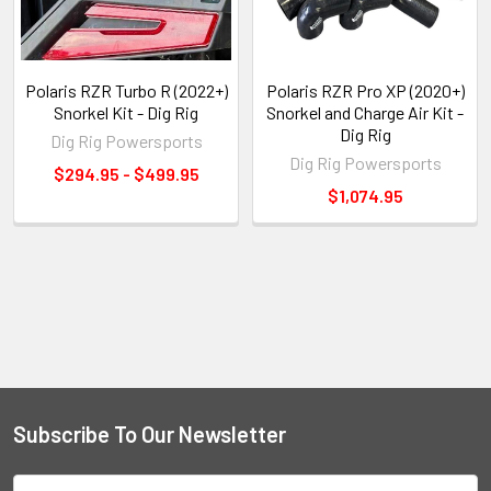
Polaris RZR Turbo R (2022+)
Polaris RZR Pro XP (2020+)
Snorkel Kit - Dig Rig
Snorkel and Charge Air Kit -
Dig Rig
Dig Rig Powersports
Dig Rig Powersports
$294.95 - $499.95
$1,074.95
Subscribe To Our Newsletter
Email