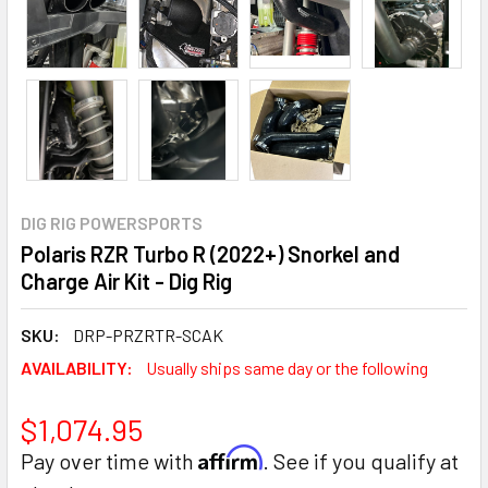
DIG RIG POWERSPORTS
Polaris RZR Turbo R (2022+) Snorkel and
Charge Air Kit - Dig Rig
SKU:
DRP-PRZRTR-SCAK
AVAILABILITY:
Usually ships same day or the following
$1,074.95
Affirm
Pay over time with
. See if you qualify at