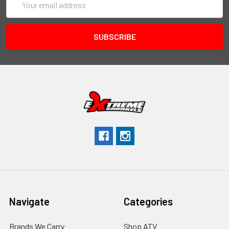
Address
Navigate
Categories
Brands We Carry
Shop ATV