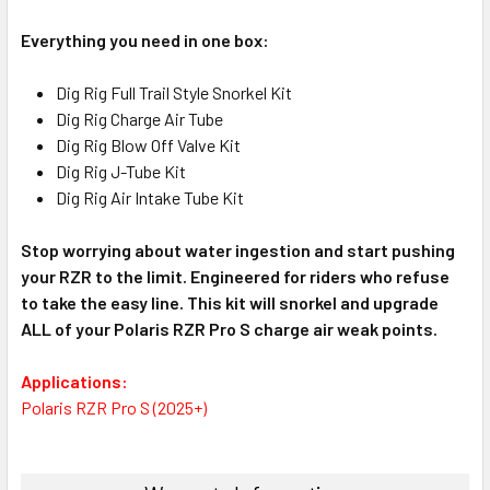
Everything you need in one box:
Dig Rig Full Trail Style Snorkel Kit
Dig Rig Charge Air Tube
Dig Rig Blow Off Valve Kit
Dig Rig J-Tube Kit
Dig Rig Air Intake Tube Kit
Stop worrying about water ingestion and start pushing
your RZR to the limit. Engineered for riders who refuse
to take the easy line. This kit will snorkel and upgrade
ALL of your Polaris RZR Pro S charge air weak points.
Applications:
Polaris RZR Pro S (2025+)