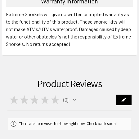
Warranty Information
Extreme Snorkels will give no written or implied warranty as
to the functionality of this product. These snorkel kits will
not make ATV's/UTV's waterproof. Damages caused by deep
water or other obstacles is not the responsibility of Extreme
Snorkels. No returns accepted!
Product Reviews
★
★
★
★
★
0
0
There are no reviews to show right now. Check back soon!