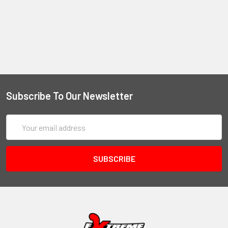
Subscribe To Our Newsletter
Email
Address