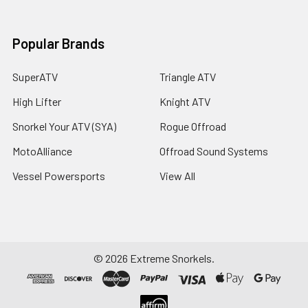
Popular Brands
SuperATV
Triangle ATV
High Lifter
Knight ATV
Snorkel Your ATV (SYA)
Rogue Offroad
MotoAlliance
Offroad Sound Systems
Vessel Powersports
View All
©
2026
Extreme Snorkels.