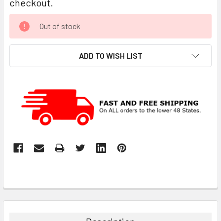
checkout.
CURRENT
Out of stock
STOCK:
ADD TO WISH LIST