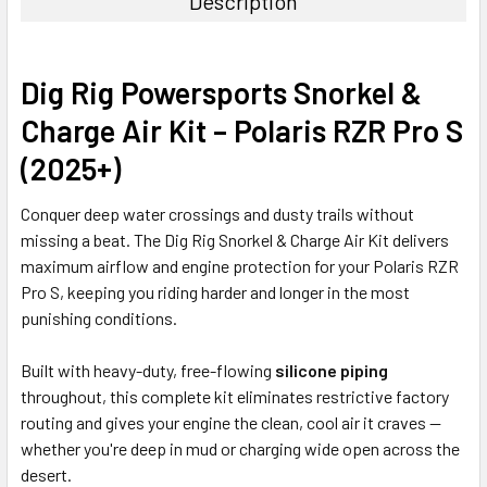
Description
Dig Rig Powersports Snorkel &
Charge Air Kit – Polaris RZR Pro S
(2025+)
Conquer deep water crossings and dusty trails without
missing a beat. The Dig Rig Snorkel & Charge Air Kit delivers
maximum airflow and engine protection for your Polaris RZR
Pro S, keeping you riding harder and longer in the most
punishing conditions.
Built with heavy-duty, free-flowing
silicone piping
throughout, this complete kit eliminates restrictive factory
routing and gives your engine the clean, cool air it craves —
whether you're deep in mud or charging wide open across the
desert.