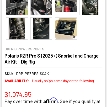
DIG RIG POWERSPORTS
Polaris RZR Pro S (2025+) Snorkel and Charge
Air Kit - Dig Rig
SKU:
DRP-PRZRPS-SCAK
AVAILABILITY:
Usually ships same day or the following
$1,074.95
Affirm
Pay over time with
. See if you qualify at