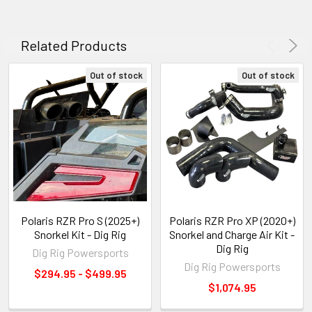
Related Products
Out of stock
Out of stock
Polaris RZR Pro S (2025+)
Polaris RZR Pro XP (2020+)
Snorkel Kit - Dig Rig
Snorkel and Charge Air Kit -
Dig Rig
Dig Rig Powersports
Dig Rig Powersports
$294.95 - $499.95
$1,074.95