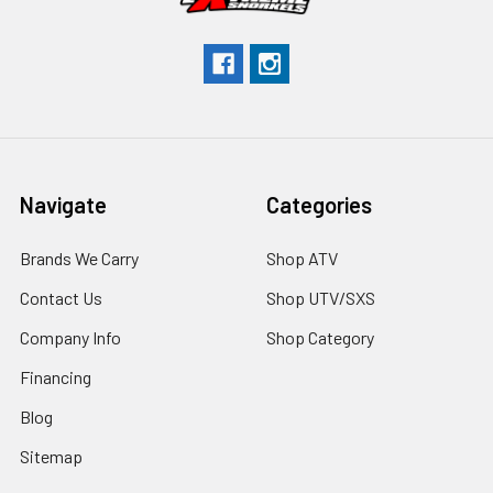
Navigate
Categories
Brands We Carry
Shop ATV
Contact Us
Shop UTV/SXS
Company Info
Shop Category
Financing
Blog
Sitemap