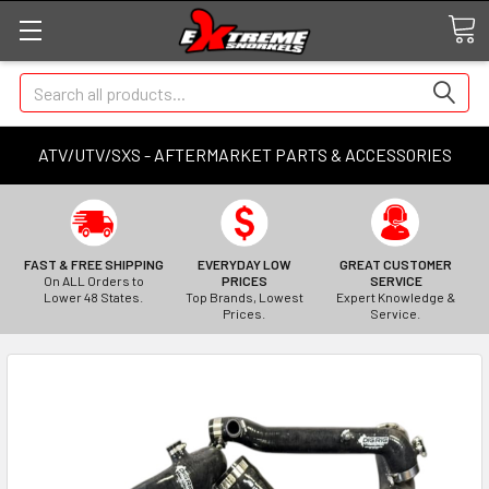
Search
ATV/UTV/SXS - AFTERMARKET PARTS & ACCESSORIES
FAST & FREE SHIPPING
EVERYDAY LOW
GREAT CUSTOMER
On ALL Orders to
PRICES
SERVICE
Lower 48 States.
Top Brands, Lowest
Expert Knowledge &
Prices.
Service.