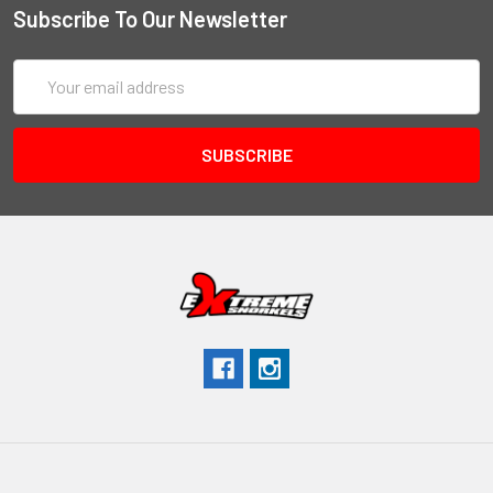
Subscribe To Our Newsletter
Email
Address