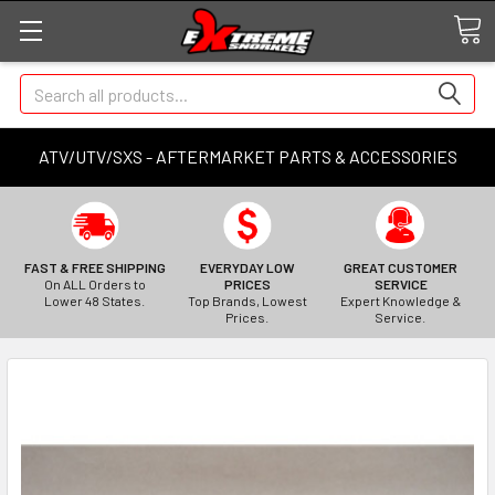
Search
ATV/UTV/SXS - AFTERMARKET PARTS & ACCESSORIES
FAST & FREE SHIPPING
EVERYDAY LOW
GREAT CUSTOMER
On ALL Orders to
PRICES
SERVICE
Lower 48 States.
Top Brands, Lowest
Expert Knowledge &
Prices.
Service.