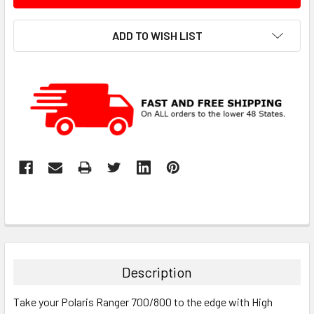
ADD TO WISH LIST
Description
Take your Polaris Ranger 700/800 to the edge with High