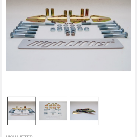
HIGH LIFTER