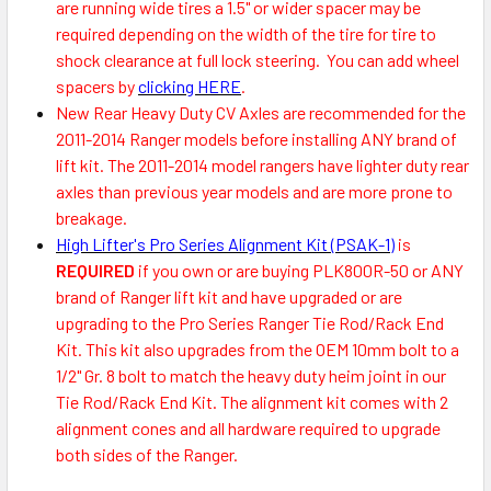
are running wide tires a 1.5" or wider spacer may be
required depending on the width of the tire for tire to
shock clearance at full lock steering. You can add wheel
spacers by
clicking HERE
.
New Rear Heavy Duty CV Axles are recommended for the
2011-2014 Ranger models before installing ANY brand of
lift kit. The 2011-2014 model rangers have lighter duty rear
axles than previous year models and are more prone to
breakage.
High Lifter's Pro Series Alignment Kit (PSAK-1)
is
REQUIRED
if you own or are buying PLK800R-50 or ANY
brand of Ranger lift kit and have upgraded or are
upgrading to the Pro Series Ranger Tie Rod/Rack End
Kit. This kit also upgrades from the OEM 10mm bolt to a
1/2" Gr. 8 bolt to match the heavy duty heim joint in our
Tie Rod/Rack End Kit. The alignment kit comes with 2
alignment cones and all hardware required to upgrade
both sides of the Ranger.