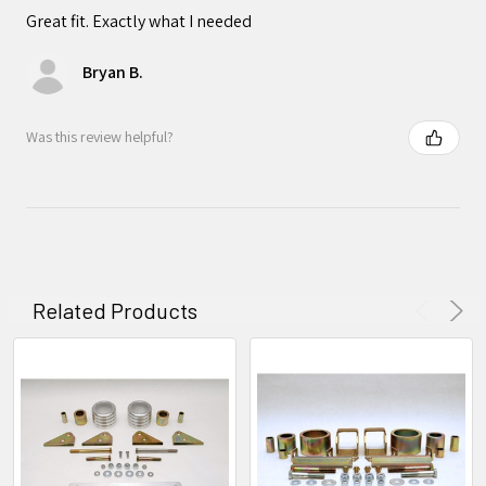
Great fit. Exactly what I needed
Bryan B.
Was this review helpful?
Related Products