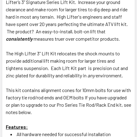
Lifter’s 3” Signature Series Lift Kit. Increase your ground
clearance and make room for larger tires to dig deep and ride
hard in most any terrain. High Lifter's engineers and staff
have spent over 20 years perfecting the ultimate ATV lift kit.
The product? An easy-to-install, bolt-on lift that
consistently
measures truer over competitor products.
The High Lifter 3” Lift Kit relocates the shock mounts to
provide additional lift making room for larger tires and
tightens suspension. Each Lift Kit part is precision cut and
zinc plated for durability and reliability in
any
environment.
This kit contains alignment cones for 10mm bolts for use with
factory tie rod/rod ends and OEM bolts If you have upgraded
or plan to upgrade to our Pro Series Tie Rod/Rack End kit, see
notes below.
Features:
All hardware needed for successful installation