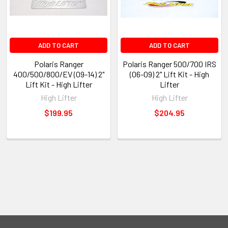
ADD TO CART
ADD TO CART
Polaris Ranger
Polaris Ranger 500/700 IRS
400/500/800/EV (09-14) 2"
(06-09) 2" Lift Kit - High
Lift Kit - High Lifter
Lifter
High Lifter
High Lifter
$199.95
$204.95