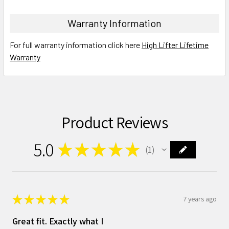
Warranty Information
For full warranty information click here
High Lifter Lifetime
Warranty
Product Reviews
5.0
★
★
★
★
★
1
1
★
★
★
★
★
7 years ago
Great fit. Exactly what I