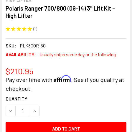
Polaris Ranger 700/800 (09-14) 3" Lift Kit -
High Lifter
★
★
★
★
★
1
1
SKU:
PLK800R-50
AVAILABILITY:
Usually ships same day or the following
$210.95
Affirm
Pay over time with
. See if you qualify at
checkout.
CURRENT
QUANTITY:
STOCK:
DECREASE QUANTITY:
INCREASE QUANTITY: