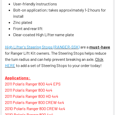
User-friendly instructions
Bolt-on application; takes approximately 1-2 hours for
install
Zinc plated
Front and rear lift
Clear-coated High Lifter name plate
High Lifter's Steering Stops (RANGER-SSK)
are a
must-have
for Ranger Lift Kit owners. The Steering Stops helps reduce
the turn radius and can help prevent breaking an axle.
Click
HERE
to add a set of Steering Stops to your order today!
Applications:
2011 Polaris Ranger 800 4x4 EPS
2011 Polaris Ranger 800 4x4
2011 Polaris Ranger 800 HD 4x4
2011 Polaris Ranger 800 CREW 4x4
2010 Polaris Ranger 800 CREW 4x4
2010 Polaris Ranger 800 4x4