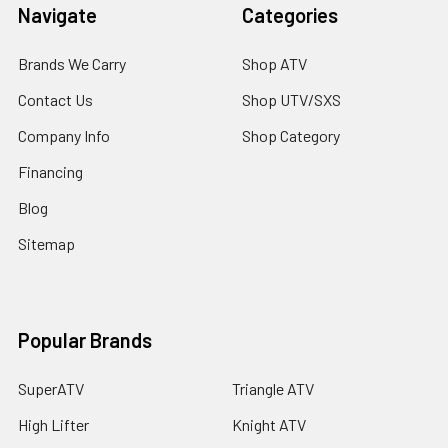
Navigate
Categories
Brands We Carry
Shop ATV
Contact Us
Shop UTV/SXS
Company Info
Shop Category
Financing
Blog
Sitemap
Popular Brands
SuperATV
Triangle ATV
High Lifter
Knight ATV