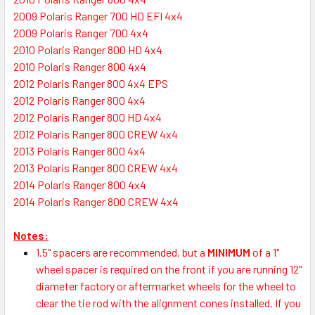
2009 Polaris Ranger 700 HD EFI 4x4
2009 Polaris Ranger 700 4x4
2010 Polaris Ranger 800 HD 4x4
2010 Polaris Ranger 800 4x4
2012 Polaris Ranger 800 4x4 EPS
2012 Polaris Ranger 800 4x4
2012 Polaris Ranger 800 HD 4x4
2012 Polaris Ranger 800 CREW 4x4
2013 Polaris Ranger 800 4x4
2013 Polaris Ranger 800 CREW 4x4
2014 Polaris Ranger 800 4x4
2014 Polaris Ranger 800 CREW 4x4
Notes:
1.5" spacers are recommended, but a
MINIMUM
of a 1"
wheel spacer is required on the front if you are running 12"
diameter factory or aftermarket wheels for the wheel to
clear the tie rod with the alignment cones installed. If you