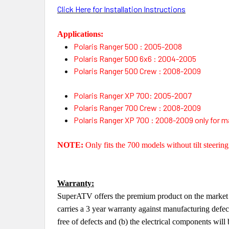
Click Here for Installation Instructions
Applications:
Polaris Ranger 500 : 2005-2008
Polaris Ranger 500 6x6 : 2004-2005
Polaris Ranger 500 Crew : 2008-2009
Polaris Ranger XP 700: 2005-2007
Polaris Ranger 700 Crew : 2008-2009
Polaris Ranger XP 700 : 2008-2009 only for ma
NOTE:
Only fits the 700 models without tilt steering
Warranty:
SuperATV offers the premium product on the market a
carries a 3 year warranty against manufacturing defe
free of defects and (b) the electrical components will 