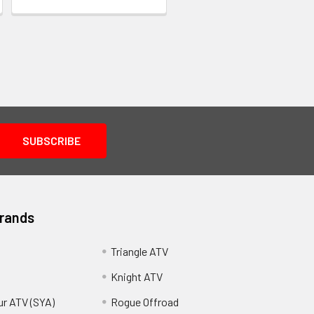
Brands
Triangle ATV
Knight ATV
ur ATV (SYA)
Rogue Offroad