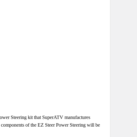
 Power Steering kit that SuperATV manufactures
al components of the EZ Steer Power Steering will be