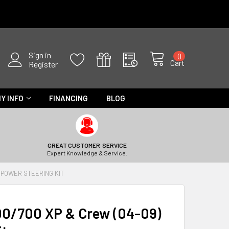
Sign in
0
Cart
Register
Y INFO
FINANCING
BLOG
GREAT CUSTOMER SERVICE
Expert Knowledge & Service.
 POWER STEERING KIT
00/700 XP & Crew (04-09)