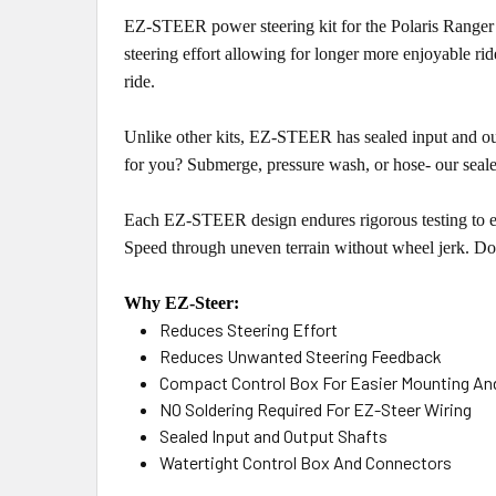
EZ-STEER power steering kit for the Polaris Ranger 
steering effort allowing for longer more enjoyable ri
ride.
Unlike other kits, EZ-STEER has sealed input and out
for you? Submerge, pressure wash, or hose- our seale
Each EZ-STEER design endures rigorous testing to ens
Speed through uneven terrain without wheel jerk. D
Why EZ-Steer:
Reduces Steering Effort
Reduces Unwanted Steering Feedback
Compact Control Box For Easier Mounting And
NO Soldering Required For EZ-Steer Wiring
Sealed Input and Output Shafts
Watertight Control Box And Connectors