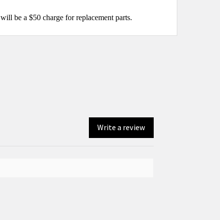
will be a $50 charge for replacement parts.
Write a review