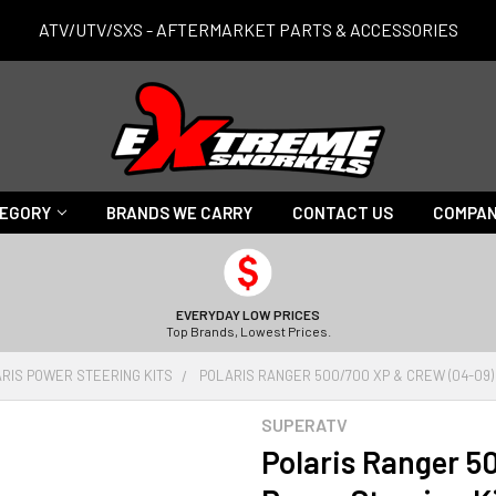
ATV/UTV/SXS - AFTERMARKET PARTS & ACCESSORIES
TEGORY
BRANDS WE CARRY
CONTACT US
COMPAN
EVERYDAY LOW PRICES
Top Brands, Lowest Prices.
RIS POWER STEERING KITS
POLARIS RANGER 500/700 XP & CREW (04-09)
SUPERATV
Polaris Ranger 5