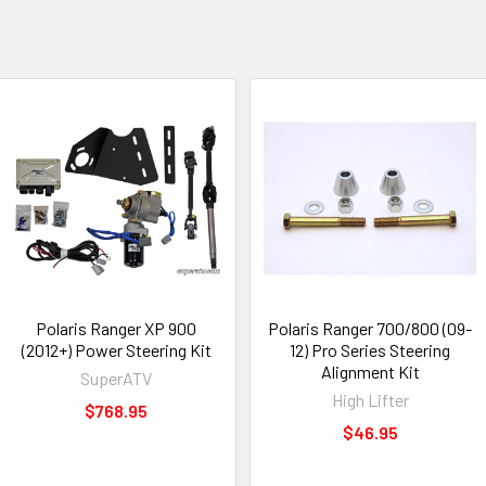
Polaris Ranger XP 900
Polaris Ranger 700/800 (09-
(2012+) Power Steering Kit
12) Pro Series Steering
Alignment Kit
SuperATV
High Lifter
$768.95
$46.95