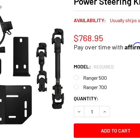
Power Steering K
AVAILABILITY:
Usually ships 
$768.95
Affi
Pay over time with
MODEL:
REQUIRED
Ranger 500
Ranger 700
CURRENT
QUANTITY:
STOCK:
DECREASE QUANTITY:
INCREASE QUANT