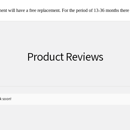
nt will have a free replacement. For the period of 13-36 months there 
Product Reviews
k soon!