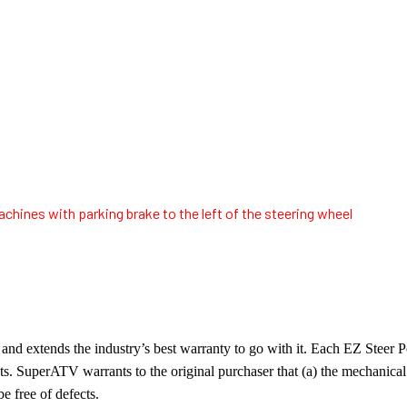
chines with parking brake to the left of the steering wheel
nd extends the industry’s best warranty to go with it. Each EZ Steer
cts. SuperATV warrants to the original purchaser that (a) the mechanic
be free of defects.