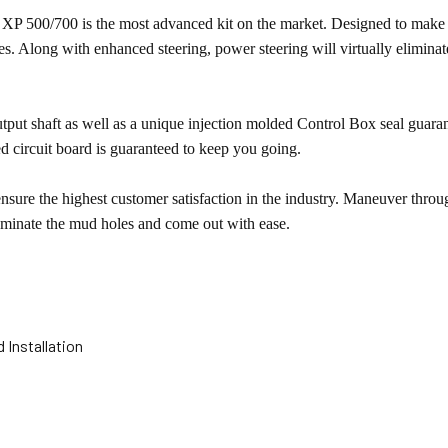
XP 500/700 is the most advanced kit on the market. Designed to make 
des. Along with enhanced steering, power steering will virtually elimin
put shaft as well as a unique injection molded Control Box seal guara
d circuit board is guaranteed to keep you going.
ure the highest customer satisfaction in the industry. Maneuver through
ominate the mud holes and come out with ease.
 Installation