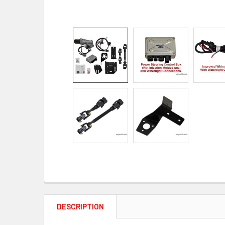
DESCRIPTION