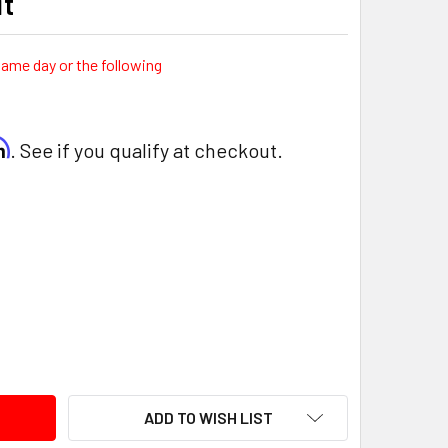
it
same day or the following
rm
. See if you qualify at checkout.
ITY:
ADD TO WISH LIST