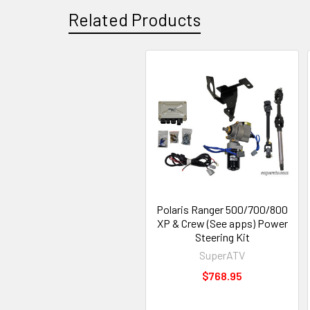
Related Products
Polaris Ranger 500/700/800
XP & Crew (See apps) Power
Steering Kit
SuperATV
$768.95