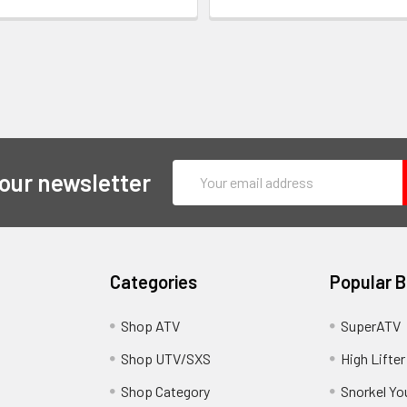
Email
 our newsletter
Address
Categories
Popular 
y
Shop ATV
SuperATV
Shop UTV/SXS
High Lifter
Shop Category
Snorkel Yo