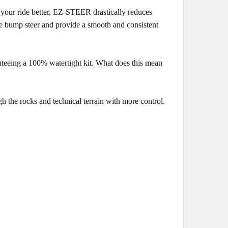
your ride better, EZ-STEER drastically reduces
ate bump steer and provide a smooth and consistent
nteeing a 100% watertight kit. What does this mean
 the rocks and technical terrain with more control.