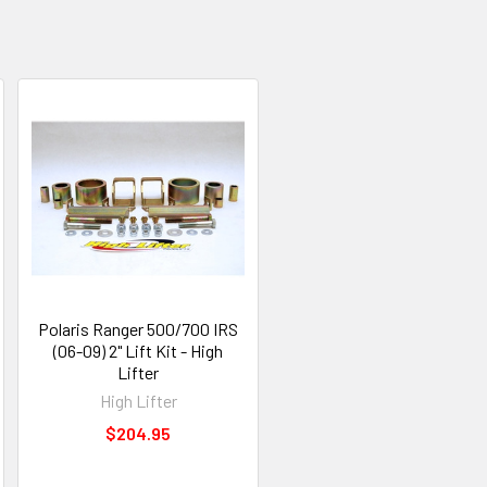
Polaris Ranger 500/700 IRS
(06-09) 2" Lift Kit - High
Lifter
High Lifter
$204.95