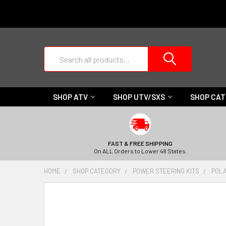
Search
SHOP ATV
SHOP UTV/SXS
SHOP CA
FAST & FREE SHIPPING
On ALL Orders to Lower 48 States.
HOME
SHOP CATEGORY
POWER STEERING KITS
POLA