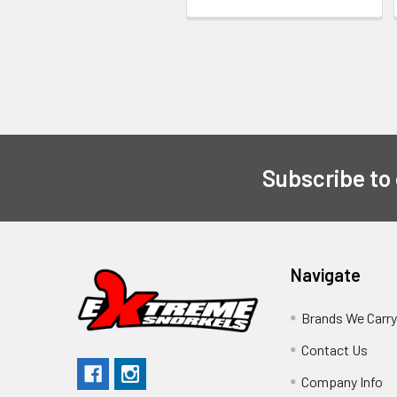
Subscribe to
Navigate
Brands We Carr
Contact Us
Company Info