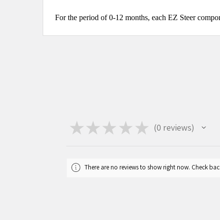
For the period of 0-12 months, each EZ Steer compone
★
★
★
★
★
0
reviews
0
There are no reviews to show right now. Check bac