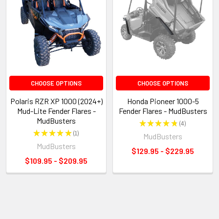
CHOOSE OPTIONS
CHOOSE OPTIONS
Polaris RZR XP 1000 (2024+)
Honda Pioneer 1000-5
Mud-Lite Fender Flares -
Fender Flares - MudBusters
MudBusters
★
★
★
★
★
4
4
★
★
★
★
★
1
MudBusters
1
MudBusters
$129.95 - $229.95
$109.95 - $209.95