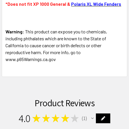
*Does not fit XP 1000 General &
Polaris XL Wide Fenders
Warning:
This product can expose you to chemicals,
including phthalates which are known to the State of
California to cause cancer or birth defects or other
reproductive harm. For more info, go to
www.p65Warnings.ca.gov
Product Reviews
4.0
★
★
★
★
★
1
1