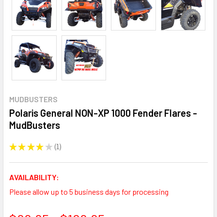
MUDBUSTERS
Polaris General NON-XP 1000 Fender Flares -
MudBusters
★
★
★
★
★
1
1
AVAILABILITY:
Please allow up to 5 business days for processing