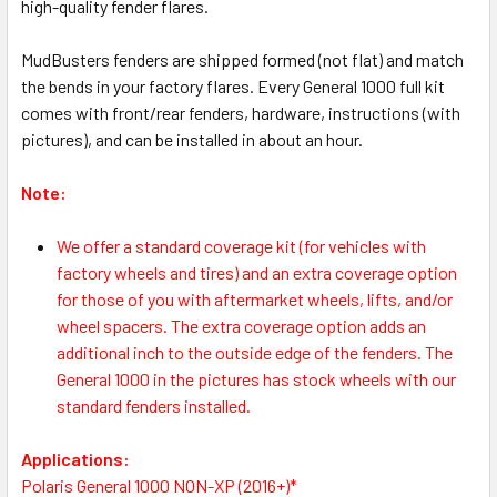
high-quality fender flares.
MudBusters fenders are shipped formed (not flat) and match
the bends in your factory flares. Every General 1000 full kit
comes with front/rear fenders, hardware, instructions (with
pictures), and can be installed in about an hour.
Note:
We offer a standard coverage kit (for vehicles with
factory wheels and tires) and an extra coverage option
for those of you with aftermarket wheels, lifts, and/or
wheel spacers. The extra coverage option adds an
additional inch to the outside edge of the fenders. The
General 1000 in the pictures has stock wheels with our
standard fenders installed.
Applications:
Polaris General 1000 NON-XP (2016+)*