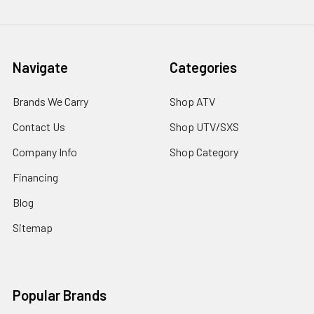
Navigate
Categories
Brands We Carry
Shop ATV
Contact Us
Shop UTV/SXS
Company Info
Shop Category
Financing
Blog
Sitemap
Popular Brands