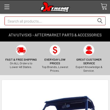
Search
ATV/UTV/SXS - AFTERMARKET PARTS & ACCESSORIES
FAST & FREE SHIPPING
EVERYDAY LOW
GREAT CUSTOMER
On ALL Orders to
PRICES
SERVICE
Lower 48 States.
Top Brands, Lowest
Expert Knowledge &
Prices.
Service.