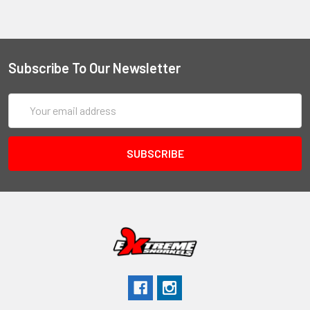
Subscribe To Our Newsletter
Email
Address