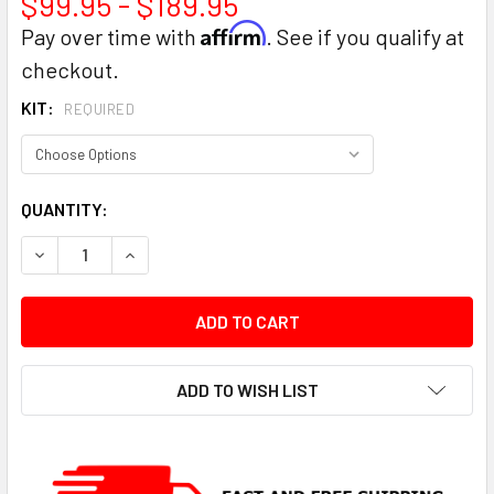
$99.95 - $189.95
Affirm
Pay over time with
. See if you qualify at
checkout.
KIT:
REQUIRED
CURRENT
QUANTITY:
STOCK:
DECREASE QUANTITY:
INCREASE QUANTITY:
ADD TO WISH LIST