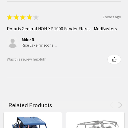
★
★
★
★
★
2 years ago
Polaris General NON-XP 1000 Fender Flares - MudBusters
Mike R.
Rice Lake, Wisconsin, United States
Was this review helpful?
Related Products