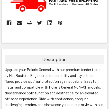
Description
Upgrade your Polaris General with our premium fender flares
by MudBusters. Engineered for durability and style, these
flares provide optimal protection against debris. Easy to
install and compatible with Polaris General NON-XP models,
they enhance both function and aesthetics for an elevated
off-road experience. Ride with confidence, conquer
challenging terrains, and showcase your unique style with our