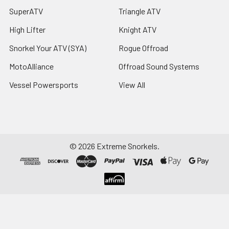
SuperATV
Triangle ATV
High Lifter
Knight ATV
Snorkel Your ATV (SYA)
Rogue Offroad
MotoAlliance
Offroad Sound Systems
Vessel Powersports
View All
©
2026
Extreme Snorkels.