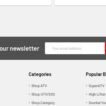
Email
 our newsletter
Address
Categories
Popular 
y
Shop ATV
SuperATV
Shop UTV/SXS
High Lifter
Shop Category
Snorkel Yo