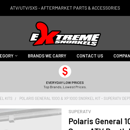
ATV/UTV/SXS - AFTERMARKET PARTS & ACCESSORIES
TEGORY
BRANDS WE CARRY
CONTACT US
COMPAN
EVERYDAY LOW PRICES
Top Brands, Lowest Prices.
EL KITS
POLARIS GENERAL 1000 & XP 1000 SNORKEL KIT - SUPERATV DEP
SUPERATV
Polaris General 1