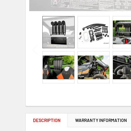
DESCRIPTION
WARRANTY INFORMATION