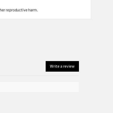
ther reproductive harm.
Write a review