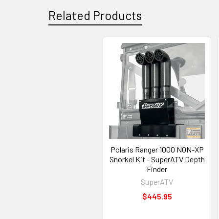
Related Products
Polaris Ranger 1000 NON-XP
Snorkel Kit - SuperATV Depth
Finder
SuperATV
$445.95