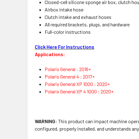
Closed-cell silicone sponge air box, clutch ho
Airbox intake hose
Clutch intake and exhaust hoses
All required brackets, plugs, and hardware
Full-color instructions
Click Here For Instructions
Applications:
Polaris General : 2016+
Polaris General 4 : 2017+
Polaris General XP 1000 : 2020+
Polaris General XP 4 1000 : 2020+
WARNING:
This product can impact machine operati
configured, properly installed, and understands an