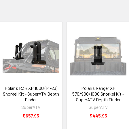
Polaris RZR XP 1000 (14-23)
Polaris Ranger XP
Snorkel Kit - SuperATV Depth
570/900/1000 Snorkel Kit -
Finder
SuperATV Depth Finder
SuperATV
SuperATV
$657.95
$445.95