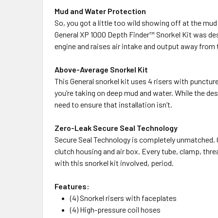
Mud and Water Protection
So, you got a little too wild showing off at the m
General XP 1000 Depth Finder™ Snorkel Kit was des
engine and raises air intake and output away from
Above-Average Snorkel Kit
This General snorkel kit uses 4 risers with punctur
you’re taking on deep mud and water. While the desi
need to ensure that installation isn’t.
Zero-Leak Secure Seal Technology
Secure Seal Technology is completely unmatched. Cl
clutch housing and air box. Every tube, clamp, thre
with this snorkel kit involved, period.
Features:
(4) Snorkel risers with faceplates
(4) High-pressure coil hoses