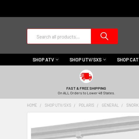
Search
SHOP ATV
SHOP UTV/SXS
SHOP CA
FAST & FREE SHIPPING
On ALL Orders to Lower 48 States.
HOME
SHOP UTV/SXS
POLARIS
GENERAL
SNORK