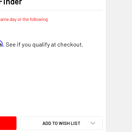
Finder
same day or the following
rm
. See if you qualify at checkout.
ITY:
ADD TO WISH LIST