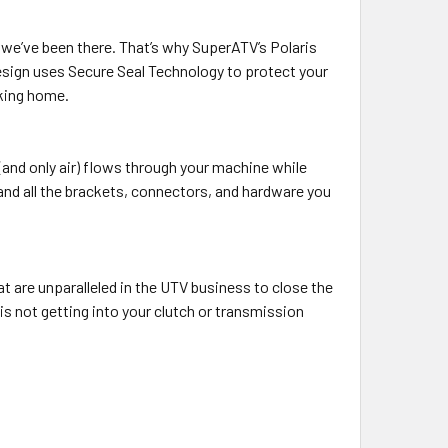
t we’ve been there. That’s why SuperATV’s Polaris
esign uses Secure Seal Technology to protect your
lking home.
(and only air) flows through your machine while
 and all the brackets, connectors, and hardware you
t are unparalleled in the UTV business to close the
is not getting into your clutch or transmission