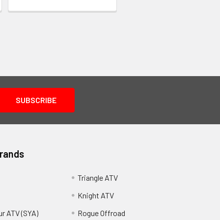
Brands
Triangle ATV
Knight ATV
ur ATV (SYA)
Rogue Offroad