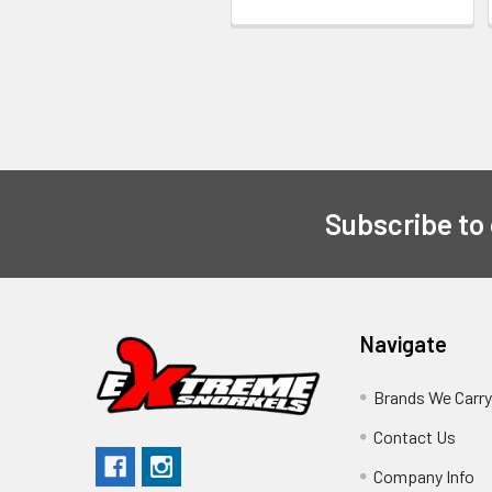
Subscribe to
Navigate
Brands We Carr
Contact Us
Company Info