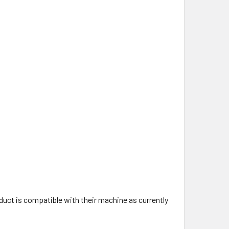
uct is compatible with their machine as currently