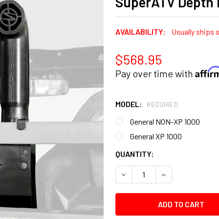
SuperATV Depth 
AVAILABILITY:
Usually ships 
$568.95
Affi
Pay over time with
MODEL:
REQUIRED
General NON-XP 1000
General XP 1000
CURRENT
QUANTITY:
STOCK:
DECREASE QUANTITY:
INCREASE QUANT