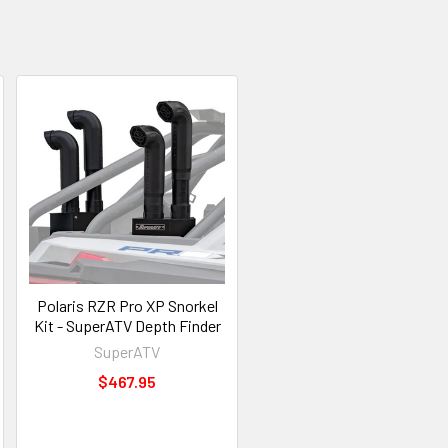
Polaris RZR Pro XP Snorkel
Kit - SuperATV Depth Finder
SuperATV
$467.95