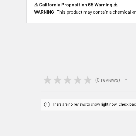
⚠ California Proposition 65 Warning ⚠
WARNING:
This product may contain a chemical kno
★
★
★
★
★
0
reviews
0
There are no reviews to show right now. Check bac