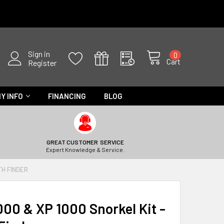
Sign in
0
Cart
Register
Y INFO
FINANCING
BLOG
GREAT CUSTOMER SERVICE
Expert Knowledge & Service.
TH FINDER
000 & XP 1000 Snorkel Kit -