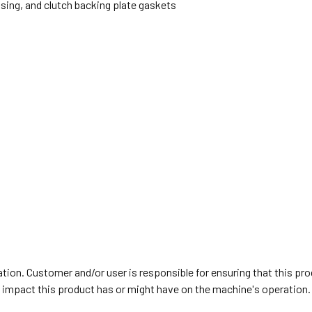
using, and clutch backing plate gaskets
on. Customer and/or user is responsible for ensuring that this prod
y impact this product has or might have on the machine's operation.