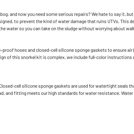
ud bog, and now you need some serious repairs? We hate to say it, bu
igned, to prevent the kind of water damage that ruins UTVs. This d
 the water so you can take on the sludge without worrying about wa
e-proof hoses and closed-cell silicone sponge gaskets to ensure air 
gn of this snorkel kit is complex, we include full-color instructions
osed-cell silicone sponge gaskets are used for watertight seals tha
ad, and fitting meets our high standards for water resistance. Water 