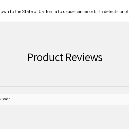
wn to the State of California to cause cancer or birth defects or o
Product Reviews
k soon!