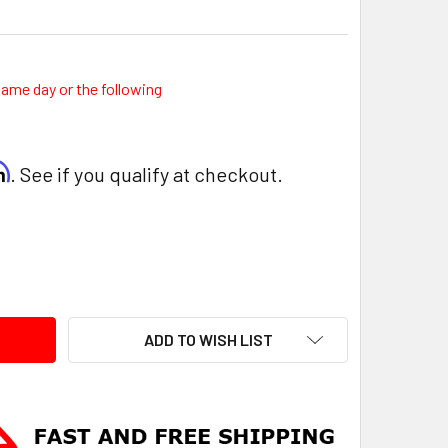
same day or the following
rm
. See if you qualify at checkout.
ITY:
ADD TO WISH LIST