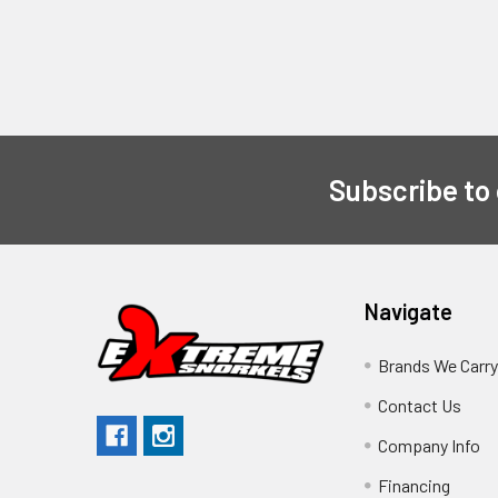
Subscribe to
Navigate
Brands We Carr
Contact Us
Company Info
Financing