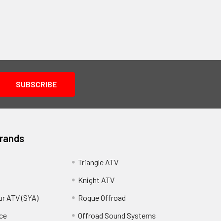
Brands
Triangle ATV
Knight ATV
ur ATV (SYA)
Rogue Offroad
ce
Offroad Sound Systems