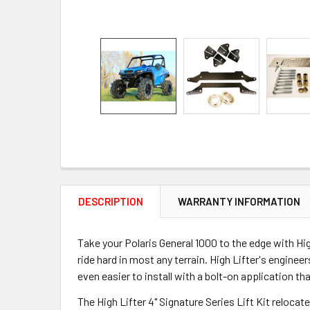
DESCRIPTION
WARRANTY INFORMATION
Take your Polaris General 1000 to the edge with Hig
ride hard in most any terrain. High Lifter's enginee
even easier to install with a bolt-on application th
The High Lifter 4" Signature Series Lift Kit reloca