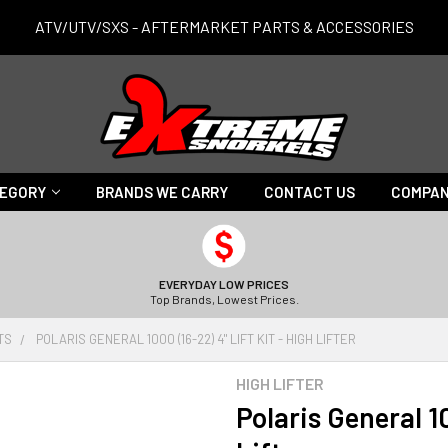
ATV/UTV/SXS - AFTERMARKET PARTS & ACCESSORIES
TEGORY
BRANDS WE CARRY
CONTACT US
COMPAN
EVERYDAY LOW PRICES
Top Brands, Lowest Prices.
ITS
POLARIS GENERAL 1000 (16-22) 4" LIFT KIT - HIGH LIFTER
HIGH LIFTER
Polaris General 10