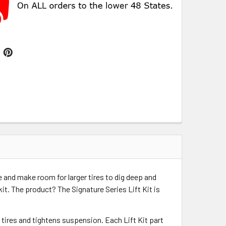
e and make room for larger tires to dig deep and
kit. The product? The Signature Series Lift Kit is
r tires and tightens suspension. Each Lift Kit part