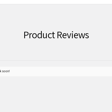
Product Reviews
k soon!