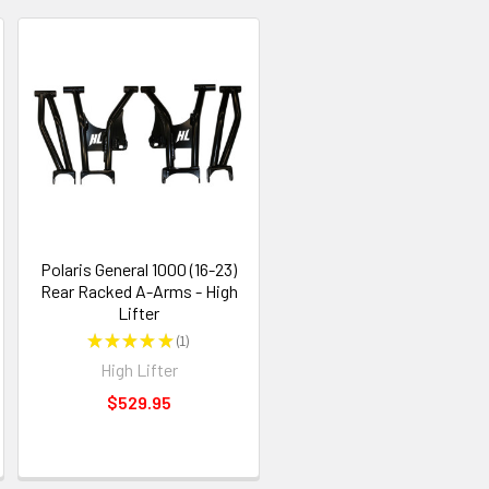
Polaris General 1000 (16-23)
Rear Racked A-Arms - High
Lifter
★
★
★
★
★
1
1
High Lifter
$529.95