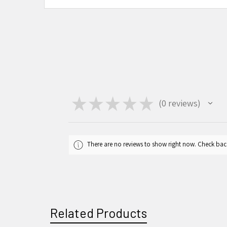
★
★
★
★
★
0
reviews
0
There are no reviews to show right now. Check bac
Related Products