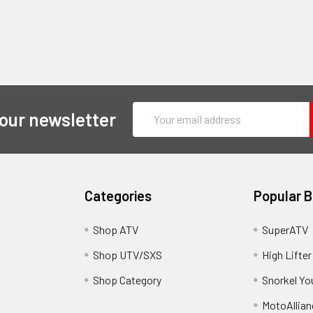
Email
 our newsletter
Address
Categories
Popular 
y
Shop ATV
SuperATV
Shop UTV/SXS
High Lifter
Shop Category
Snorkel Yo
MotoAllian