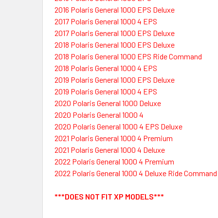
2016 Polaris General 1000 EPS Deluxe
2017 Polaris General 1000 4 EPS
2017 Polaris General 1000 EPS Deluxe
2018 Polaris General 1000 EPS Deluxe
2018 Polaris General 1000 EPS Ride Command
2018 Polaris General 1000 4 EPS
2019 Polaris General 1000 EPS Deluxe
2019 Polaris General 1000 4 EPS
2020 Polaris General 1000 Deluxe
2020 Polaris General 1000 4
2020 Polaris General 1000 4 EPS Deluxe
2021 Polaris General 1000 4 Premium
2021 Polaris General 1000 4 Deluxe
2022 Polaris General 1000 4 Premium
2022 Polaris General 1000 4 Deluxe Ride Command
***DOES NOT FIT XP MODELS***