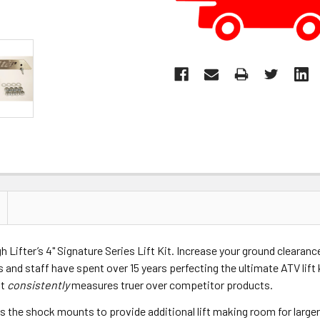
h Lifter’s 4" Signature Series Lift Kit. Increase your ground clearanc
rs and staff have spent over 15 years perfecting the ultimate ATV lift 
at
consistently
measures truer over competitor products.
tes the shock mounts to provide additional lift making room for large