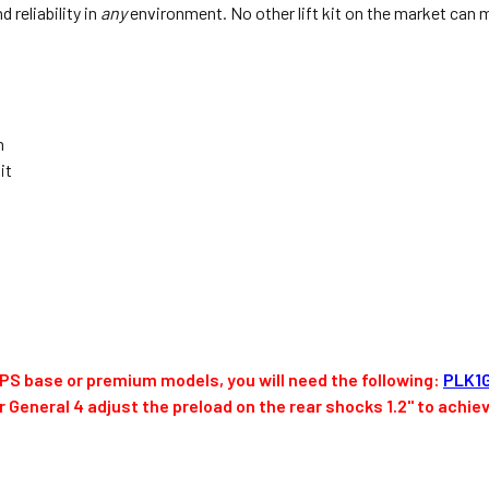
 reliability in
any
environment. No other lift kit on the market can 
n
it
 EPS base or premium models, you will need the following:
PLK1
or General 4 adjust the preload on the rear shocks 1.2" to achie