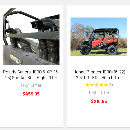
Polaris General 1000 & XP (16-
Honda Pioneer 1000 (16-22)
25) Snorkel Kit - High Lifter
2.5" Lift Kit - High Lifter
High Lifter
★
★
★
★
★
5
5
High Lifter
$459.95
$210.95