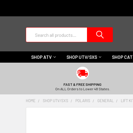
Search
SHOP ATV
SHOP UTV/SXS
SHOP CA
FAST & FREE SHIPPING
On ALL Orders to Lower 48 States.
HOME
SHOP UTV/SXS
POLARIS
GENERAL
LIFT K