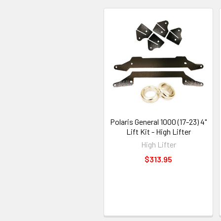
Polaris General 1000 (17-23) 4"
Lift Kit - High Lifter
High Lifter
$313.95