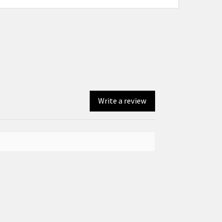
Write a review