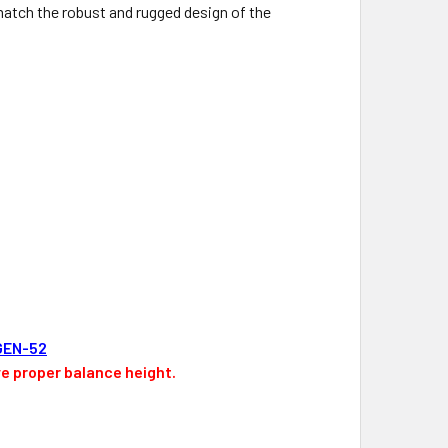
match the robust and rugged design of the
GEN-52
ve proper balance height.