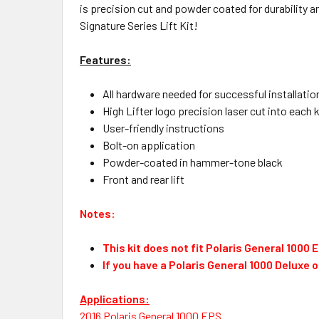
is precision cut and powder coated for durability and
Signature Series Lift Kit!
Features:
All hardware needed for successful installatio
High Lifter logo precision laser cut into each k
User-friendly instructions
Bolt-on application
Powder-coated in hammer-tone black
Front and rear lift
Notes:
This kit does not fit Polaris General 1000
If you have a Polaris General 1000 Deluxe 
Applications:
2016 Polaris General 1000 EPS