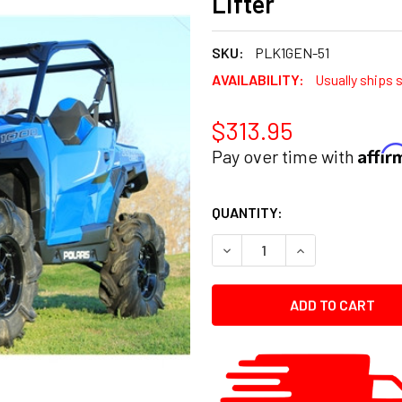
Lifter
SKU:
PLK1GEN-51
AVAILABILITY:
Usually ships 
$313.95
Affi
Pay over time with
CURRENT
QUANTITY:
STOCK:
DECREASE QUANTITY:
INCREASE QUANT