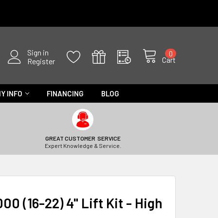
Sign in
0
Cart
Register
Y INFO
FINANCING
BLOG
GREAT CUSTOMER SERVICE
Expert Knowledge & Service.
00 (16-22) 4" Lift Kit - High