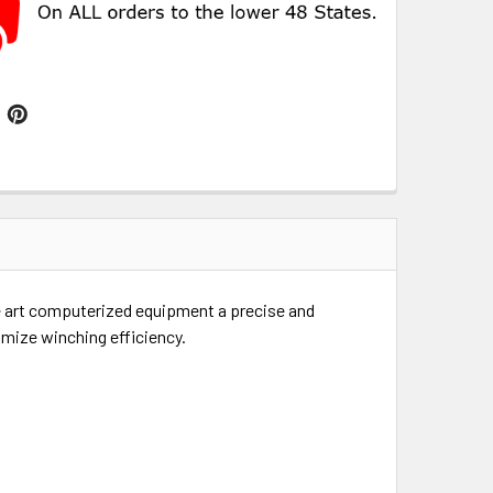
he art computerized equipment a precise and
imize winching efficiency.