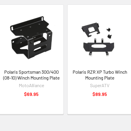
Polaris Sportsman 300/400
Polaris RZR XP Turbo Winch
(08-10) Winch Mounting Plate
Mounting Plate
MotoAlliance
SuperATV
$69.95
$89.95