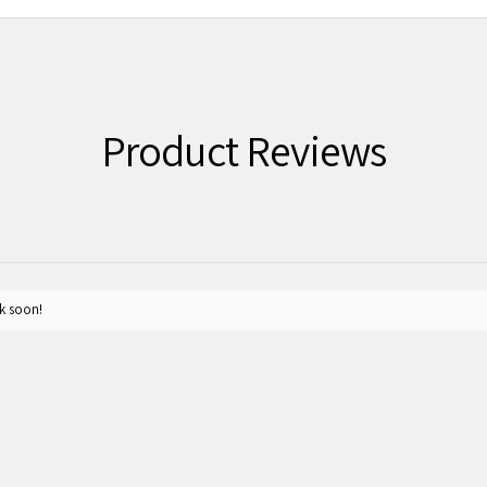
Product Reviews
k soon!