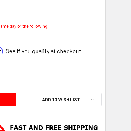
same day or the following
rm
. See if you qualify at checkout.
ITY:
ADD TO WISH LIST