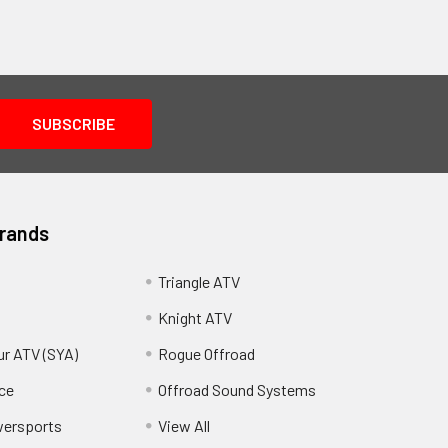
Brands
Triangle ATV
Knight ATV
ur ATV (SYA)
Rogue Offroad
ce
Offroad Sound Systems
wersports
View All