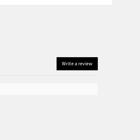
Write a review