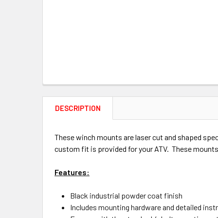
DESCRIPTION
These winch mounts are laser cut and shaped specif
custom fit is provided for your ATV. These mounts 
Features:
Black industrial powder coat finish
Includes mounting hardware and detailed inst