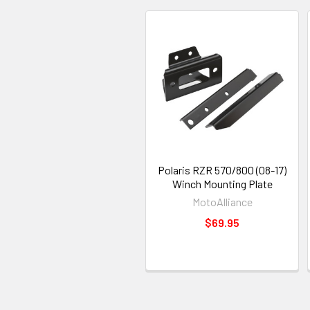
Polaris RZR 570/800 (08-17)
Winch Mounting Plate
MotoAlliance
$69.95