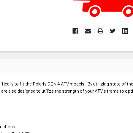
ically to fit the Polaris GEN 4 ATV models. By utilizing state of t
are also designed to utilize the strength of your ATV's frame to opt
ructions