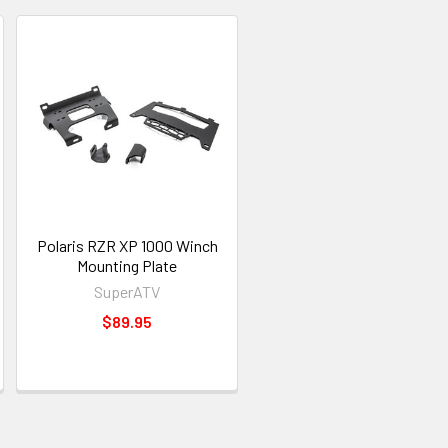
Polaris RZR XP 1000 Winch
Mounting Plate
SuperATV
$89.95