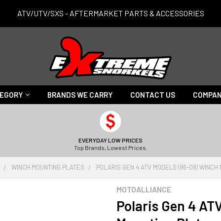
ATV/UTV/SXS - AFTERMARKET PARTS & ACCESSORIES
TEGORY
BRANDS WE CARRY
CONTACT US
COMPAN
EVERYDAY LOW PRICES
Top Brands, Lowest Prices.
WINCH MOUNTING PLATES
POLARIS GEN 4 ATV MODELS (96-08) WINCH
MOTOALLIANCE
Polaris Gen 4 AT