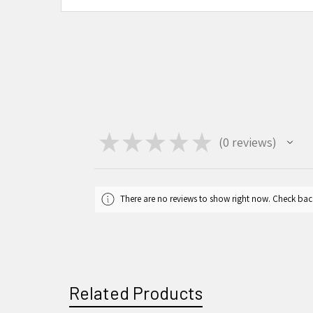
★
★
★
★
★
0
reviews
0
There are no reviews to show right now. Check bac
Related Products