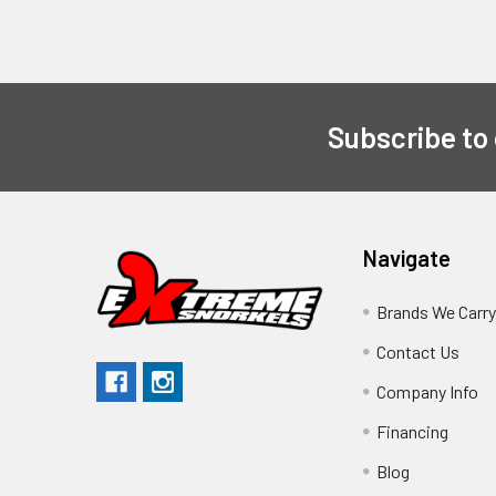
Subscribe to
Navigate
Brands We Carr
Contact Us
Company Info
Financing
Blog