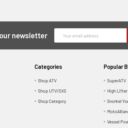
Email
 our newsletter
Address
Categories
Popular 
y
Shop ATV
SuperATV
Shop UTV/SXS
High Lifter
Shop Category
Snorkel Yo
MotoAllian
Vessel Po