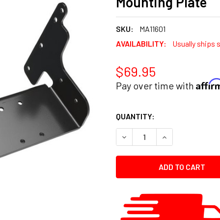
Mounting Plate
SKU:
MA11601
AVAILABILITY:
Usually ships 
$69.95
Affi
Pay over time with
CURRENT
QUANTITY:
STOCK:
DECREASE QUANTITY:
INCREASE QUANT