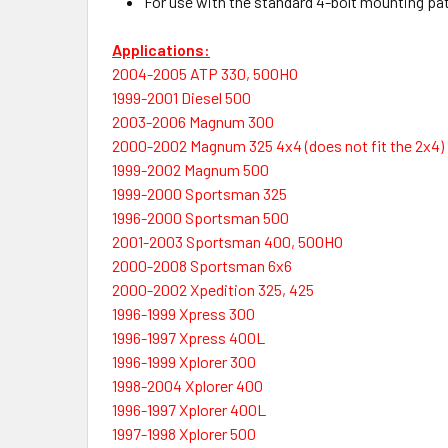
For use with the standard 4-bolt mounting patte
Applications:
2004-2005 ATP 330, 500HO
1999-2001 Diesel 500
2003-2006 Magnum 300
2000-2002 Magnum 325 4x4 (does not fit the 2x4)
1999-2002 Magnum 500
1999-2000 Sportsman 325
1996-2000 Sportsman 500
2001-2003 Sportsman 400, 500HO
2000-2008 Sportsman 6x6
2000-2002 Xpedition 325, 425
1996-1999 Xpress 300
1996-1997 Xpress 400L
1996-1999 Xplorer 300
1998-2004 Xplorer 400
1996-1997 Xplorer 400L
1997-1998 Xplorer 500