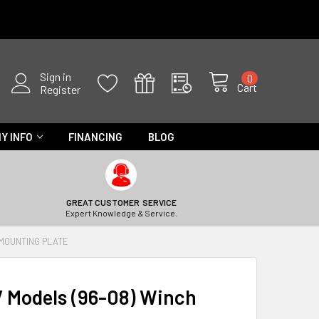
Sign in
0
Cart
Register
Y INFO
FINANCING
BLOG
GREAT CUSTOMER SERVICE
Expert Knowledge & Service.
 MOUNTING PLATE
V Models (96-08) Winch