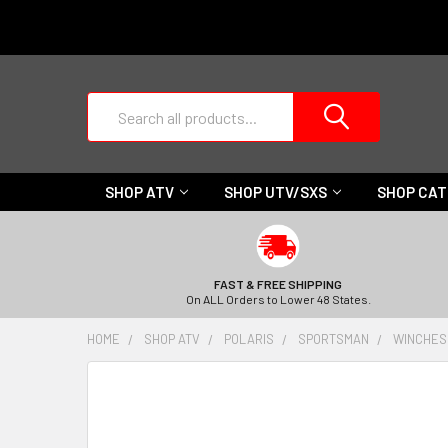
Search
SHOP ATV
SHOP UTV/SXS
SHOP CA
FAST & FREE SHIPPING
On ALL Orders to Lower 48 States.
HOME
SHOP ATV
POLARIS
SPORTSMAN
WINCHES