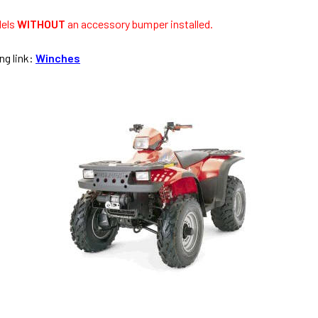
dels
WITHOUT
an accessory bumper installed.
ng link:
Winches