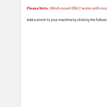
Please Note:
Winch mount ONLY works with mo
Add a winch to your machine by clicking the followi