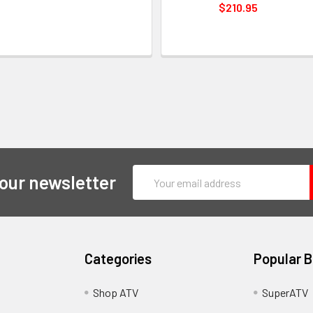
$210.95
Email
 our newsletter
Address
Categories
Popular 
y
Shop ATV
SuperATV