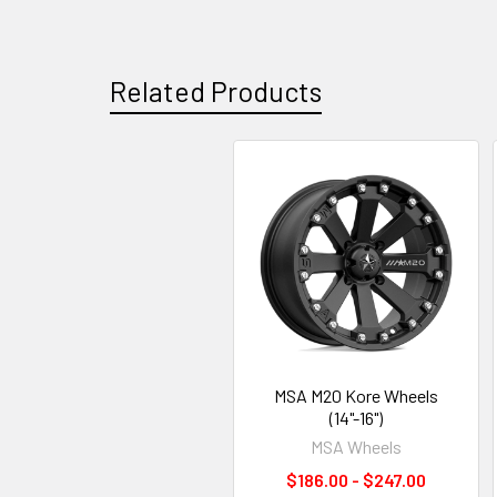
Related Products
MSA M20 Kore Wheels
(14"-16")
MSA Wheels
$186.00 - $247.00