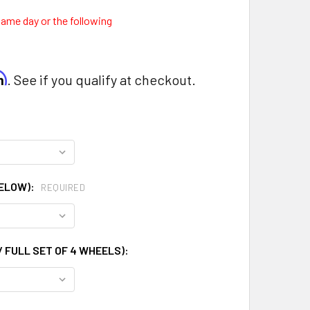
same day or the following
0
rm
. See if you qualify at checkout.
BELOW):
REQUIRED
 FULL SET OF 4 WHEELS):