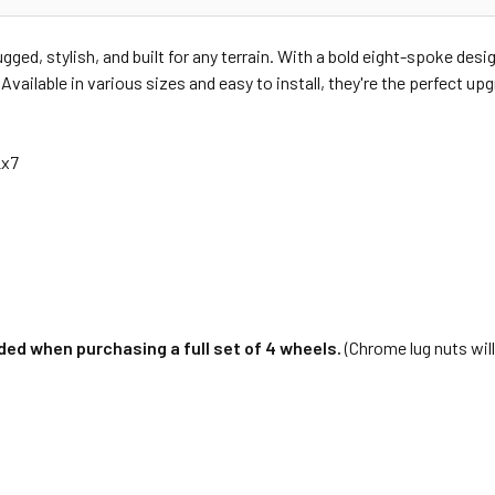
ged, stylish, and built for any terrain. With a bold eight-spoke des
vailable in various sizes and easy to install, they're the perfect up
2x7
ed when purchasing a full set of 4 wheels.
(Chrome lug nuts will