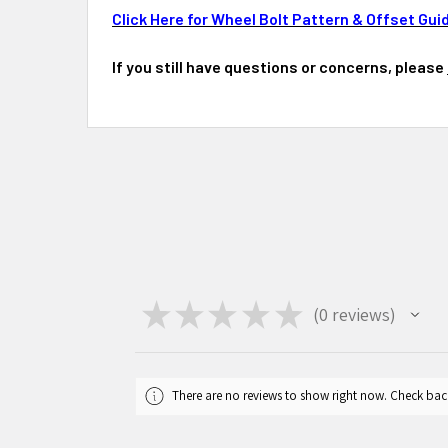
Click Here for Wheel Bolt Pattern & Offset Gui
If you still have questions or concerns, please
★
★
★
★
★
0
reviews
0
There are no reviews to show right now. Check bac