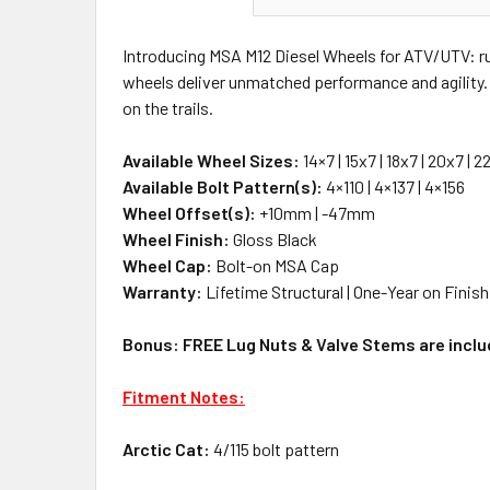
Introducing MSA M12 Diesel Wheels for ATV/UTV: rug
wheels deliver unmatched performance and agility. A
on the trails.
Available Wheel Sizes:
14×7 | 15x7 | 18x7 | 20x7 | 2
Available Bolt Pattern(s):
4×110 | 4×137 | 4×156
Wheel Offset(s):
+10mm | -47mm
Wheel Finish:
Gloss Black
Wheel Cap:
Bolt-on MSA Cap
Warranty:
Lifetime Structural | One-Year on Finish
Bonus: FREE Lug Nuts & Valve Stems are includ
Fitment Notes:
Arctic Cat:
4/115 bolt pattern