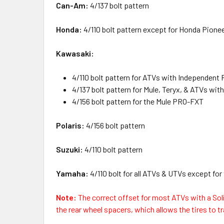
Can-Am:
4/137 bolt pattern
Honda:
4/110 bolt pattern except for Honda Pionee
Kawasaki:
4/110 bolt pattern for ATVs with Independent 
4/137 bolt pattern for Mule, Teryx, & ATVs with
4/156 bolt pattern for the Mule PRO-FXT
Polaris:
4/156 bolt pattern
Suzuki:
4/110 bolt pattern
Yamaha:
4/110 bolt for all ATVs & UTVs except for
Note:
The correct offset for most ATVs with a Sol
the rear wheel spacers, which allows the tires to tra