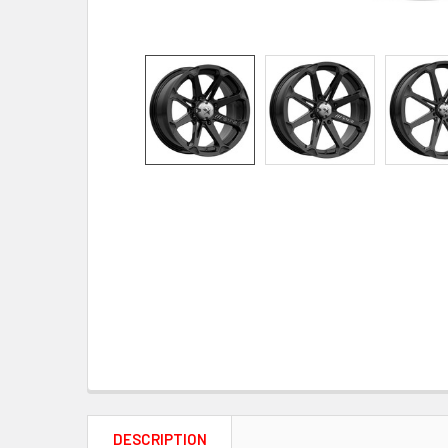
DESCRIPTION