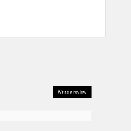
Write a review