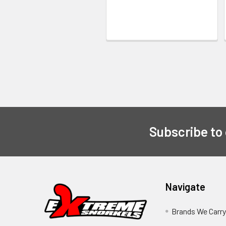
Subscribe to
Navigate
Brands We Carr