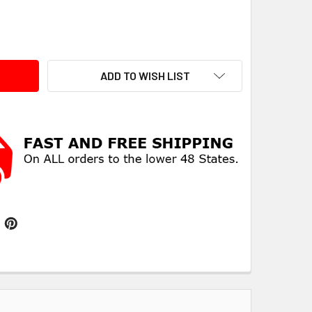
ITY:
ADD TO WISH LIST