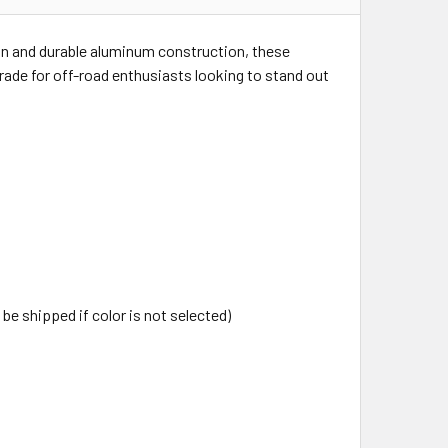
ign and durable aluminum construction, these
grade for off-road enthusiasts looking to stand out
 be shipped if color is not selected)