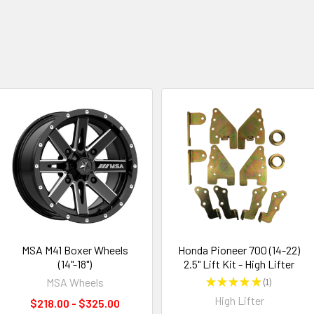
MSA M41 Boxer Wheels
Honda Pioneer 700 (14-22)
(14"-18")
2.5" Lift Kit - High Lifter
MSA Wheels
★
★
★
★
★
1
1
High Lifter
$218.00 - $325.00