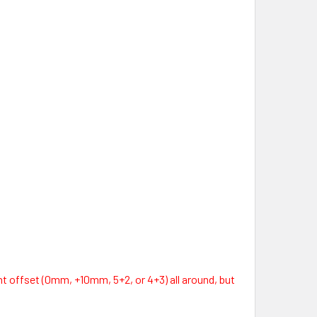
t offset (0mm, +10mm, 5+2, or 4+3) all around, but