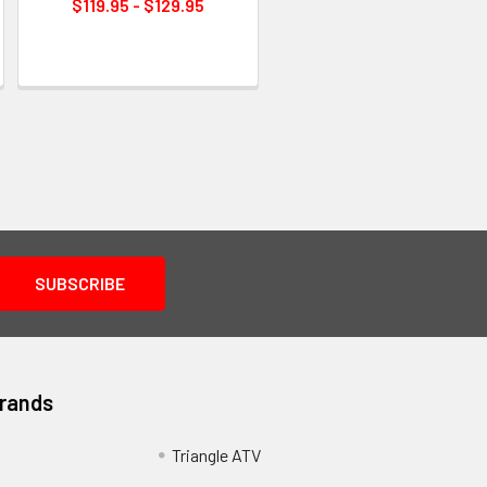
$119.95 - $129.95
Brands
Triangle ATV