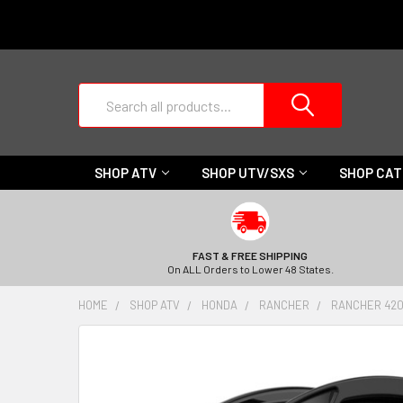
Search
SHOP ATV
SHOP UTV/SXS
SHOP CA
FAST & FREE SHIPPING
On ALL Orders to Lower 48 States.
HOME
SHOP ATV
HONDA
RANCHER
RANCHER 420 