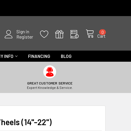
Sign in
0
Cart
Register
Y INFO
FINANCING
BLOG
GREAT CUSTOMER SERVICE
Expert Knowledge & Service.
heels (14"-22")