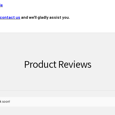
de
contact us
and we'll gladly assist you.
Product Reviews
k soon!