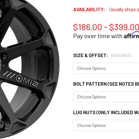
AVAILABILITY:
Usually ships 
$186.00 - $399.0
Affi
Pay over time with
SIZE & OFFSET:
REQUIRED
BOLT PATTERN (SEE NOTES 
LUG NUTS (ONLY INCLUDED W/