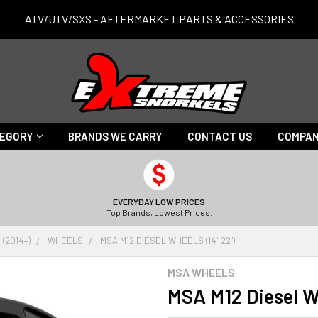
ATV/UTV/SXS - AFTERMARKET PARTS & ACCESSORIES
TEGORY
BRANDS WE CARRY
CONTACT US
COMPAN
EVERYDAY LOW PRICES
Top Brands, Lowest Prices.
(2014+)
WHEELS
MSA M12 DIESEL WHEELS (14"-22")
MSA WHEELS
MSA M12 Diesel W