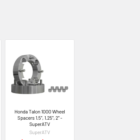
Honda Talon 1000 Wheel
Spacers 1.5", 1.25", 2" -
SuperATV
SuperATV