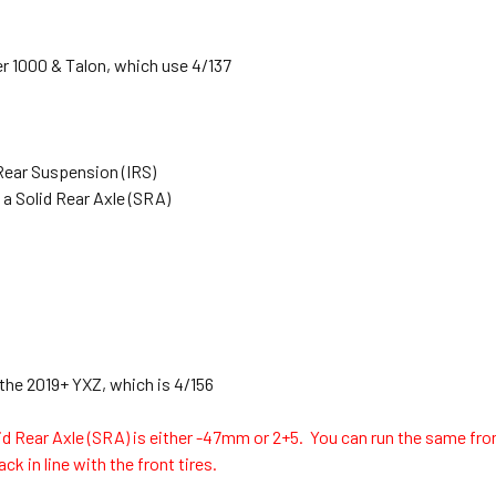
r 1000 & Talon, which use 4/137
Rear Suspension (IRS)
 a Solid Rear Axle (SRA)
 the 2019+ YXZ, which is 4/156
id Rear Axle (SRA) is either -47mm or 2+5. You can run the same fron
ck in line with the front tires.