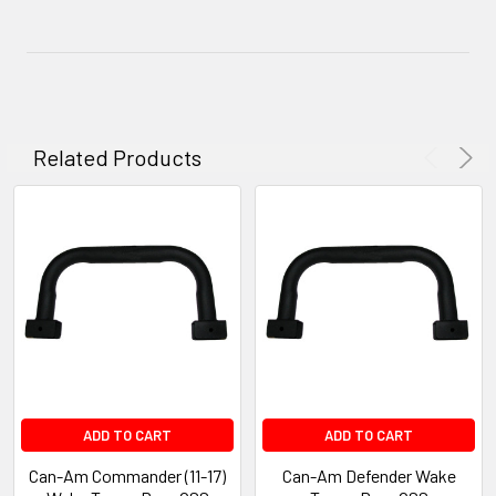
Related Products
ADD TO CART
ADD TO CART
Can-Am Commander (11-17)
Can-Am Defender Wake