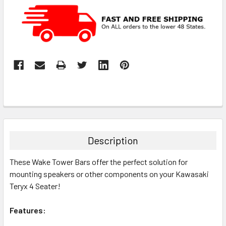
Description
These Wake Tower Bars offer the perfect solution for
mounting speakers or other components on your Kawasaki
Teryx 4 Seater!
Features: