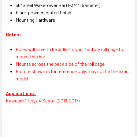
56" Steel Waketower Bar (1-3/4" Diameter)
Black powder coated finish
Mounting Hardware
Notes:
Holes will have to be drilled in your factory roll cage to
mount this bar
Mounts across the back side of the roll cage
Picture shown is for reference only, may not be the exact
model
Applications:
Kawasaki Teryx 4 Seater (2012-2017)