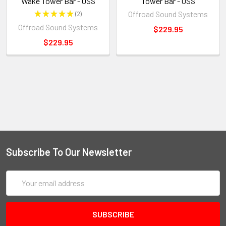
Wake Tower Bar - OSS
Tower Bar - OSS
★
★
★
★
★
2
Offroad Sound Systems
2
Offroad Sound Systems
$229.95
$229.95
Subscribe To Our Newsletter
Email
Address