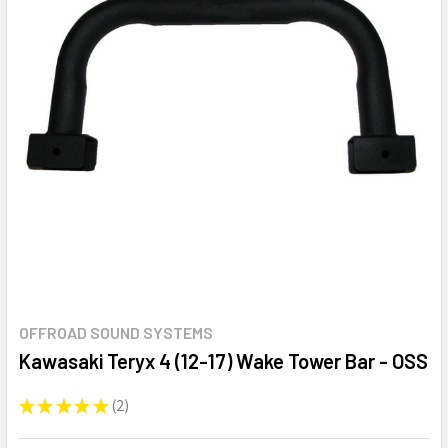
OFFROAD SOUND SYSTEMS
Kawasaki Teryx 4 (12-17) Wake Tower Bar - OSS
★
★
★
★
★
2
2