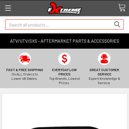
Search
ATV/UTV/SXS - AFTERMARKET PARTS & ACCESSORIES
FAST & FREE SHIPPING
EVERYDAY LOW
GREAT CUSTOMER
On ALL Orders to
PRICES
SERVICE
Lower 48 States.
Top Brands, Lowest
Expert Knowledge &
Prices.
Service.