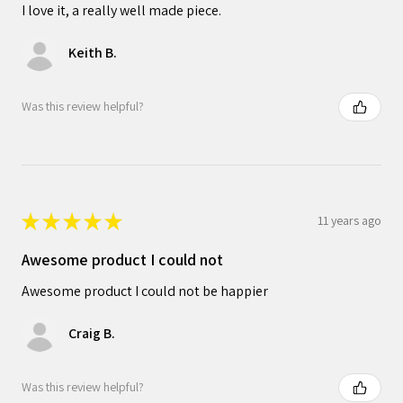
I love it, a really well made piece.
Keith B.
Was this review helpful?
★
★
★
★
★
11 years ago
Awesome product I could not
Awesome product I could not be happier
Craig B.
Was this review helpful?