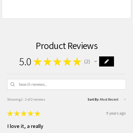
Product Reviews
5.0
★
★
★
★
★
2
2
Showing 1 - 2 of 2 reviews.
Sort By:
★
★
★
★
★
9 years ago
I love it, a really