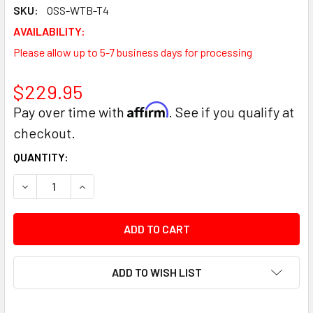
SKU:
OSS-WTB-T4
AVAILABILITY:
Please allow up to 5-7 business days for processing
$229.95
Affirm
Pay over time with
. See if you qualify at
checkout.
CURRENT
QUANTITY:
STOCK:
DECREASE QUANTITY:
INCREASE QUANTITY:
ADD TO WISH LIST