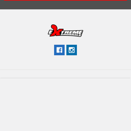
Navigate
Categories
Brands We Carry
Shop ATV
Contact Us
Shop UTV/SXS
Company Info
Shop Category