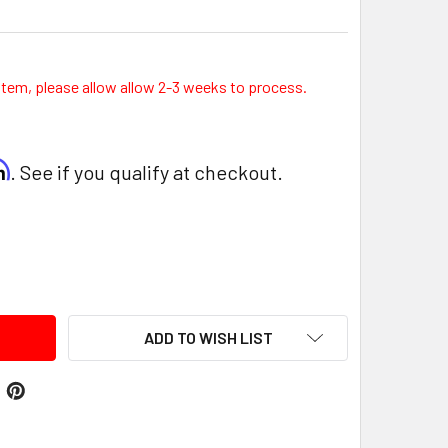
item, please allow allow 2-3 weeks to process.
rm
. See if you qualify at checkout.
ITY:
ADD TO WISH LIST