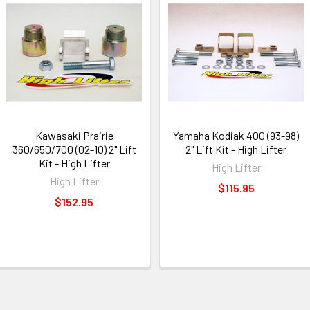
Kawasaki Prairie
Yamaha Kodiak 400 (93-98)
360/650/700 (02-10) 2" Lift
2" Lift Kit - High Lifter
Kit - High Lifter
High Lifter
High Lifter
$115.95
$152.95