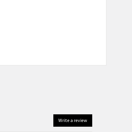
Write a review