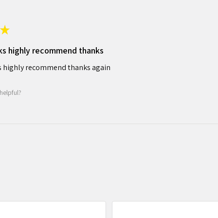
★
ks highly recommend thanks
 highly recommend thanks again
helpful?