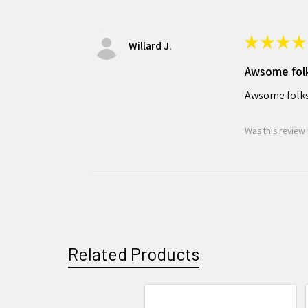
★
★
★
★
Willard J.
Awsome fol
Awsome folks
Was this review 
Related Products