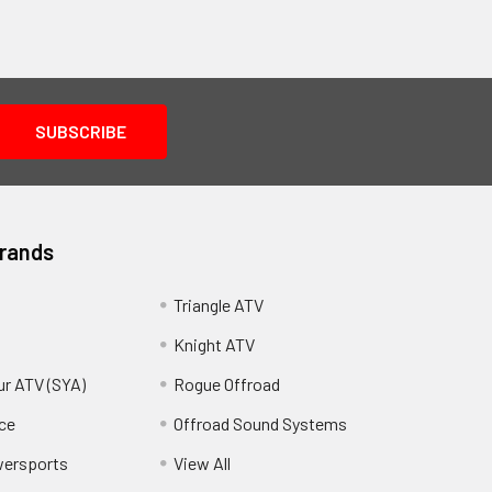
Brands
Triangle ATV
Knight ATV
ur ATV (SYA)
Rogue Offroad
ce
Offroad Sound Systems
wersports
View All