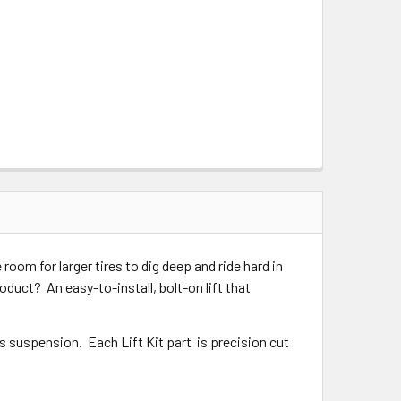
oom for larger tires to dig deep and ride hard in
oduct? An easy-to-install, bolt-on lift that
ns suspension. Each Lift Kit part is precision cut