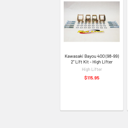
Kawasaki Bayou 400 (98-99)
2" Lift Kit - High Lifter
High Lifter
$115.95