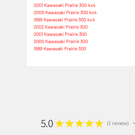
2001 Kawasaki Prairie 300 4x4
2000 Kawasaki Prairie 300 4x4
1999 Kawasaki Prairie 300 4x4
2002 Kawasaki Prairie 300
2001 Kawasaki Prairie 300
2000 Kawasaki Prairie 300
1999 Kawasaki Prairie 300
5.0
★
★
★
★
★
1
review
1