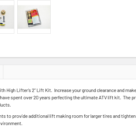
 High Lifter’s 2” Lift Kit. Increase your ground clearance and make r
have spent over 20 years perfecting the ultimate ATV lift kit. The pr
ducts.
nts to provide additional lift making room for larger tires and tighte
vironment.