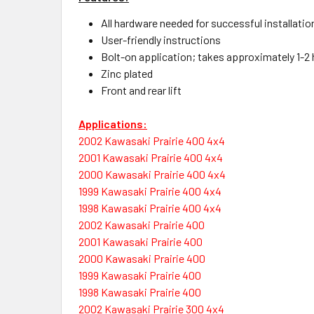
All hardware needed for successful installatio
User-friendly instructions
Bolt-on application; takes approximately 1-2 h
Zinc plated
Front and rear lift
Applications:
2002 Kawasaki Prairie 400 4x4
2001 Kawasaki Prairie 400 4x4
2000 Kawasaki Prairie 400 4x4
1999 Kawasaki Prairie 400 4x4
1998 Kawasaki Prairie 400 4x4
2002 Kawasaki Prairie 400
2001 Kawasaki Prairie 400
2000 Kawasaki Prairie 400
1999 Kawasaki Prairie 400
1998 Kawasaki Prairie 400
2002 Kawasaki Prairie 300 4x4