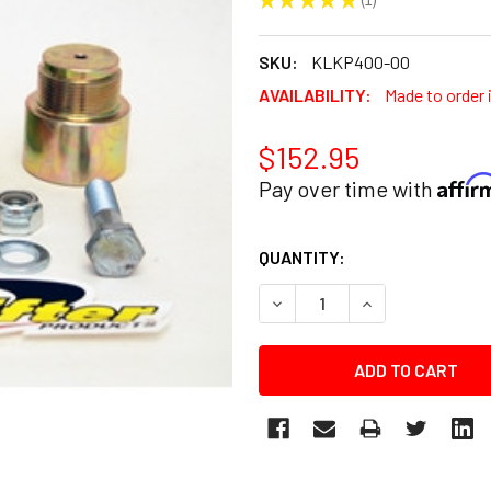
1
SKU:
KLKP400-00
AVAILABILITY:
Made to order 
$152.95
Affi
Pay over time with
CURRENT
QUANTITY:
STOCK:
DECREASE QUANTITY:
INCREASE QUANT