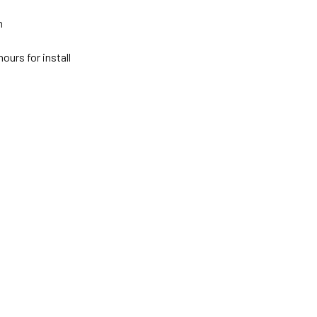
n
ours for install