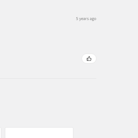
5 years ago