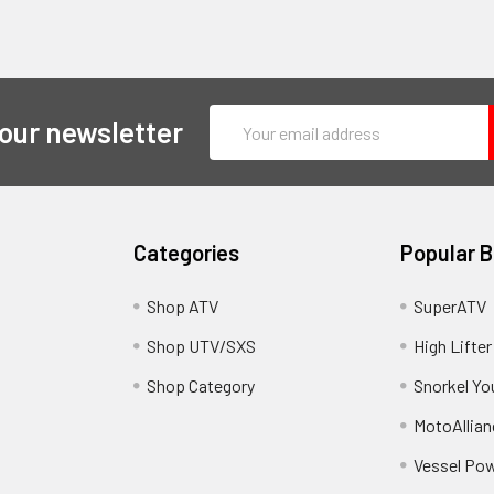
Email
 our newsletter
Address
Categories
Popular 
y
Shop ATV
SuperATV
Shop UTV/SXS
High Lifter
Shop Category
Snorkel Yo
MotoAllian
Vessel Po