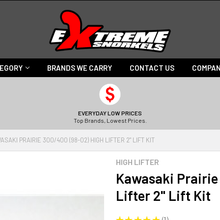
TEGORY
BRANDS WE CARRY
CONTACT US
COMPAN
EVERYDAY LOW PRICES
Top Brands, Lowest Prices.
ASAKI PRAIRIE 300/400 (98-02) HIGH LIFTER 2" LIFT KIT
HIGH LIFTER
Kawasaki Prairie
Lifter 2" Lift Kit
★
★
★
★
★
1