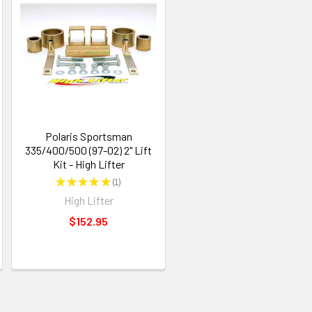
Polaris Sportsman
335/400/500 (97-02) 2" Lift
Kit - High Lifter
★
★
★
★
★
1
1
High Lifter
$152.95