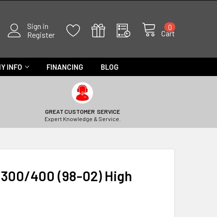
Sign in
0
Cart
Register
Y INFO
FINANCING
BLOG
GREAT CUSTOMER SERVICE
Expert Knowledge & Service.
 300/400 (98-02) High