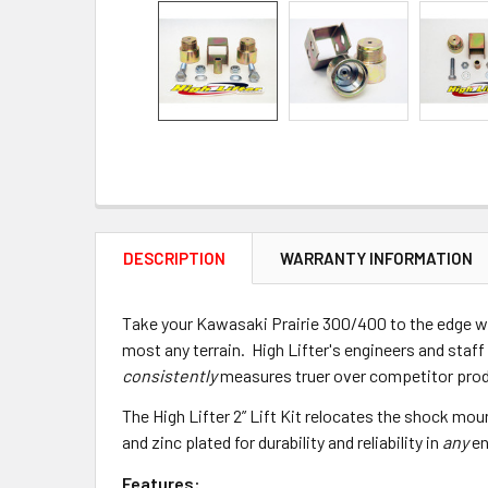
DESCRIPTION
WARRANTY INFORMATION
Take your Kawasaki Prairie 300/400 to the edge with
most any terrain. High Lifter's engineers and staff 
consistently
measures truer over competitor pro
The High Lifter 2” Lift Kit relocates the shock mou
and zinc plated for durability and reliability in
any
en
Features: