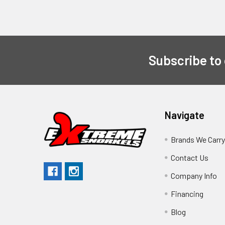
Subscribe to
Navigate
Brands We Carr
Contact Us
Company Info
Financing
Blog