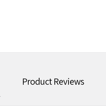
Product Reviews