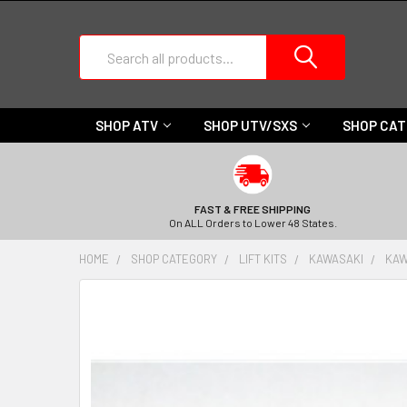
Search
SHOP ATV
SHOP UTV/SXS
SHOP CA
FAST & FREE SHIPPING
On ALL Orders to Lower 48 States.
HOME
SHOP CATEGORY
LIFT KITS
KAWASAKI
KAW