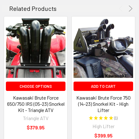
Related Products
CHOOSE OPTIONS
ADD TO CART
Kawasaki Brute Force
Kawasaki Brute Force 750
650/750 IRS (05-23) Snorkel
(14-23) Snorkel Kit - High
Kit - Triangle ATV
Lifter
Triangle ATV
★
★
★
★
★
1
1
High Lifter
$379.95
$399.95