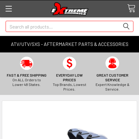
Search
ATV/UTV/SXS - AFTERMARKET PARTS & ACCESSORIES
FAST & FREE SHIPPING
EVERYDAY LOW
GREAT CUSTOMER
On ALL Orders to
PRICES
SERVICE
Lower 48 States.
Top Brands, Lowest
Expert Knowledge &
Prices.
Service.