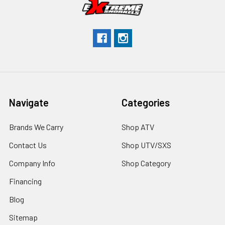
Navigate
Categories
Brands We Carry
Shop ATV
Contact Us
Shop UTV/SXS
Company Info
Shop Category
Financing
Blog
Sitemap