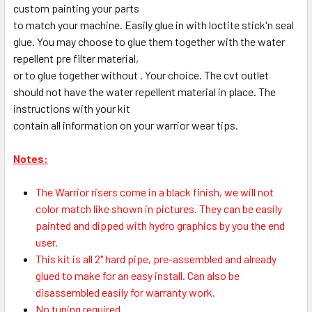
custom painting your parts
to match your machine. Easily glue in with loctite stick'n seal
glue. You may choose to glue them together with the water
repellent pre filter material,
or to glue together without . Your choice. The cvt outlet
should not have the water repellent material in place. The
instructions with your kit
contain all information on your warrior wear tips.
Notes:
The Warrior risers come in a black finish, we will not
color match like shown in pictures. They can be easily
painted and dipped with hydro graphics by you the end
user.
This kit is all 2" hard pipe, pre-assembled and already
glued to make for an easy install. Can also be
disassembled easily for warranty work.
No tuning required.