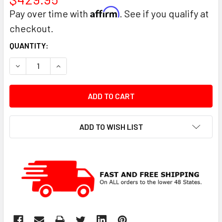
Affirm
Pay over time with
. See if you qualify at
checkout.
CURRENT
QUANTITY:
STOCK:
DECREASE QUANTITY:
INCREASE QUANTITY:
ADD TO WISH LIST