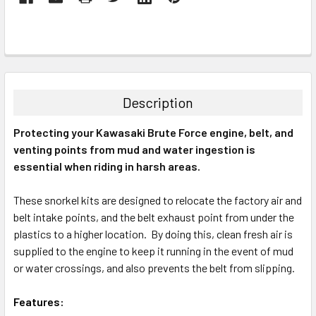
Description
Protecting your Kawasaki Brute Force engine, belt, and
venting points from mud and water ingestion is
essential when riding in harsh areas.
These snorkel kits are designed to relocate the factory air and
belt intake points, and the belt exhaust point from under the
plastics to a higher location. By doing this, clean fresh air is
supplied to the engine to keep it running in the event of mud
or water crossings, and also prevents the belt from slipping.
Features: