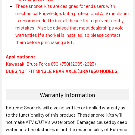
These snorkel kits are designed for end users with
mechanical knowledge, but a professional ATV mechanic
is recommended to install these kits to prevent costly
mistakes.
Also be advised that most dealerships void
warranties if a snorkel is installed, so please contact
them before purchasing a kit.
Applications:
Kawasaki Brute Force 650i/750i (2005-2023)
DOES NOT FIT SINGLE REAR AXLE (SRA) 650 MODELS
Warranty Information
Extreme Snorkels will give no written or implied warranty as
to the functionality of this product. These snorkel kits will
not make ATV's/UTV's waterproof. Damages caused by deep
water or other obstacles is not the responsibility of Extreme