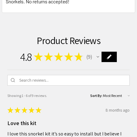
Snorkels. No returns accepted!
Product Reviews
4.8
★
★
★
★
★
9
9
Showing 1 - 6 of 9 reviews.
Sort By:
★
★
★
★
★
8 months ago
Love this kit
I love this snorkel kit it’s so easy to install but I believe I