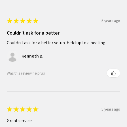
★
★
★
★
★
5 years ago
Couldn't ask for a better
Couldn't ask for a better setup. Held up to a beating
Kenneth B.
Was this review helpful?
★
★
★
★
★
5 years ago
Great service