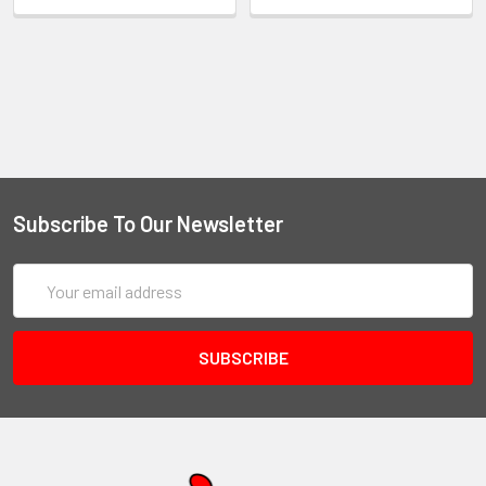
Subscribe To Our Newsletter
Email
Address