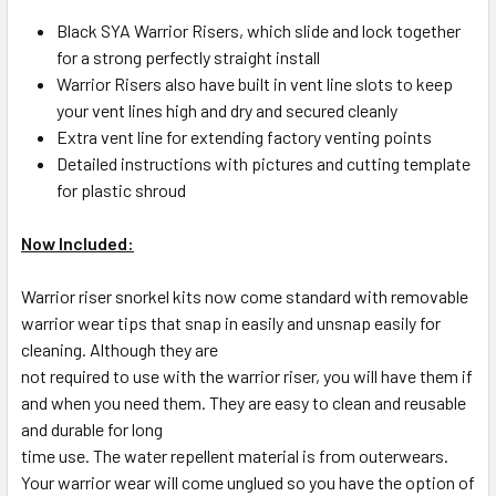
Black SYA Warrior Risers, which slide and lock together
for a strong perfectly straight install
Warrior Risers also have built in vent line slots to keep
your vent lines high and dry and secured cleanly
Extra vent line for extending factory venting points
Detailed instructions with pictures and cutting template
for plastic shroud
Now Included:
Warrior riser snorkel kits now come standard with removable
warrior wear tips that snap in easily and unsnap easily for
cleaning. Although they are
not required to use with the warrior riser, you will have them if
and when you need them. They are easy to clean and reusable
and durable for long
time use. The water repellent material is from outerwears.
Your warrior wear will come unglued so you have the option of