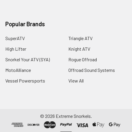
Popular Brands
SuperATV
Triangle ATV
High Lifter
Knight ATV
Snorkel Your ATV (SYA)
Rogue Offroad
MotoAlliance
Offroad Sound Systems
Vessel Powersports
View All
©
2026
Extreme Snorkels.