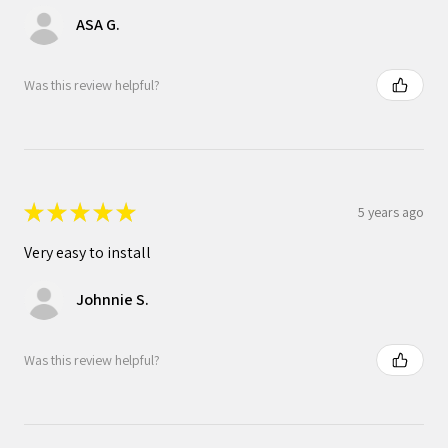
ASA G.
Was this review helpful?
★
★
★
★
★
5 years ago
Very easy to install
Johnnie S.
Was this review helpful?