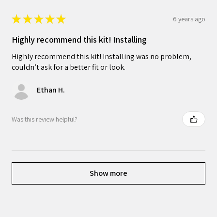
★
★
★
★
★
6 years ago
Highly recommend this kit! Installing
Highly recommend this kit! Installing was no problem,
couldn’t ask for a better fit or look.
Ethan H.
Was this review helpful?
Show more