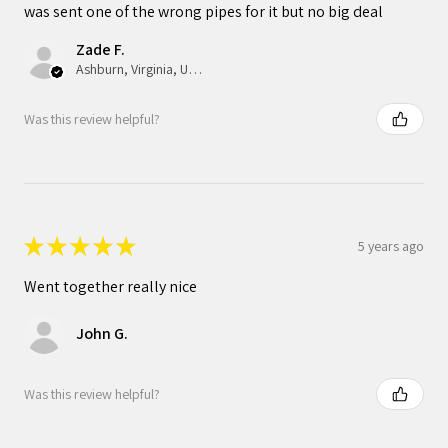
was sent one of the wrong pipes for it but no big deal
Zade F.
Ashburn, Virginia, United States
Was this review helpful?
★
★
★
★
★
5 years ago
Went together really nice
John G.
Was this review helpful?