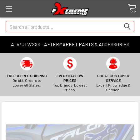
Search
ATV/UTV/SXS - AFTERMARKET PARTS & ACCESSORIES
FAST & FREE SHIPPING
EVERYDAY LOW
GREAT CUSTOMER
On ALL Orders to
PRICES
SERVICE
Lower 48 States.
Top Brands, Lowest
Expert Knowledge &
Prices.
Service.