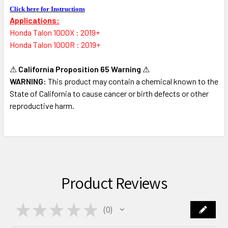
Click here for Instructions
Applications:
Honda Talon 1000X : 2019+
Honda Talon 1000R : 2019+
⚠
California Proposition 65 Warning
⚠
WARNING:
This product may contain a chemical known to the
State of California to cause cancer or birth defects or other
reproductive harm.
Product Reviews
★
★
★
★
★
0
0