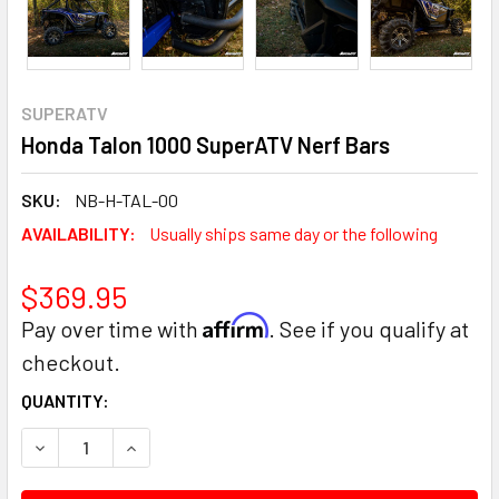
SUPERATV
Honda Talon 1000 SuperATV Nerf Bars
SKU:
NB-H-TAL-00
AVAILABILITY:
Usually ships same day or the following
$369.95
Affirm
Pay over time with
. See if you qualify at
checkout.
CURRENT
QUANTITY:
STOCK:
DECREASE QUANTITY:
INCREASE QUANTITY: