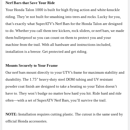
Nerf Bars that Save Your Ride
Your Honda Talon 1000 is built for high flying action and white-knuckle
riding. They’re not built for smashing into trees and rocks. Lucky for you,
that’s exactly what SuperATV’s Nerf Bars for the Honda Talon are designed
to do. Whether you call them tree kickers, rock sliders, or nerf bars, we made
them bulletproof so you can count on them to protect you and your
machine from the trail. With all hardware and instructions included,
installation is a breeze. Get protected and get riding.
Mounts Securely to Your Frame
Our nerf bars mount directly to your UTV’s frame for maximum stability and
durability. The 1.75” heavy-duty steel DOM tubing and UV resistant
powder coat finish are designed to take a beating so your Talon doesn’t
have to. They won’t budge no matter how hard you hit. Ride hard and ride
often—with a set of SuperATV Nerf Bars, you’ll survive the trail.
NOTE:
Installation requires cutting plastic. The cutout is the same used by
official Honda accessories.