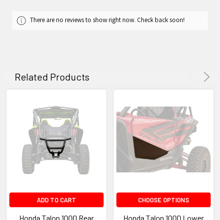
There are no reviews to show right now. Check back soon!
Related Products
ADD TO CART
CHOOSE OPTIONS
Honda Talon 1000 Rear
Honda Talon 1000 Lower