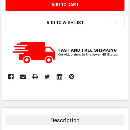
ADD TO WISH LIST
Description