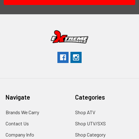
Navigate
Categories
Brands We Carry
Shop ATV
Contact Us
Shop UTV/SXS
Company Info
Shop Category