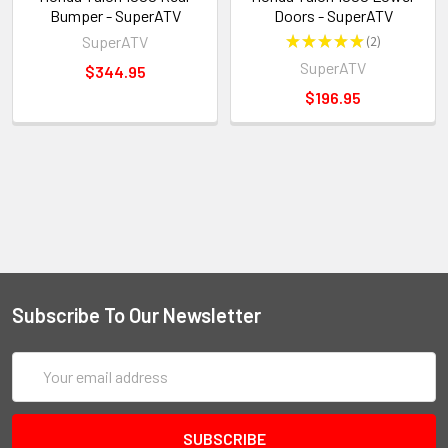
Bumper - SuperATV
Doors - SuperATV
SuperATV
★
★
★
★
★
2
2
SuperATV
$344.95
$196.95
Subscribe To Our Newsletter
Email
Address