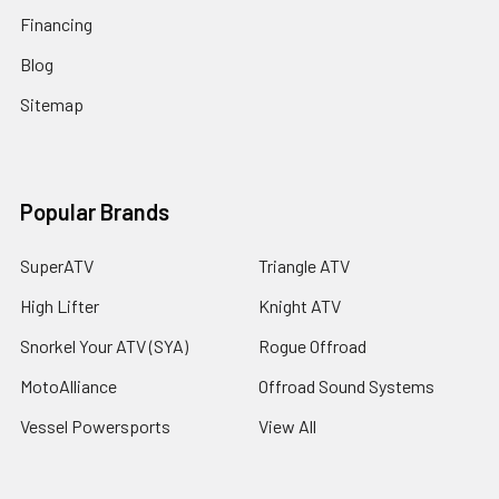
Financing
Blog
Sitemap
Popular Brands
SuperATV
Triangle ATV
High Lifter
Knight ATV
Snorkel Your ATV (SYA)
Rogue Offroad
MotoAlliance
Offroad Sound Systems
Vessel Powersports
View All