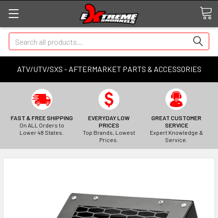
Search
ATV/UTV/SXS - AFTERMARKET PARTS & ACCESSORIES
FAST & FREE SHIPPING
EVERYDAY LOW
GREAT CUSTOMER
On ALL Orders to
PRICES
SERVICE
Lower 48 States.
Top Brands, Lowest
Expert Knowledge &
Prices.
Service.