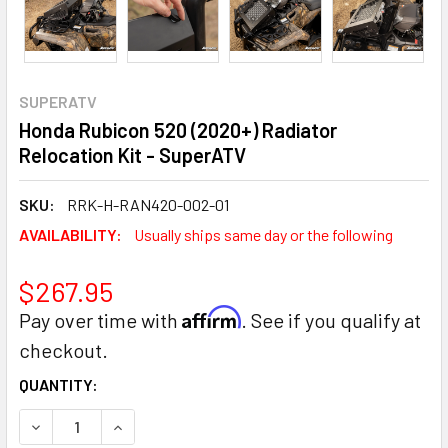
SUPERATV
Honda Rubicon 520 (2020+) Radiator
Relocation Kit - SuperATV
SKU:
RRK-H-RAN420-002-01
AVAILABILITY:
Usually ships same day or the following
$267.95
Affirm
Pay over time with
. See if you qualify at
checkout.
CURRENT
QUANTITY:
STOCK:
DECREASE QUANTITY:
INCREASE QUANTITY: