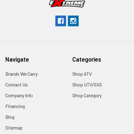
Navigate
Categories
Brands We Carry
Shop ATV
Contact Us
Shop UTV/SXS
Company Info
Shop Category
Financing
Blog
Sitemap