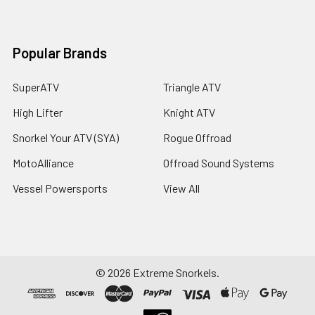
Popular Brands
SuperATV
Triangle ATV
High Lifter
Knight ATV
Snorkel Your ATV (SYA)
Rogue Offroad
MotoAlliance
Offroad Sound Systems
Vessel Powersports
View All
©
2026
Extreme Snorkels.