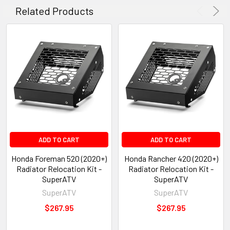
Related Products
ADD TO CART
ADD TO CART
Honda Foreman 520 (2020+)
Honda Rancher 420 (2020+)
Radiator Relocation Kit -
Radiator Relocation Kit -
SuperATV
SuperATV
SuperATV
SuperATV
$267.95
$267.95