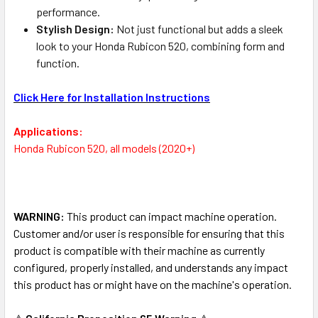
performance.
Stylish Design:
Not just functional but adds a sleek
look to your Honda Rubicon 520, combining form and
function.
Click Here for Installation Instructions
Applications:
Honda Rubicon 520, all models (2020+)
WARNING:
This product can impact machine operation.
Customer and/or user is responsible for ensuring that this
product is compatible with their machine as currently
configured, properly installed, and understands any impact
this product has or might have on the machine's operation.