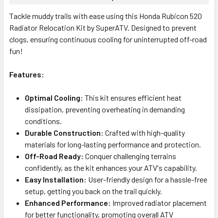
Tackle muddy trails with ease using this Honda Rubicon 520
Radiator Relocation Kit by SuperATV. Designed to prevent
clogs, ensuring continuous cooling for uninterrupted off-road
fun!
Features:
Optimal Cooling:
This kit ensures efficient heat
dissipation, preventing overheating in demanding
conditions.
Durable Construction:
Crafted with high-quality
materials for long-lasting performance and protection.
Off-Road Ready:
Conquer challenging terrains
confidently, as the kit enhances your ATV's capability.
Easy Installation:
User-friendly design for a hassle-free
setup, getting you back on the trail quickly.
Enhanced Performance:
Improved radiator placement
for better functionality, promoting overall ATV