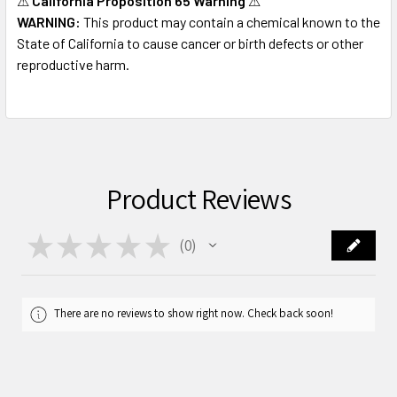
⚠
California Proposition 65 Warning
⚠
WARNING:
This product may contain a chemical known to the
State of California to cause cancer or birth defects or other
reproductive harm.
Product Reviews
★
★
★
★
★
0
0
There are no reviews to show right now. Check back soon!