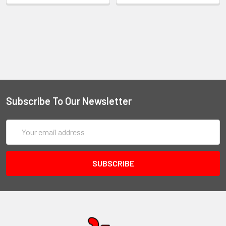
Subscribe To Our Newsletter
Email
Address