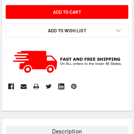
ADD TO WISH LIST
Description