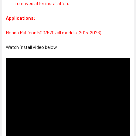
removed after installation.
Applications:
Honda Rubicon 500/520, all models (2015-2026)
Watch install video below: