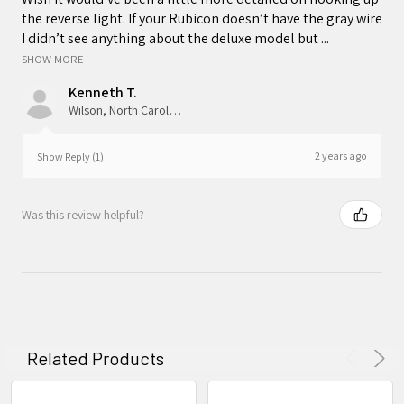
the reverse light. If your Rubicon doesn’t have the gray wire
I didn’t see anything about the deluxe model but ...
SHOW MORE
Kenneth T.
Wilson, North Carolina, United States
2 years ago
Show Reply (1)
Was this review helpful?
Related Products