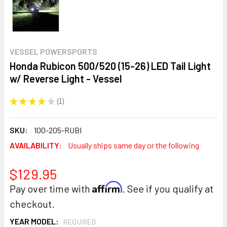
VESSEL POWERSPORTS
Honda Rubicon 500/520 (15-26) LED Tail Light
w/ Reverse Light - Vessel
★
★
★
★
★
1
1
SKU:
100-205-RUBI
AVAILABILITY:
Usually ships same day or the following
$129.95
Affirm
Pay over time with
. See if you qualify at
checkout.
YEAR MODEL:
REQUIRED