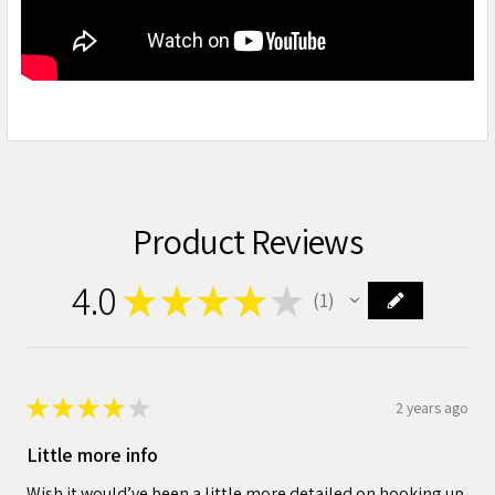
Product Reviews
4.0
★
★
★
★
★
1
1
★
★
★
★
★
2 years ago
Little more info
Wish it would’ve been a little more detailed on hooking up