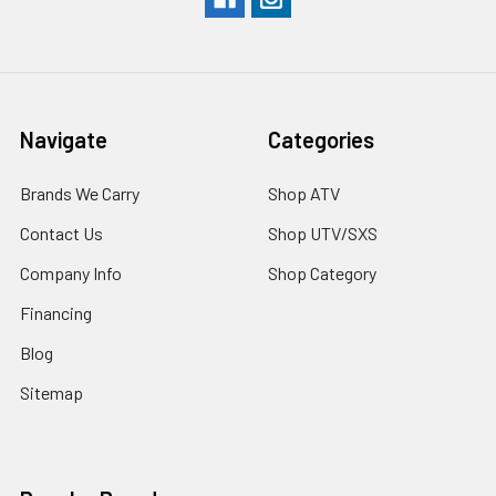
Navigate
Categories
Brands We Carry
Shop ATV
Contact Us
Shop UTV/SXS
Company Info
Shop Category
Financing
Blog
Sitemap