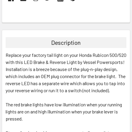
Description
Replace your factory tail light on your Honda Rubicon 500/520
with this LED Brake & Reverse Light by Vessel Powersports!
Installation is a breeze because of the plug-n-play design,
which includes an OEM plug connector for the brake light. The
reverse LED has a separate wire which allows you to tap into
your reverse wiring or run it to a switch (not included).
The red brake lights have low illumination when your running
lights are on and high illumination when your brake lever is
pressed.