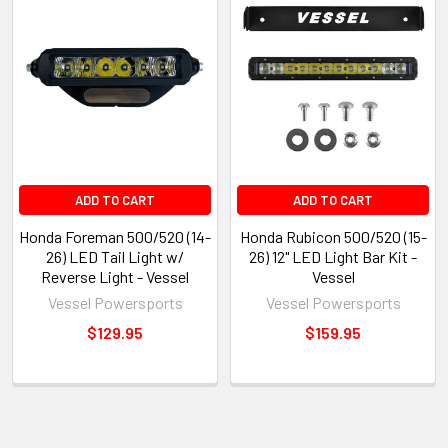
ADD TO CART
ADD TO CART
Honda Foreman 500/520 (14-
Honda Rubicon 500/520 (15-
26) LED Tail Light w/
26) 12" LED Light Bar Kit -
Reverse Light - Vessel
Vessel
Vessel Powersports
Vessel Powersports
$129.95
$159.95