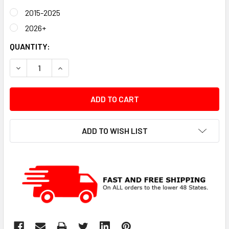
2015-2025
2026+
CURRENT
QUANTITY:
STOCK:
DECREASE QUANTITY:
INCREASE QUANTITY:
ADD TO WISH LIST