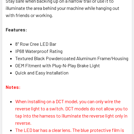
Stay safe when backing up on a narrow trail or use it to
illuminate the area behind your machine while hanging out
with friends or working.
Features:
8" Row Cree LED Bar
IP68 Waterproof Rating
Textured Black Powdercoated Aluminum Frame/Housing
OEM Fitment with Plug-N-Play Brake Light
Quick and Easy Installation
Notes:
When installing on a DCT model, you can only wire the
reverse light to a switch. DCT models do not allow you to
tap into the harness to illuminate the reverse light only in
reverse.
The LED bar has a clear lens. The blue protective film is