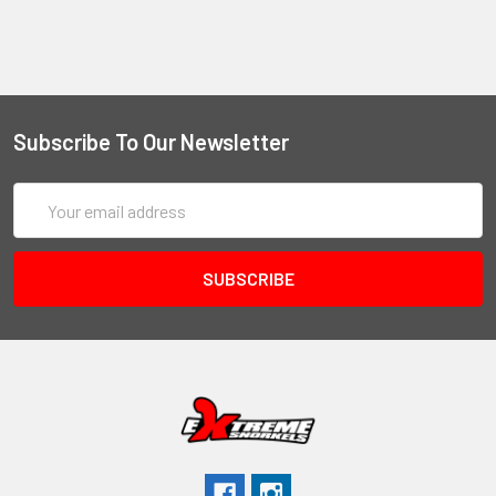
Subscribe To Our Newsletter
Email
Address