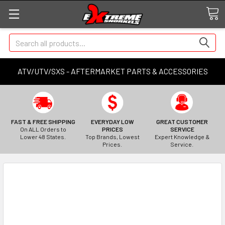
Search
ATV/UTV/SXS - AFTERMARKET PARTS & ACCESSORIES
FAST & FREE SHIPPING
EVERYDAY LOW
GREAT CUSTOMER
On ALL Orders to
PRICES
SERVICE
Lower 48 States.
Top Brands, Lowest
Expert Knowledge &
Prices.
Service.