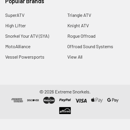
Popular Brands
SuperATV
Triangle ATV
High Lifter
Knight ATV
Snorkel Your ATV (SYA)
Rogue Offroad
MotoAlliance
Offroad Sound Systems
Vessel Powersports
View All
©
2026
Extreme Snorkels.