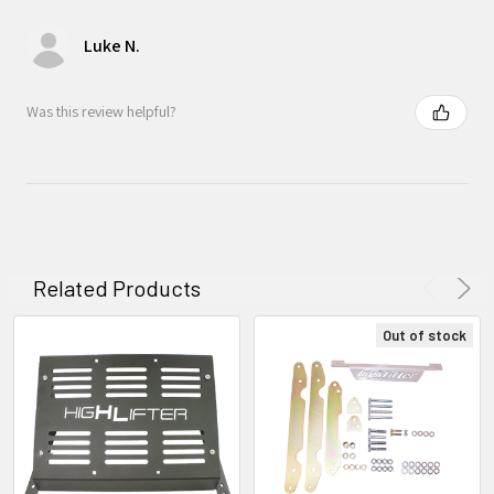
Luke N.
Was this review helpful?
Related Products
Out of stock