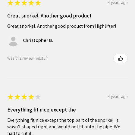
★
★
★
★
★
4 years ago
Great snorkel. Another good product
Great snorkel. Another good product from Highlifter!
Christopher B.
Was this review helpful?
★
★
★
★
★
4 years ago
Everything fit nice except the
Everything fit nice except the top part of the snorkel. It
wasn’t shaped right and would not fit onto the pipe. We
had to cut it.