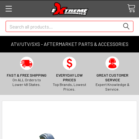
Search
ATV/UTV/SXS - AFTERMARKET PARTS & ACCESSORIES
FAST & FREE SHIPPING
EVERYDAY LOW
GREAT CUSTOMER
On ALL Orders to
PRICES
SERVICE
Lower 48 States.
Top Brands, Lowest
Expert Knowledge &
Prices.
Service.