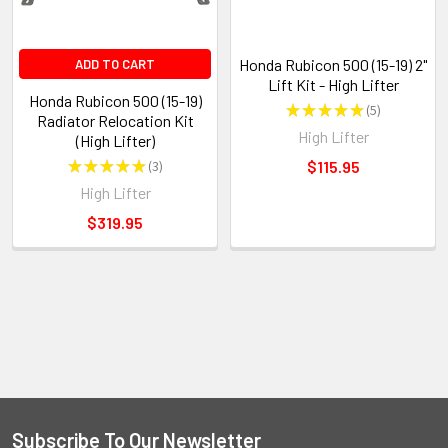
Honda Rubicon 500 (15-19) 2"
ADD TO CART
Lift Kit - High Lifter
Honda Rubicon 500 (15-19)
★
★
★
★
★
5
5
Radiator Relocation Kit
High Lifter
(High Lifter)
★
★
★
★
★
3
$115.95
3
High Lifter
$319.95
Subscribe To Our Newsletter