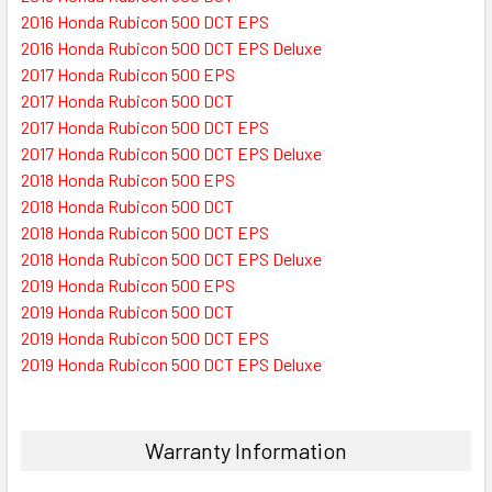
2016 Honda Rubicon 500 DCT EPS
2016 Honda Rubicon 500 DCT EPS Deluxe
2017 Honda Rubicon 500 EPS
2017 Honda Rubicon 500 DCT
2017 Honda Rubicon 500 DCT EPS
2017 Honda Rubicon 500 DCT EPS Deluxe
2018 Honda Rubicon 500 EPS
2018 Honda Rubicon 500 DCT
2018 Honda Rubicon 500 DCT EPS
2018 Honda Rubicon 500 DCT EPS Deluxe
2019 Honda Rubicon 500 EPS
2019 Honda Rubicon 500 DCT
2019 Honda Rubicon 500 DCT EPS
2019 Honda Rubicon 500 DCT EPS Deluxe
Warranty Information