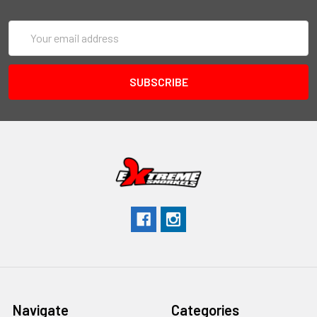
Email
Address
Navigate
Categories