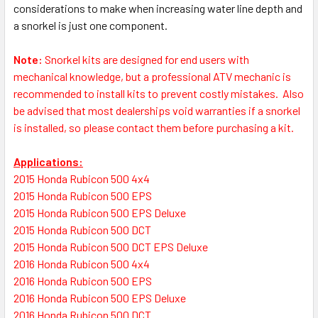
considerations to make when increasing water line depth and
a snorkel is just one component.
Note:
S
norkel kits are designed for end users with
mechanical knowledge, but a professional ATV mechanic is
recommended to install kits to prevent costly mistakes.
Also
be advised that most dealerships void warranties if a snorkel
is installed, so please contact them before purchasing a kit.
Applications:
2015 Honda Rubicon 500 4x4
2015 Honda Rubicon 500 EPS
2015 Honda Rubicon 500 EPS Deluxe
2015 Honda Rubicon 500 DCT
2015 Honda Rubicon 500 DCT EPS Deluxe
2016 Honda Rubicon 500 4x4
2016 Honda Rubicon 500 EPS
2016 Honda Rubicon 500 EPS Deluxe
2016 Honda Rubicon 500 DCT