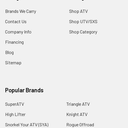
Brands We Carry
Shop ATV
Contact Us
Shop UTV/SXS
Company Info
Shop Category
Financing
Blog
Sitemap
Popular Brands
SuperATV
Triangle ATV
High Lifter
Knight ATV
Snorkel Your ATV (SYA)
Rogue Offroad