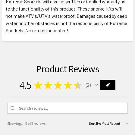
Extreme Snorkels will give no written or implied warranty as
to the functionality of this product. These snorkel kits will
not make ATV's/UTV's waterproof. Damages caused by deep
water or other obstacles is not the responsibility of Extreme
Snorkels. No returns accepted!
Product Reviews
4.5
★
★
★
★
★
2
2
Showing 1 - 2 of 2 reviews.
Sort By: