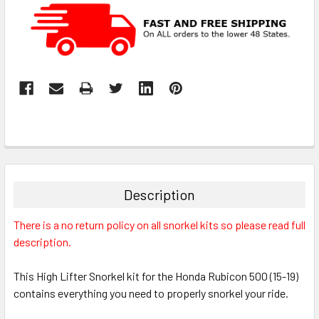
Description
There is a no return policy on all snorkel kits so please read full
description.
This High Lifter Snorkel kit for the Honda Rubicon 500 (15-19)
contains everything you need to properly snorkel your ride.