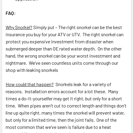
FAQ:
Why Snorkel?
Simply put – The right snorkel can be the best
insurance you buy for your ATV or UTV. The right snorkel can
protect you expensive investment from disaster when
submerged deeper than OE rated water depth. On the other
hand, the wrong snorkel can be your worst investment and
nightmare. We’ve seen countless units come through our
shop with leaking snorkels
How could that happen?
Snorkels leak for a variety of
reasons. Installation errors account for a lot these. Many
times a do-it-yourselfer may get it right, but only for a short
time. When pipes aren’t cut to correct length and things don’t
line up quite right, many times the snorkel will prevent water,
but only for a limited time, then the joint fails. One of the
most common that we’ve seen is failure due to a heat