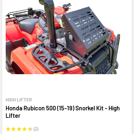
HIGH LIFTER
Honda Rubicon 500 (15-19) Snorkel Kit - High
Lifter
★
★
★
★
★
2
2