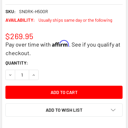
SKU:
SNORK-H500R
AVAILABILITY:
Usually ships same day or the following
$269.95
Affirm
Pay over time with
. See if you qualify at
checkout.
CURRENT
QUANTITY:
STOCK:
DECREASE QUANTITY:
INCREASE QUANTITY:
ADD TO WISH LIST