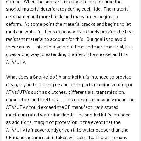
source. When the snorkel runs close to heat source the
snorkel material deteriorates during each ride. The material
gets harder and more brittle and many times begins to
deform. At some point the material cracks and begins to let
mud and water in. Less expensive kits rarely provide the heat
resistant material to account for this. Our goal is to avoid
these areas. This can take more time and more material, but
goes a long way to extending the life of the snorkel and the
ATV/UTV.
What does a Snorkel do?
A snorkel kit is intended to provide
clean, dry air to the engine and other parts needing venting on
ATVs/UTVs such as clutches, differentials, transmission,
carburetors and fuel tanks. This doesn’t necessarily mean the
ATV/UTV should exceed the OE manufacturer’s stated
maximum rated water line depth. The snorkel kit is intended
as additional margin of protection in the event that the
ATV/UTV is inadvertently driven into water deeper than the
OE manufacturer’s air intakes will tolerate. There are many