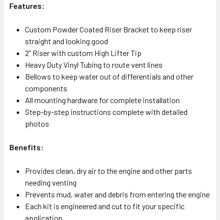
Features:
Custom Powder Coated Riser Bracket to keep riser
straight and looking good
2” Riser with custom High Lifter Tip
Heavy Duty Vinyl Tubing to route vent lines
Bellows to keep water out of differentials and other
components
All mounting hardware for complete installation
Step-by-step instructions complete with detailed
photos
Benefits:
Provides clean, dry air to the engine and other parts
needing venting
Prevents mud, water and debris from entering the engine
Each kit is engineered and cut to fit your specific
application