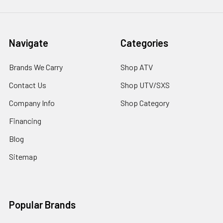
Navigate
Categories
Brands We Carry
Shop ATV
Contact Us
Shop UTV/SXS
Company Info
Shop Category
Financing
Blog
Sitemap
Popular Brands