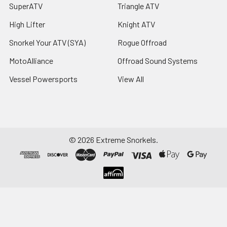
SuperATV
Triangle ATV
High Lifter
Knight ATV
Snorkel Your ATV (SYA)
Rogue Offroad
MotoAlliance
Offroad Sound Systems
Vessel Powersports
View All
©
2026
Extreme Snorkels.