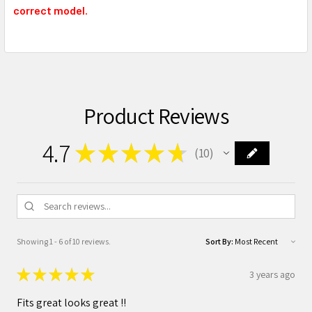
correct model.
Product Reviews
4.7
★
★
★
★
★
10
10
Showing 1 - 6 of 10 reviews.
Sort By:
★
★
★
★
★
3 years ago
Fits great looks great !!