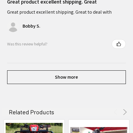
Great product excellent shipping. Great
Great product excellent shipping. Great to deal with
Bobby S.
Was this review helpful?
Show more
Related Products