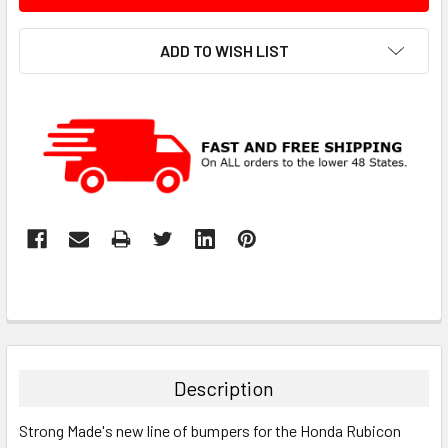
ADD TO WISH LIST
Description
Strong Made's new line of bumpers for the Honda Rubicon