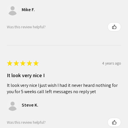
Mike F.
Was this review helpful?
★
★
★
★
★
4 years ago
It look very nice I
It look very nice I just wish I had it never heard nothing for
you for 5 weeks call left messages no reply yet
Steve K.
Was this review helpful?