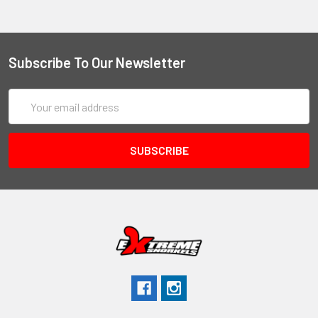
Subscribe To Our Newsletter
Email
Address