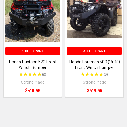
ADD TO CART
ADD TO CART
Honda Rubicon 520 Front
Honda Foreman 500 (14-19)
Winch Bumper
Front Winch Bumper
★
★
★
★
★
8
★
★
★
★
★
6
8
6
Strong Made
Strong Made
$419.95
$419.95