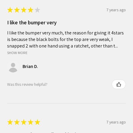
★
★
★
★
★
7 years ago
I like the bumper very
I like the bumper very much, the reason for giving it 4stars
is because the black bolts for the top are very weak, I
snapped 2 with one hand using a ratchet, other than t...
SHOW MORE
Brian D.
Was this review helpful?
★
★
★
★
★
7 years ago