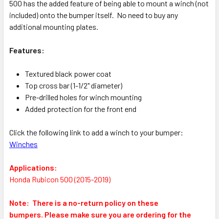
500 has the added feature of being able to mount a winch (not
included) onto the bumper itself. No need to buy any
additional mounting plates.
Features:
Textured black power coat
Top cross bar (1-1/2" diameter)
Pre-drilled holes for winch mounting
Added protection for the front end
Click the following link to add a winch to your bumper:
Winches
Applications:
Honda Rubicon 500 (2015-2019)
Note: There is a no-return policy on these
bumpers.
Please make sure you are ordering for the