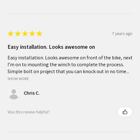
★
★
★
★
★
7 years ago
Easy installation. Looks awesome on
Easy installation. Looks awesome on front of the bike, next
I’m on to mounting the winch to complete the process.
Simple bolt on project that you can knock out in no time...
SHOW MORE
Chris C.
Was this review helpful?