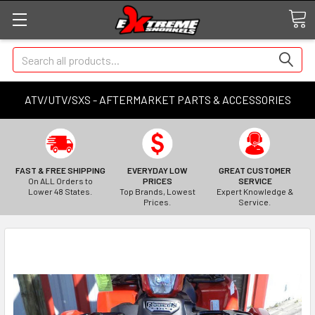
Search
ATV/UTV/SXS - AFTERMARKET PARTS & ACCESSORIES
FAST & FREE SHIPPING
EVERYDAY LOW
GREAT CUSTOMER
On ALL Orders to
PRICES
SERVICE
Lower 48 States.
Top Brands, Lowest
Expert Knowledge &
Prices.
Service.