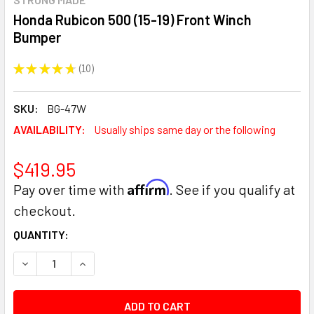
Honda Rubicon 500 (15-19) Front Winch
Bumper
★
★
★
★
★
10
10
SKU:
BG-47W
AVAILABILITY:
Usually ships same day or the following
$419.95
Affirm
Pay over time with
. See if you qualify at
checkout.
CURRENT
QUANTITY:
STOCK:
DECREASE QUANTITY:
INCREASE QUANTITY: