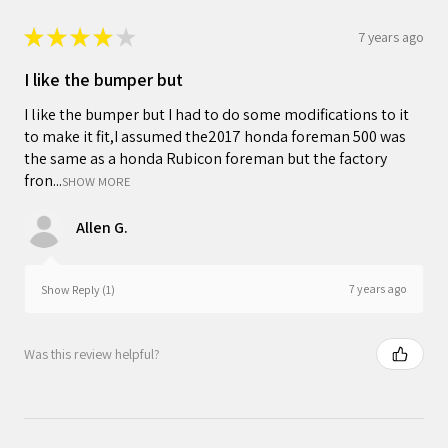
★
★
★
★
★
7 years ago
I like the bumper but
I like the bumper but I had to do some modifications to it
to make it fit,I assumed the2017 honda foreman 500 was
the same as a honda Rubicon foreman but the factory
fron...
SHOW MORE
Allen G.
7 years ago
Show Reply (1)
Was this review helpful?