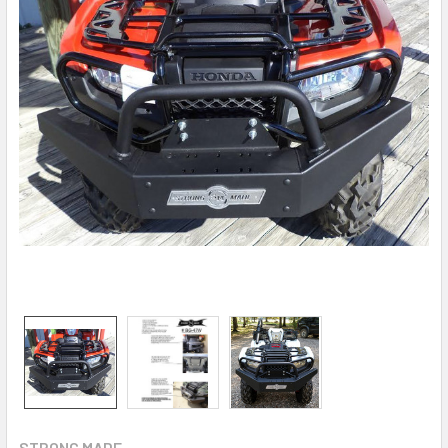
STRONG MADE