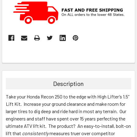
Description
Take your Honda Recon 250 to the edge with High Lifter’s 1.5”
Lift Kit. Increase your ground clearance and make room for
larger tires to dig deep and ride hard in most any terrain. Our
engineers and staff have spent over 15 years perfecting the
ultimate ATV lift kit. The product? An easy-to-install, bolt-on
lift that
consistently
measures truer over competitor