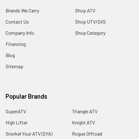
Brands We Carry
Shop ATV
Contact Us
Shop UTV/SXS
Company Info
Shop Category
Financing
Blog
Sitemap
Popular Brands
SuperATV
Triangle ATV
High Lifter
Knight ATV
Snorkel Your ATV (SYA)
Rogue Offroad