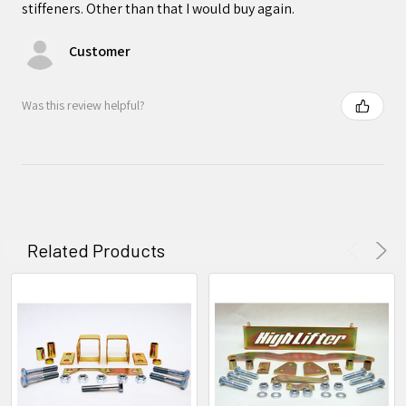
stiffeners. Other than that I would buy again.
Customer
Was this review helpful?
Related Products