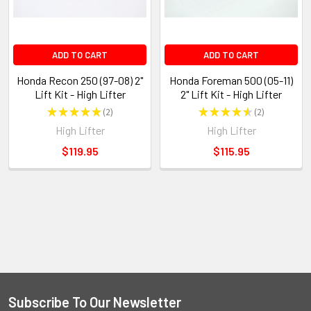
ADD TO CART
ADD TO CART
Honda Recon 250 (97-08) 2"
Honda Foreman 500 (05-11)
Lift Kit - High Lifter
2" Lift Kit - High Lifter
★
★
★
★
★
2
★
★
★
★
★
2
2
2
High Lifter
High Lifter
$119.95
$115.95
Subscribe To Our Newsletter