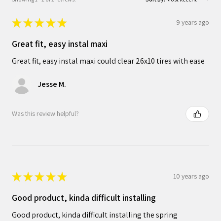
★
★
★
★
★
9 years ago
Great fit, easy instal maxi
Great fit, easy instal maxi could clear 26x10 tires with ease
Jesse M.
Was this review helpful?
★
★
★
★
★
10 years ago
Good product, kinda difficult installing
Good product, kinda difficult installing the spring