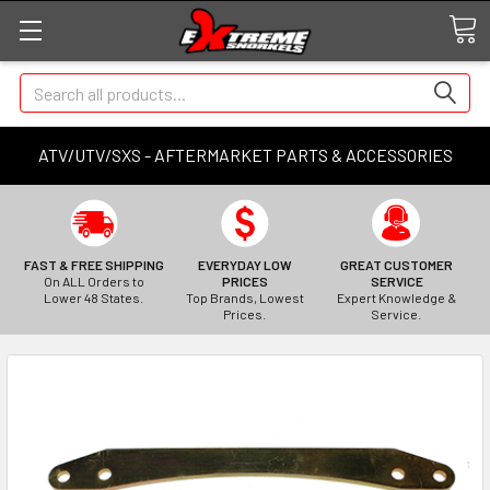
Search
ATV/UTV/SXS - AFTERMARKET PARTS & ACCESSORIES
FAST & FREE SHIPPING
EVERYDAY LOW
GREAT CUSTOMER
On ALL Orders to
PRICES
SERVICE
Lower 48 States.
Top Brands, Lowest
Expert Knowledge &
Prices.
Service.