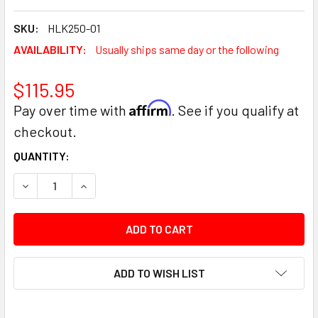
SKU:
HLK250-01
AVAILABILITY:
Usually ships same day or the following
$115.95
Affirm
Pay over time with
. See if you qualify at
checkout.
CURRENT
QUANTITY:
STOCK:
DECREASE QUANTITY:
INCREASE QUANTITY:
ADD TO WISH LIST