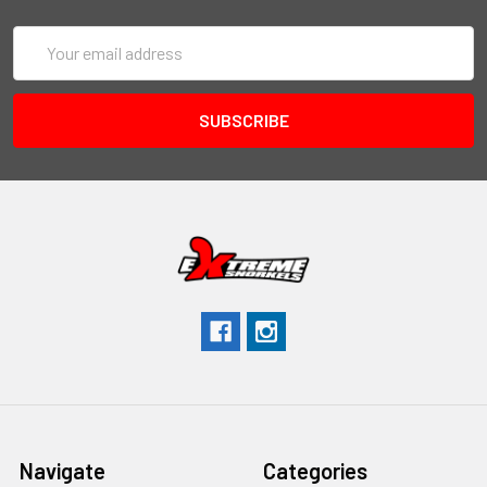
Email
Address
Navigate
Categories