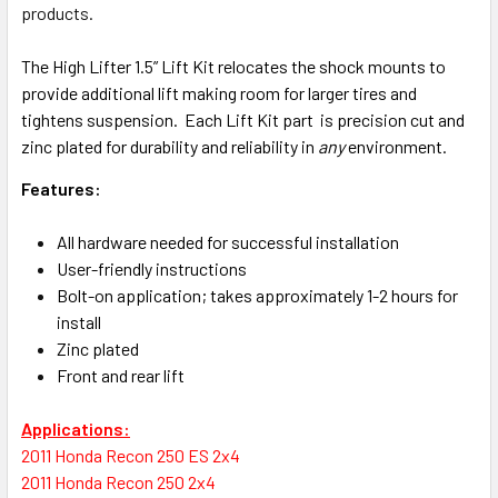
products.
The High Lifter 1.5” Lift Kit relocates the shock mounts to
provide additional lift making room for larger tires and
tightens suspension. Each Lift Kit part is precision cut and
zinc plated for durability and reliability in
any
environment.
Features:
All hardware needed for successful installation
User-friendly instructions
Bolt-on application; takes approximately 1-2 hours for
install
Zinc plated
Front and rear lift
Applications:
2011 Honda Recon 250 ES 2x4
2011 Honda Recon 250 2x4