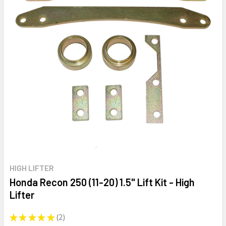
HIGH LIFTER
Honda Recon 250 (11-20) 1.5" Lift Kit - High
Lifter
★
★
★
★
★
2
2