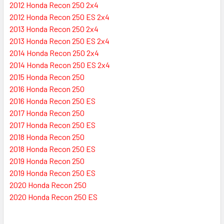
2012 Honda Recon 250 2x4
2012 Honda Recon 250 ES 2x4
2013 Honda Recon 250 2x4
2013 Honda Recon 250 ES 2x4
2014 Honda Recon 250 2x4
2014 Honda Recon 250 ES 2x4
2015 Honda Recon 250
2016 Honda Recon 250
2016 Honda Recon 250 ES
2017 Honda Recon 250
2017 Honda Recon 250 ES
2018 Honda Recon 250
2018 Honda Recon 250 ES
2019 Honda Recon 250
2019 Honda Recon 250 ES
2020 Honda Recon 250
2020 Honda Recon 250 ES