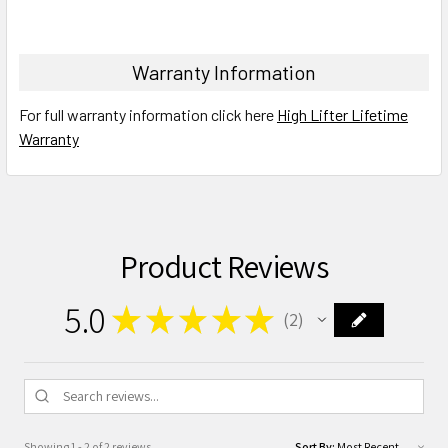
Warranty Information
For full warranty information click here
High Lifter Lifetime
Warranty
Product Reviews
5.0
★
★
★
★
★
2
2
Showing 1 - 2 of 2 reviews.
Sort By: