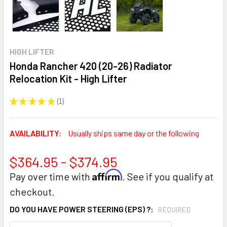
HIGH LIFTER
Honda Rancher 420 (20-26) Radiator
Relocation Kit - High Lifter
★
★
★
★
★
1
1
AVAILABILITY:
Usually ships same day or the following
$364.95 - $374.95
Affirm
Pay over time with
. See if you qualify at
checkout.
DO YOU HAVE POWER STEERING (EPS) ?:
REQUIRED