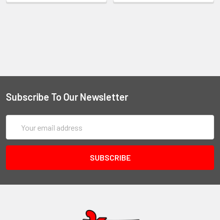
Subscribe To Our Newsletter
Email
Address