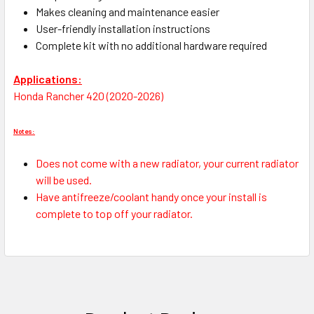
Makes cleaning and maintenance easier
User-friendly installation instructions
Complete kit with no additional hardware required
Applications:
Honda Rancher 420 (2020-2026)
Notes:
Does not come with a new radiator, your current radiator
will be used.
Have antifreeze/coolant handy once your install is
complete to top off your radiator.