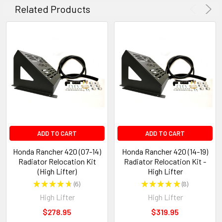
Related Products
ADD TO CART
ADD TO CART
Honda Rancher 420 (07-14)
Honda Rancher 420 (14-19)
Radiator Relocation Kit
Radiator Relocation Kit -
(High Lifter)
High Lifter
★
★
★
★
★
6
★
★
★
★
★
8
6
8
High Lifter
High Lifter
$278.95
$319.95