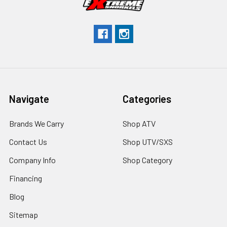
Navigate
Categories
Brands We Carry
Shop ATV
Contact Us
Shop UTV/SXS
Company Info
Shop Category
Financing
Blog
Sitemap