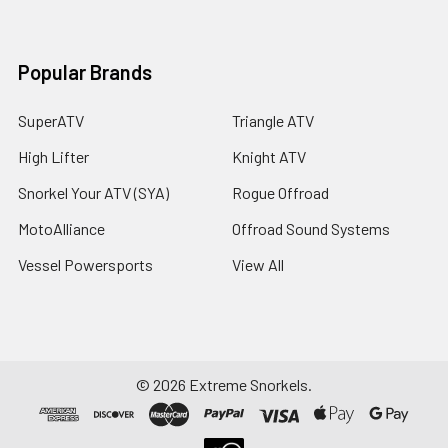
Popular Brands
SuperATV
Triangle ATV
High Lifter
Knight ATV
Snorkel Your ATV (SYA)
Rogue Offroad
MotoAlliance
Offroad Sound Systems
Vessel Powersports
View All
©
2026
Extreme Snorkels.