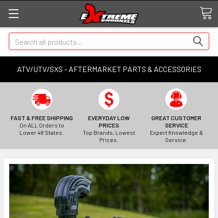
Search
ATV/UTV/SXS - AFTERMARKET PARTS & ACCESSORIES
FAST & FREE SHIPPING
EVERYDAY LOW
GREAT CUSTOMER
On ALL Orders to
PRICES
SERVICE
Lower 48 States.
Top Brands, Lowest
Expert Knowledge &
Prices.
Service.