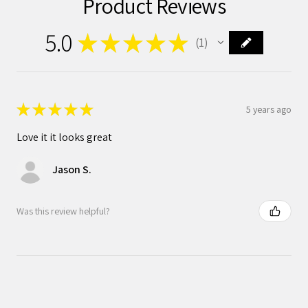
Product Reviews
5.0
★
★
★
★
★
1
1
★
★
★
★
★
5 years ago
Love it it looks great
Jason S.
Was this review helpful?