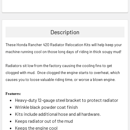
Description
These Honda Rancher 420 Radiator Relocation Kits will help keep your
machine running cool on those long days of riding in thick soupy mud!
Radiators sit low from the factory causing the cooling fins to get
clogged with mud. Once clogged the engine starts to overheat, which
causes you to loose valuable riding time, or worse a blown engine.
Features:
Heavy-duty 12-gauge steel bracket to protect radiator
Wrinkle black powder coat finish
Kits include additional hose and all hardware.
Keeps radiator out of the mud
Keeps the engine cool