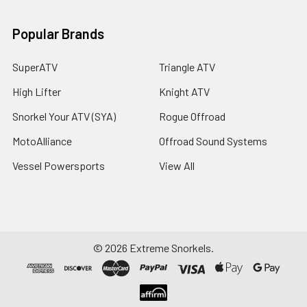
Popular Brands
SuperATV
Triangle ATV
High Lifter
Knight ATV
Snorkel Your ATV (SYA)
Rogue Offroad
MotoAlliance
Offroad Sound Systems
Vessel Powersports
View All
©
2026
Extreme Snorkels.