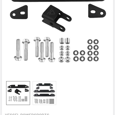
VESSEL POWERSPORTS