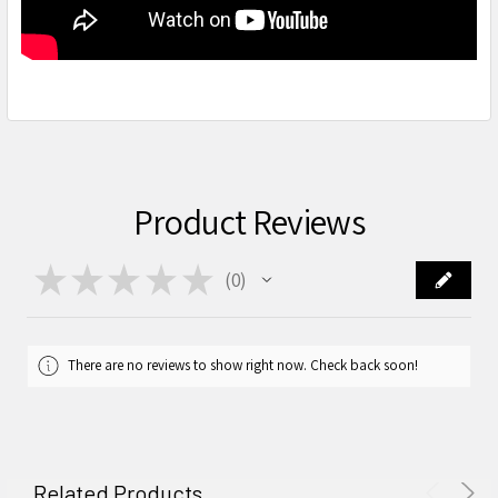
Product Reviews
★
★
★
★
★
0
0
There are no reviews to show right now. Check back soon!
Related Products