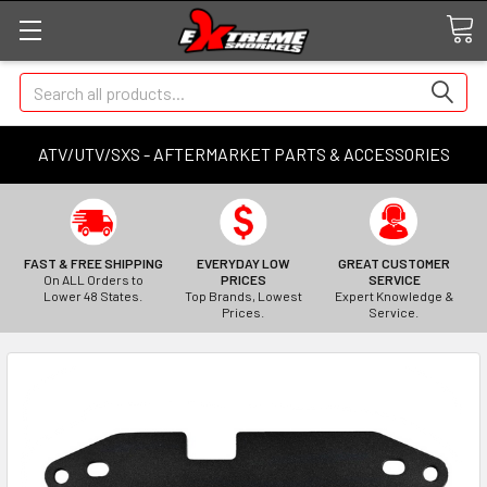
Search
ATV/UTV/SXS - AFTERMARKET PARTS & ACCESSORIES
FAST & FREE SHIPPING
EVERYDAY LOW
GREAT CUSTOMER
On ALL Orders to
PRICES
SERVICE
Lower 48 States.
Top Brands, Lowest
Expert Knowledge &
Prices.
Service.