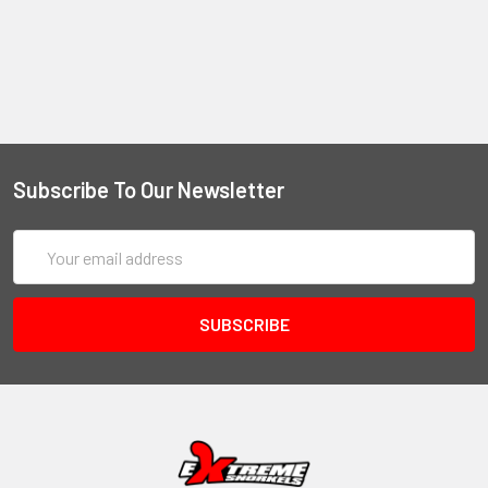
Subscribe To Our Newsletter
Email
Address