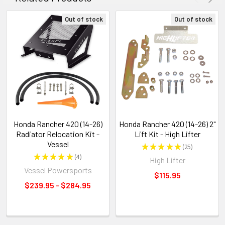
Out of stock
Out of stock
Honda Rancher 420 (14-26)
Honda Rancher 420 (14-26) 2"
Radiator Relocation Kit -
Lift Kit - High Lifter
Vessel
★
★
★
★
★
25
25
★
★
★
★
★
4
High Lifter
4
Vessel Powersports
$115.95
$239.95 - $284.95