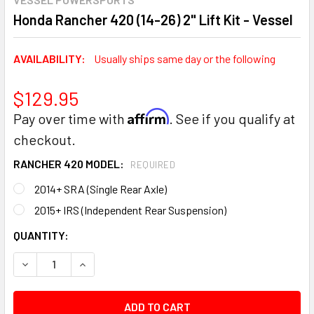
Honda Rancher 420 (14-26) 2" Lift Kit - Vessel
AVAILABILITY:
Usually ships same day or the following
$129.95
Affirm
Pay over time with
. See if you qualify at
checkout.
RANCHER 420 MODEL:
REQUIRED
2014+ SRA (Single Rear Axle)
2015+ IRS (Independent Rear Suspension)
CURRENT
QUANTITY:
STOCK:
DECREASE QUANTITY:
INCREASE QUANTITY: