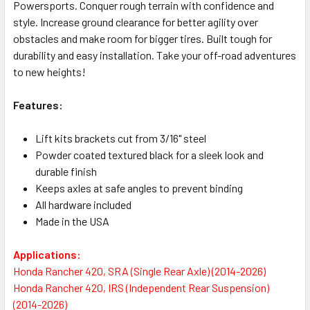
Powersports. Conquer rough terrain with confidence and
style. Increase ground clearance for better agility over
obstacles and make room for bigger tires. Built tough for
durability and easy installation. Take your off-road adventures
to new heights!
Features:
Lift kits brackets cut from 3/16" steel
Powder coated textured black for a sleek look and
durable finish
Keeps axles at safe angles to prevent binding
All hardware included
Made in the USA
Applications:
Honda Rancher 420, SRA (Single Rear Axle) (2014-2026)
Honda Rancher 420, IRS (Independent Rear Suspension)
(2014-2026)