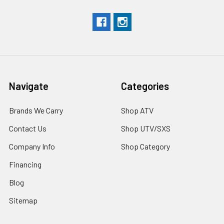
Navigate
Categories
Brands We Carry
Shop ATV
Contact Us
Shop UTV/SXS
Company Info
Shop Category
Financing
Blog
Sitemap