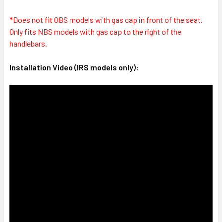
*Does not fit OBS models with gas cap in front of the seat.
Only fits NBS models with gas cap to the right of the
handlebars.
Installation Video (IRS models only):