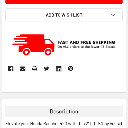
ADD TO WISH LIST
Description
Elevate your Honda Rancher 420 with this 2" Lift Kit by Vessel