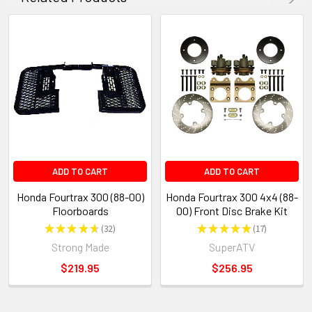
ADD TO CART
ADD TO CART
Honda Fourtrax 300 (88-00)
Honda Fourtrax 300 4x4 (88-
Floorboards
00) Front Disc Brake Kit
★
★
★
★
★
32
★
★
★
★
★
17
32
17
Strong Made
SuperATV
$219.95
$256.95