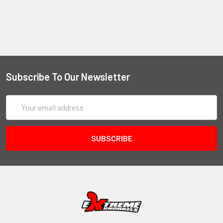
Subscribe To Our Newsletter
Email
Address