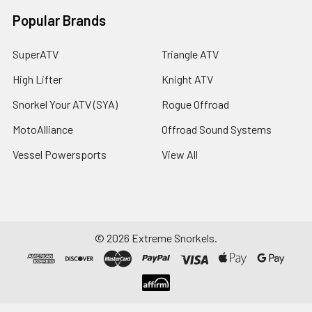
Popular Brands
SuperATV
Triangle ATV
High Lifter
Knight ATV
Snorkel Your ATV (SYA)
Rogue Offroad
MotoAlliance
Offroad Sound Systems
Vessel Powersports
View All
©
2026
Extreme Snorkels.