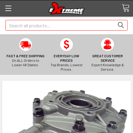
Search
FAST & FREE SHIPPING
EVERYDAY LOW
GREAT CUSTOMER
On ALL Orders to
PRICES
SERVICE
Lower 48 States.
Top Brands, Lowest
Expert Knowledge &
Prices.
Service.