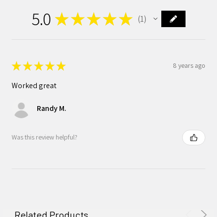
5.0
★
★
★
★
★
1
1
★
★
★
★
★
8 years ago
Worked great
Randy M.
Was this review helpful?
Related Products