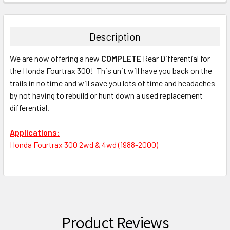
Description
We are now offering a new
COMPLETE
Rear Differential for
the Honda Fourtrax 300! This unit will have you back on the
trails in no time and will save you lots of time and headaches
by not having to rebuild or hunt down a used replacement
differential.
Applications:
Honda Fourtrax 300 2wd & 4wd (1988-2000)
Product Reviews