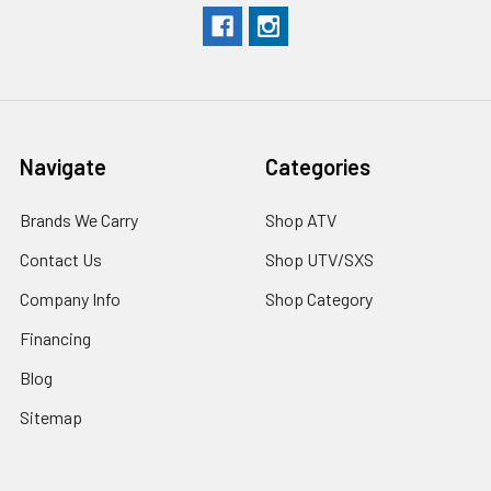
Navigate
Categories
Brands We Carry
Shop ATV
Contact Us
Shop UTV/SXS
Company Info
Shop Category
Financing
Blog
Sitemap