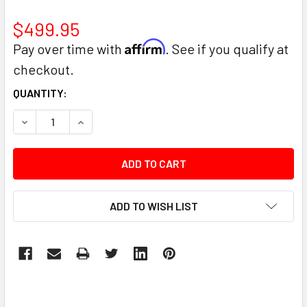
$499.95
Affirm
Pay over time with
. See if you qualify at
checkout.
CURRENT
QUANTITY:
STOCK:
DECREASE QUANTITY:
INCREASE QUANTITY:
ADD TO WISH LIST