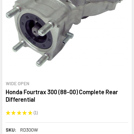
WIDE OPEN
Honda Fourtrax 300 (88-00) Complete Rear
Differential
★
★
★
★
★
1
1
SKU:
RD300W