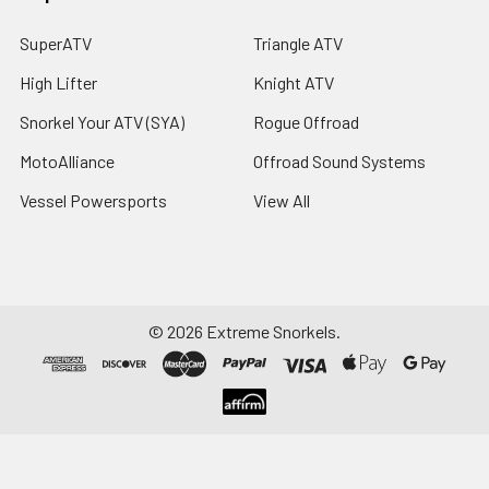
SuperATV
Triangle ATV
High Lifter
Knight ATV
Snorkel Your ATV (SYA)
Rogue Offroad
MotoAlliance
Offroad Sound Systems
Vessel Powersports
View All
©
2026
Extreme Snorkels.