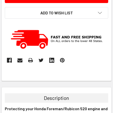
ADD TO WISH LIST
Description
Protecting your Honda Foreman/Rubicon 520 engine and