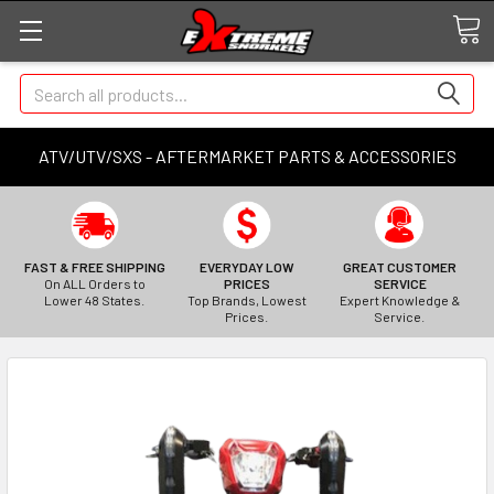
Search
ATV/UTV/SXS - AFTERMARKET PARTS & ACCESSORIES
FAST & FREE SHIPPING
EVERYDAY LOW
GREAT CUSTOMER
On ALL Orders to
PRICES
SERVICE
Lower 48 States.
Top Brands, Lowest
Expert Knowledge &
Prices.
Service.