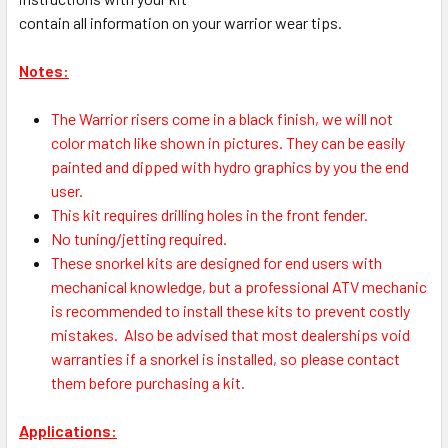
contain all information on your warrior wear tips.
Notes:
The Warrior risers come in a black finish, we will not
color match like shown in pictures. They can be easily
painted and dipped with hydro graphics by you the end
user.
This kit requires drilling holes in the front fender.
No tuning/jetting required.
These snorkel kits are designed for end users with
mechanical knowledge, but a professional ATV mechanic
is recommended to install these kits to prevent costly
mistakes.
Also be advised that most dealerships void
warranties if a snorkel is installed, so please contact
them before purchasing a kit.
Applications: