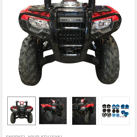
SNORKEL YOUR ATV (SYA)