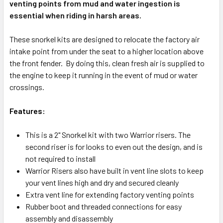
venting points from mud and water ingestion is
essential when riding in harsh areas.
These snorkel kits are designed to relocate the factory air
intake point from under the seat to a higher location above
the front fender. By doing this, clean fresh air is supplied to
the engine to keep it running in the event of mud or water
crossings.
Features:
This is a 2" Snorkel kit with two Warrior risers. The
second riser is for looks to even out the design, and is
not required to install
Warrior Risers also have built in vent line slots to keep
your vent lines high and dry and secured cleanly
Extra vent line for extending factory venting points
Rubber boot and threaded connections for easy
assembly and disassembly