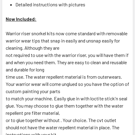
Detailed instructions with pictures
Now Included:
Warrior riser snorkel kits now come standard with removable
warrior wear tips that snap in easily and unsnap easily for
cleaning. Although they are
not required to use with the warrior riser, you will have them if
and when you need them. They are easy to clean and reusable
and durable for long
time use. The water repellent material is from outerwears.
Your warrior wear will come unglued so you have the option of
custom painting your parts
to match your machine. Easily glue in with loctite stick'n seal
glue. You may choose to glue them together with the water
repellent pre filter material,
or to glue together without . Your choice. The cvt outlet
should not have the water repellent material in place. The
instructions with your kit