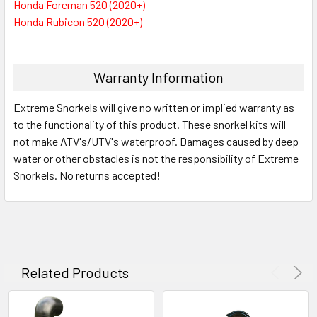
Honda Foreman 520 (2020+)
Honda Rubicon 520 (2020+)
Warranty Information
Extreme Snorkels will give no written or implied warranty as
to the functionality of this product. These snorkel kits will
not make ATV's/UTV's waterproof. Damages caused by deep
water or other obstacles is not the responsibility of Extreme
Snorkels. No returns accepted!
Related Products