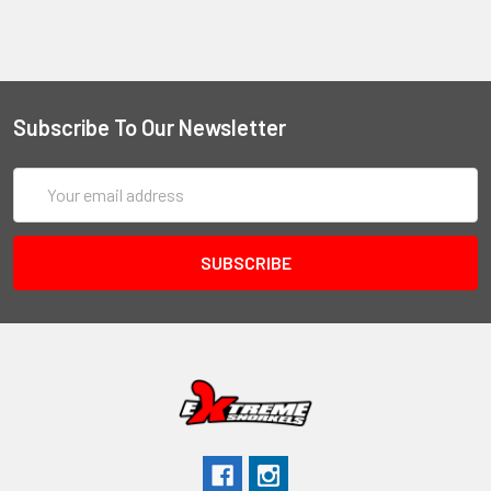
Subscribe To Our Newsletter
Email
Address