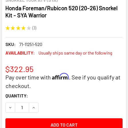
Honda Foreman/Rubicon 520 (20-26) Snorkel
Kit - SYA Warrior
★
★
★
★
★
3
3
SKU:
71-11251-520
AVAILABILITY:
Usually ships same day or the following
$322.95
Affirm
Pay over time with
. See if you qualify at
checkout.
CURRENT
QUANTITY:
STOCK:
DECREASE QUANTITY:
INCREASE QUANTITY: