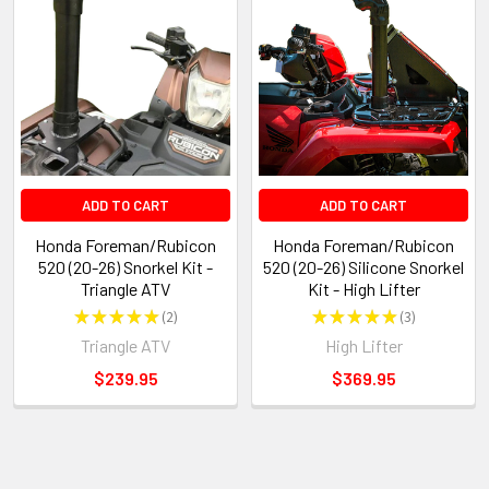
ADD TO CART
ADD TO CART
Honda Foreman/Rubicon
Honda Foreman/Rubicon
520 (20-26) Snorkel Kit -
520 (20-26) Silicone Snorkel
Triangle ATV
Kit - High Lifter
★
★
★
★
★
2
★
★
★
★
★
3
2
3
Triangle ATV
High Lifter
$239.95
$369.95