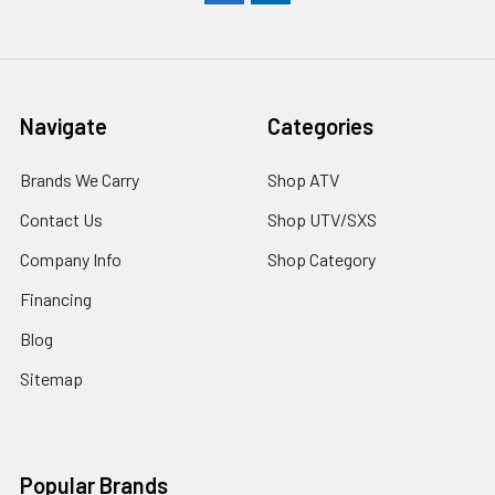
Navigate
Categories
Brands We Carry
Shop ATV
Contact Us
Shop UTV/SXS
Company Info
Shop Category
Financing
Blog
Sitemap
Popular Brands