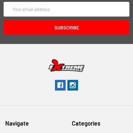
Email
Address
Navigate
Categories