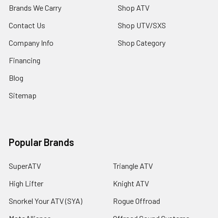
Brands We Carry
Shop ATV
Contact Us
Shop UTV/SXS
Company Info
Shop Category
Financing
Blog
Sitemap
Popular Brands
SuperATV
Triangle ATV
High Lifter
Knight ATV
Snorkel Your ATV (SYA)
Rogue Offroad