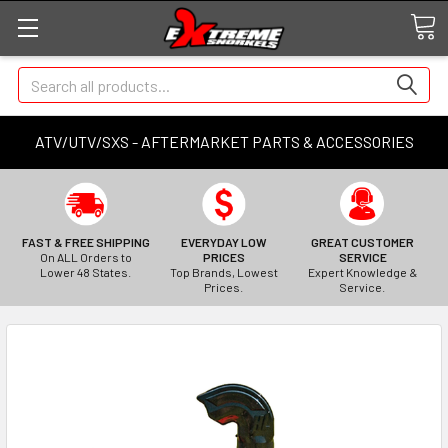
Search
ATV/UTV/SXS - AFTERMARKET PARTS & ACCESSORIES
FAST & FREE SHIPPING
EVERYDAY LOW
GREAT CUSTOMER
On ALL Orders to
PRICES
SERVICE
Lower 48 States.
Top Brands, Lowest
Expert Knowledge &
Prices.
Service.