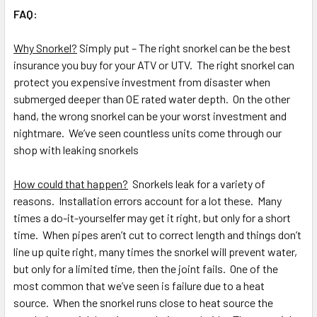
FAQ:
Why Snorkel?
Simply put – The right snorkel can be the best
insurance you buy for your ATV or UTV. The right snorkel can
protect you expensive investment from disaster when
submerged deeper than OE rated water depth. On the other
hand, the wrong snorkel can be your worst investment and
nightmare. We’ve seen countless units come through our
shop with leaking snorkels
How could that happen?
Snorkels leak for a variety of
reasons. Installation errors account for a lot these. Many
times a do-it-yourselfer may get it right, but only for a short
time. When pipes aren’t cut to correct length and things don’t
line up quite right, many times the snorkel will prevent water,
but only for a limited time, then the joint fails. One of the
most common that we’ve seen is failure due to a heat
source. When the snorkel runs close to heat source the