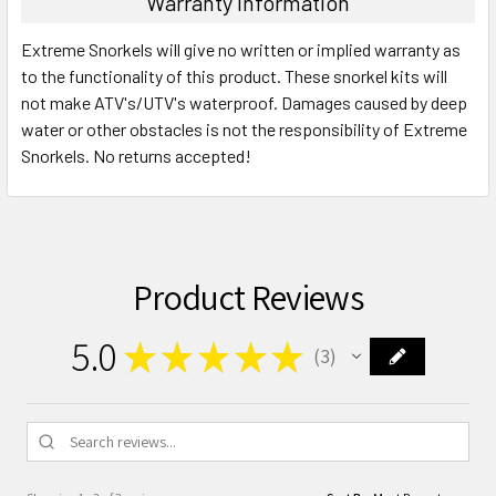
Warranty Information
Extreme Snorkels will give no written or implied warranty as
to the functionality of this product. These snorkel kits will
not make ATV's/UTV's waterproof. Damages caused by deep
water or other obstacles is not the responsibility of Extreme
Snorkels. No returns accepted!
Product Reviews
5.0
★
★
★
★
★
3
3