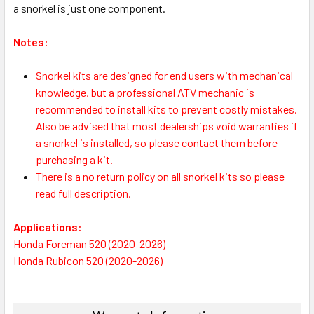
a snorkel is just one component.
Notes:
S
norkel kits are designed for end users with mechanical
knowledge, but a professional ATV mechanic is
recommended to install kits to prevent costly mistakes.
Also be advised that most dealerships void warranties if
a snorkel is installed, so please contact them before
purchasing a kit.
There is a no return policy on all snorkel kits so please
read full description.
Applications:
Honda Foreman 520 (2020-2026)
Honda Rubicon 520 (2020-2026)