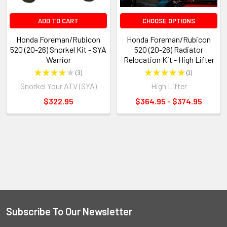
ADD TO CART
CHOOSE OPTIONS
Honda Foreman/Rubicon
Honda Foreman/Rubicon
520 (20-26) Snorkel Kit - SYA
520 (20-26) Radiator
Warrior
Relocation Kit - High Lifter
★
★
★
★
★
3
★
★
★
★
★
1
3
1
Snorkel Your ATV (SYA)
High Lifter
$322.95
$364.95 - $374.95
Subscribe To Our Newsletter