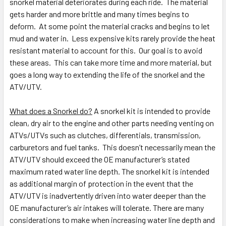
snorkel material deteriorates during each ride. The material
gets harder and more brittle and many times begins to
deform. At some point the material cracks and begins to let
mud and water in. Less expensive kits rarely provide the heat
resistant material to account for this. Our goal is to avoid
these areas. This can take more time and more material, but
goes a long way to extending the life of the snorkel and the
ATV/UTV.
What does a Snorkel do?
A snorkel kit is intended to provide
clean, dry air to the engine and other parts needing venting on
ATVs/UTVs such as clutches, differentials, transmission,
carburetors and fuel tanks. This doesn’t necessarily mean the
ATV/UTV should exceed the OE manufacturer’s stated
maximum rated water line depth. The snorkel kit is intended
as additional margin of protection in the event that the
ATV/UTV is inadvertently driven into water deeper than the
OE manufacturer’s air intakes will tolerate. There are many
considerations to make when increasing water line depth and