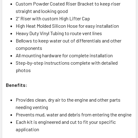
Custom Powder Coated Riser Bracket to keep riser
straight and looking good
2” Riser with custom High Lifter Cap
High Heat Molded Silicon Hose for easy installation
Heavy Duty Vinyl Tubing to route vent lines
Bellows to keep water out of differentials and other
components
All mounting hardware for complete installation
Step-by-step instructions complete with detailed
photos
Benefits:
Provides clean, dry air to the engine and other parts
needing venting
Prevents mud, water and debris from entering the engine
Each kit is engineered and cut to fit your specific
application