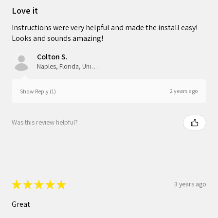
Love it
Instructions were very helpful and made the install easy!
Looks and sounds amazing!
Colton S.
Naples, Florida, United States
2 years ago
Show Reply (1)
Was this review helpful?
★
★
★
★
★
3 years ago
Great