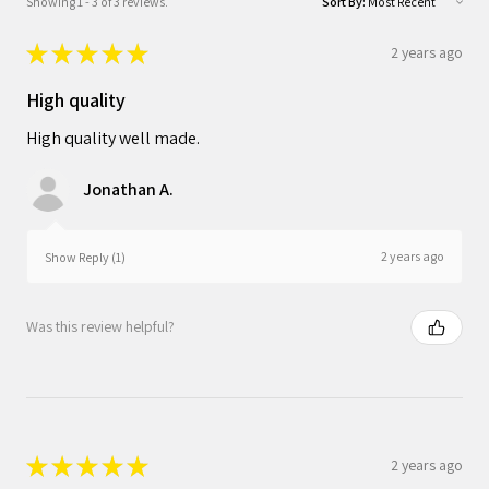
Showing 1 - 3 of 3 reviews.
Sort By:
★
★
★
★
★
2 years ago
High quality
High quality well made.
Jonathan A.
2 years ago
Show Reply (1)
Was this review helpful?
★
★
★
★
★
2 years ago