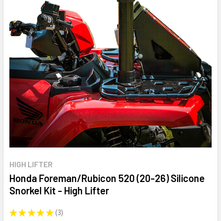
HIGH LIFTER
Honda Foreman/Rubicon 520 (20-26) Silicone
Snorkel Kit - High Lifter
★
★
★
★
★
3
3