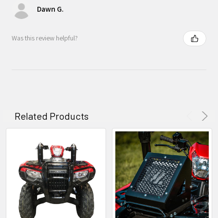
Dawn G.
Was this review helpful?
Related Products