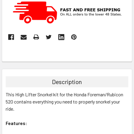
Description
This High Lifter Snorkel kit for the Honda Foreman/Rubicon
520 contains everything you need to properly snorkel your
ride.
Features: