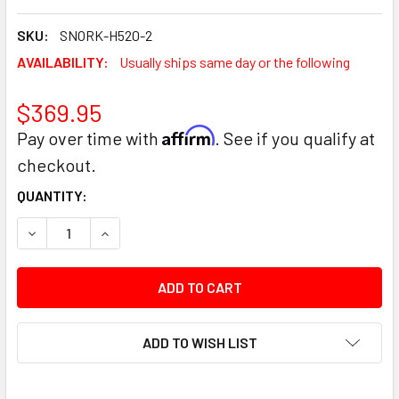
SKU:
SNORK-H520-2
AVAILABILITY:
Usually ships same day or the following
$369.95
Affirm
Pay over time with
. See if you qualify at
checkout.
CURRENT
QUANTITY:
STOCK:
DECREASE QUANTITY:
INCREASE QUANTITY:
ADD TO WISH LIST