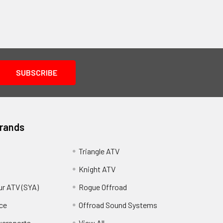
Brands
Triangle ATV
Knight ATV
ur ATV (SYA)
Rogue Offroad
ce
Offroad Sound Systems
wersports
View All