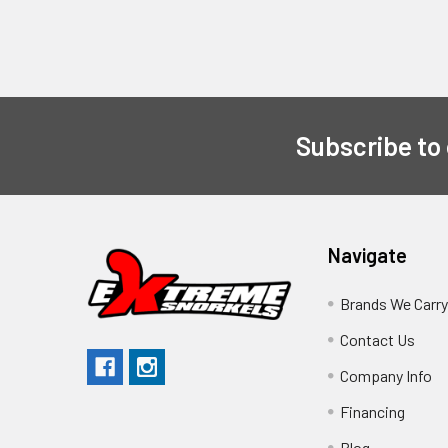
Subscribe to
Navigate
Brands We Carr
Contact Us
Company Info
Financing
Blog