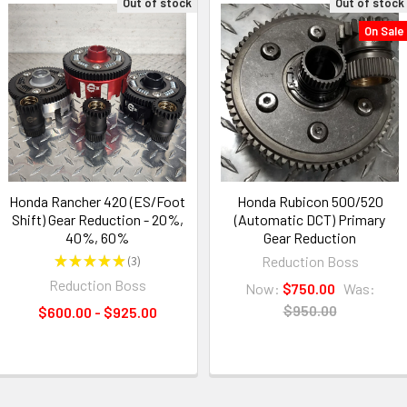
Out of stock
Out of stock
On Sale
Honda Rancher 420 (ES/Foot
Honda Rubicon 500/520
Shift) Gear Reduction - 20%,
(Automatic DCT) Primary
40%, 60%
Gear Reduction
★
★
★
★
★
3
Reduction Boss
3
Reduction Boss
Now:
$750.00
Was:
$950.00
$600.00 - $925.00