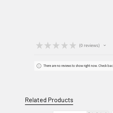
★
★
★
★
★
0
reviews
0
There are no reviews to show right now. Check bac
Related Products