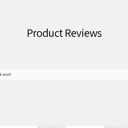
Product Reviews
k soon!