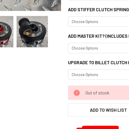
ADD STIFFER CLUTCH SPRIN
ADD MASTER KIT? (INCLUDES
UPGRADE TO BILLET CLUTCH
CURRENT
Out of stock
STOCK:
ADD TO WISH LIST