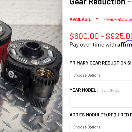
Gear Reduction 
AVAILABILITY:
Please allow 3
$600.00 - $925.0
Affi
Pay over time with
PRIMARY GEAR REDUCTION S
YEAR MODEL:
REQUIRED
ADD ES MODULE? (REQUIRED 