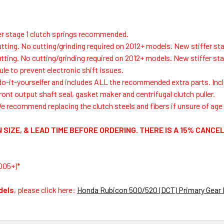
fer stage 1 clutch springs recommended.
utting.
No cutting/grinding required on 2012+ models. New stiffer sta
tting.
No cutting/grinding required on 2012+ models.
New stiffer sta
le to prevent electronic shift issues.
 do-it-yourselfer and includes ALL the recommended extra parts. Inclu
ront output shaft seal, gasket maker and centrifugal clutch puller.
e recommend replacing the clutch steels and fibers if unsure of age o
 SIZE, & LEAD TIME BEFORE ORDERING. THERE IS A 15% CANCE
005+)*
dels
, please click here:
Honda Rubicon 500/520 (DCT) Primary Gear