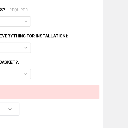
GS?:
REQUIRED
 EVERYTHING FOR INSTALLATION):
 BASKET?: