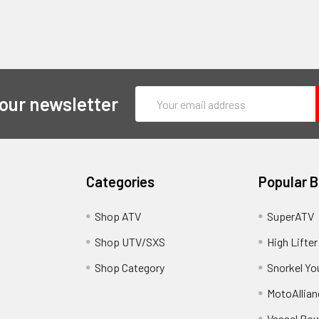
Email
 our newsletter
Address
Categories
Popular 
y
Shop ATV
SuperATV
Shop UTV/SXS
High Lifter
Shop Category
Snorkel Yo
MotoAllian
Vessel Po