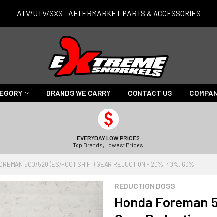
ATV/UTV/SXS - AFTERMARKET PARTS & ACCESSORIES
TEGORY
BRANDS WE CARRY
CONTACT US
COMPAN
EVERYDAY LOW PRICES
Top Brands, Lowest Prices.
OREMAN 500/520 (ES/FOOT SHIFT) GEAR REDUCTION - 20%, 40%, 60%
REDUCTION BOSS
Honda Foreman 5