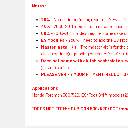
Notes:
20%
- No cutting/grinding required. New stif
40%
- 2005-2011 models require some case c
60%
-
2005-2011 models require some case cu
ES Modules
-
You will need to add the ES Modu
Master Install Kit
-
The master kit is for the
clutch springs(depending on reduction size), f
Does not come with clutch pack/plates.
W
(glazed) surface.
PLEASE VERIFY YOUR FITMENT, REDUCTION
Applications:
Honda Foreman 500/520, ES/Foot Shift models (2
*
DOES NOT FIT the RUBICON 500/520 (DCT) mo