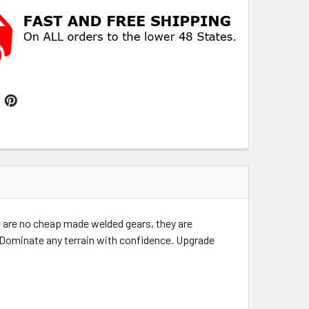
 are no cheap made welded gears, they are
e. Dominate any terrain with confidence. Upgrade