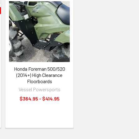
Honda Foreman 500/520
(2014+) High Clearance
Floorboards
Vessel Powersports
$364.95 - $414.95