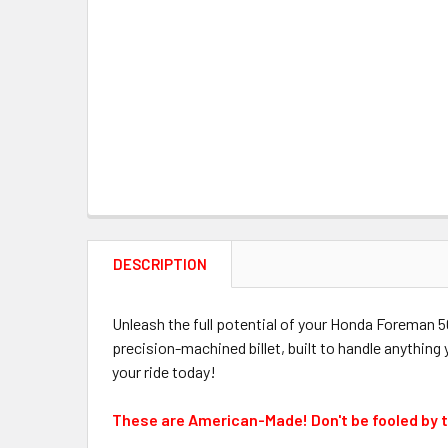
DESCRIPTION
Unleash the full potential of your Honda Foreman
precision-machined billet, built to handle anything
your ride today!
These are American-Made! Don't be fooled by 