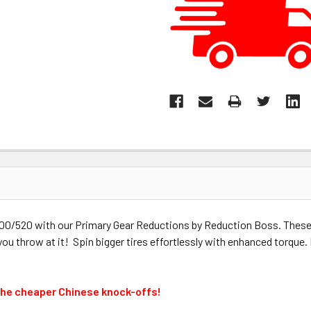
 500/520 with our Primary Gear Reductions by Reduction Boss. These
 you throw at it! Spin bigger tires effortlessly with enhanced torqu
the cheaper Chinese knock-offs!