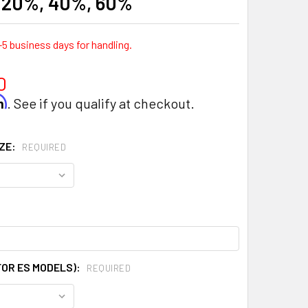
- 20%, 40%, 60%
-5 business days for handling.
0
rm
. See if you qualify at checkout.
IZE:
REQUIRED
FOR ES MODELS):
REQUIRED