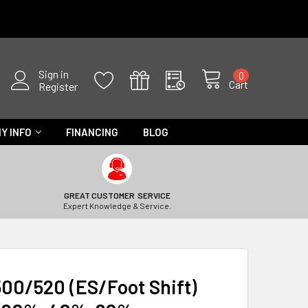
Sign in
0
Cart
Register
Y INFO
FINANCING
BLOG
GREAT CUSTOMER SERVICE
Expert Knowledge & Service.
00/520 (ES/Foot Shift)