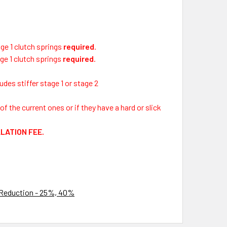
ge 1 clutch springs
required
.
ge 1 clutch springs
required
.
des stiffer stage 1 or stage 2
f the current ones or if they have a hard or slick
LLATION FEE.
 Reduction - 25%, 40%