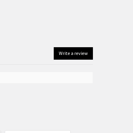
Write a review