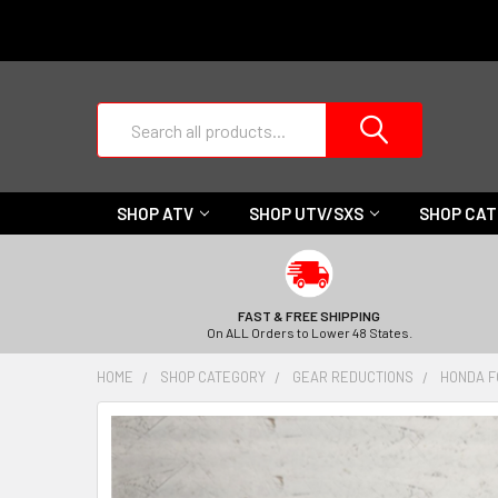
Search
SHOP ATV
SHOP UTV/SXS
SHOP CA
FAST & FREE SHIPPING
On ALL Orders to Lower 48 States.
HOME
SHOP CATEGORY
GEAR REDUCTIONS
HONDA F