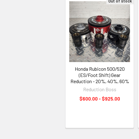
Out of stock
Honda Rubicon 500/520
(ES/Foot Shift) Gear
Reduction - 20%, 40%, 60%
Reduction Boss
$600.00 - $925.00