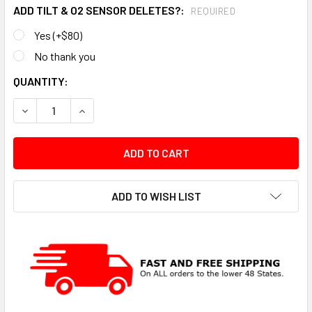
ADD TILT & O2 SENSOR DELETES?:
REQUIRED
Yes (+$80)
No thank you
CURRENT
QUANTITY:
STOCK:
DECREASE QUANTITY:
INCREASE QUANTITY:
ADD TO WISH LIST