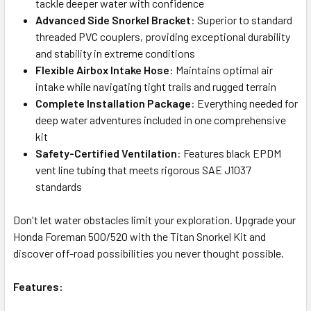
tackle deeper water with confidence
Advanced Side Snorkel Bracket
: Superior to standard
threaded PVC couplers, providing exceptional durability
and stability in extreme conditions
Flexible Airbox Intake Hose
: Maintains optimal air
intake while navigating tight trails and rugged terrain
Complete Installation Package
: Everything needed for
deep water adventures included in one comprehensive
kit
Safety-Certified Ventilation
: Features black EPDM
vent line tubing that meets rigorous SAE J1037
standards
Don't let water obstacles limit your exploration. Upgrade your
Honda Foreman 500/520 with the Titan Snorkel Kit and
discover off-road possibilities you never thought possible.
Features: