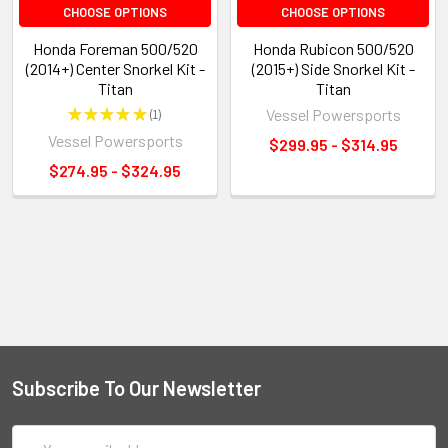
CHOOSE OPTIONS
CHOOSE OPTIONS
Honda Foreman 500/520
Honda Rubicon 500/520
(2014+) Center Snorkel Kit -
(2015+) Side Snorkel Kit -
Titan
Titan
★
★
★
★
★
1
Vessel Powersports
1
Vessel Powersports
$299.95 - $314.95
$274.95 - $324.95
Subscribe To Our Newsletter
Email