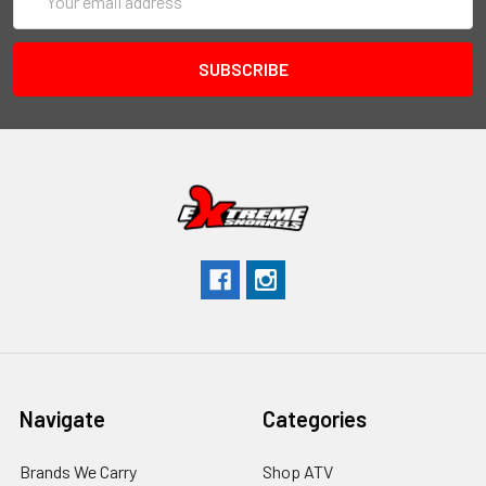
Address
Navigate
Categories
Brands We Carry
Shop ATV