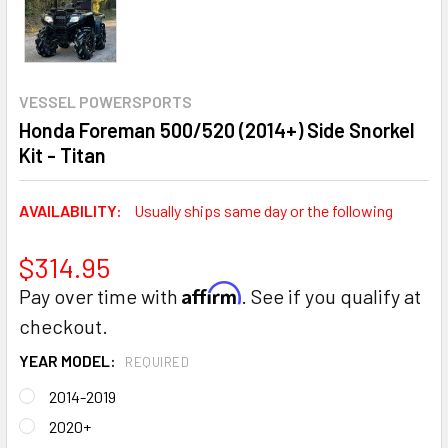
VESSEL POWERSPORTS
Honda Foreman 500/520 (2014+) Side Snorkel
Kit - Titan
AVAILABILITY:
Usually ships same day or the following
$314.95
Affirm
Pay over time with
. See if you qualify at
checkout.
YEAR MODEL:
REQUIRED
2014-2019
2020+