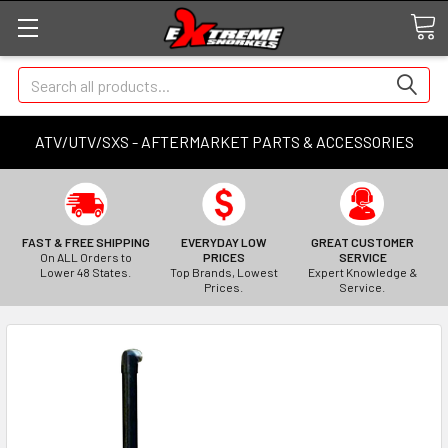
Search
ATV/UTV/SXS - AFTERMARKET PARTS & ACCESSORIES
FAST & FREE SHIPPING
EVERYDAY LOW
GREAT CUSTOMER
On ALL Orders to
PRICES
SERVICE
Lower 48 States.
Top Brands, Lowest
Expert Knowledge &
Prices.
Service.