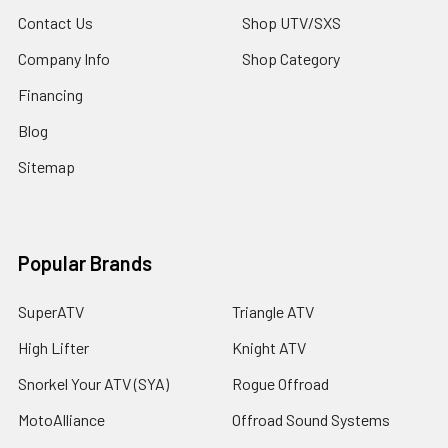
Contact Us
Shop UTV/SXS
Company Info
Shop Category
Financing
Blog
Sitemap
Popular Brands
SuperATV
Triangle ATV
High Lifter
Knight ATV
Snorkel Your ATV (SYA)
Rogue Offroad
MotoAlliance
Offroad Sound Systems