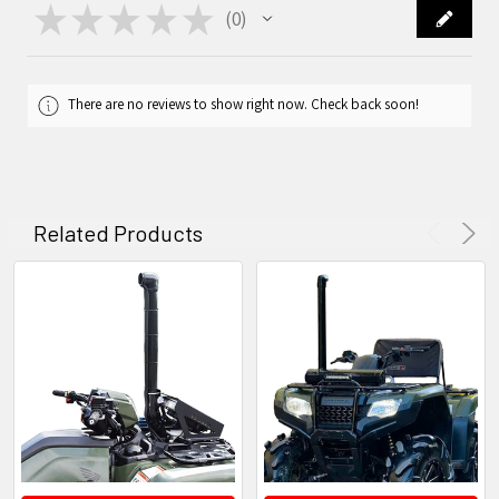
★
★
★
★
★
0
0
There are no reviews to show right now. Check back soon!
Related Products