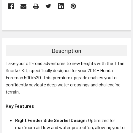
Description
Take your off-road adventures to new heights with the Titan
Snorkel Kit, specifically designed for your 2014+ Honda
Foreman 500/520. This premium upgrade enables you to
confidently navigate deep water crossings and challenging
terrain.
Key Features:
Right Fender Side Snorkel Design
: Optimized for
maximum airflow and water protection, allowing you to