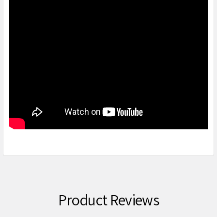
Product Reviews