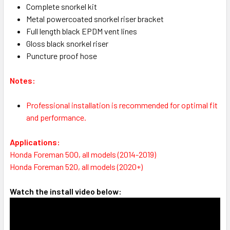
Complete snorkel kit
Metal powercoated snorkel riser bracket
Full length black EPDM vent lines
Gloss black snorkel riser
Puncture proof hose
Notes:
Professional installation is recommended for optimal fit
and performance.
Applications:
Honda Foreman 500, all models (2014-2019)
Honda Foreman 520, all models (2020+)
Watch the install video below: