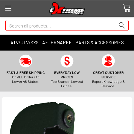
Search
ATV/UTV/SXS - AFTERMARKET PARTS & ACCESSORIES
FAST & FREE SHIPPING
EVERYDAY LOW
GREAT CUSTOMER
On ALL Orders to
PRICES
SERVICE
Lower 48 States.
Top Brands, Lowest
Expert Knowledge &
Prices.
Service.