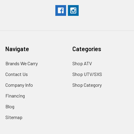
Navigate
Categories
Brands We Carry
Shop ATV
Contact Us
Shop UTV/SXS
Company Info
Shop Category
Financing
Blog
Sitemap