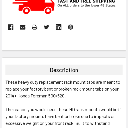
Description
These heavy duty replacement rack mount tabs are meant to
replace your factory bent or broken rack mount tabs on your
2014+ Honda Foreman 500/520.
The reason you would need these HD rack mounts would be if
your factory mounts have bent or broke due to impacts or
excessive weight on your front rack.
Built to withstand