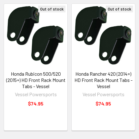
Out of stock
Out of stock
Honda Rubicon 500/520
Honda Rancher 420 (2014+)
(2015+) HD Front Rack Mount
HD Front Rack Mount Tabs -
Tabs - Vessel
Vessel
Vessel Powersports
Vessel Powersports
$74.95
$74.95