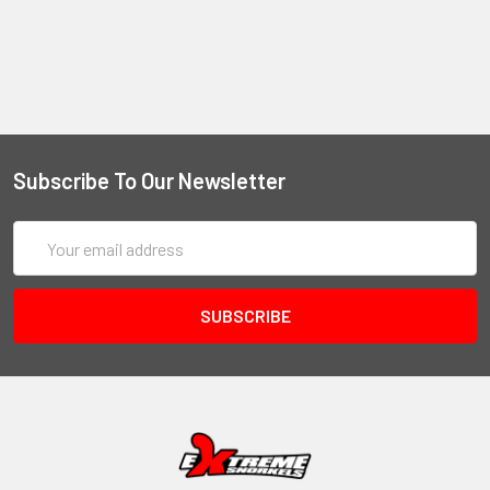
Subscribe To Our Newsletter
Email
Address