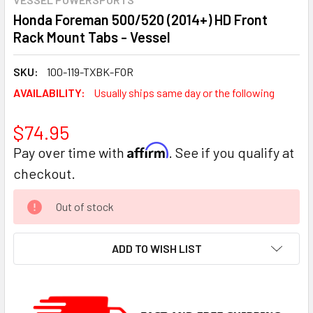
Honda Foreman 500/520 (2014+) HD Front
Rack Mount Tabs - Vessel
SKU:
100-119-TXBK-FOR
AVAILABILITY:
Usually ships same day or the following
$74.95
Affirm
Pay over time with
. See if you qualify at
checkout.
CURRENT
Out of stock
STOCK:
ADD TO WISH LIST