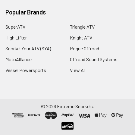
Popular Brands
SuperATV
Triangle ATV
High Lifter
Knight ATV
Snorkel Your ATV (SYA)
Rogue Offroad
MotoAlliance
Offroad Sound Systems
Vessel Powersports
View All
©
2026
Extreme Snorkels.