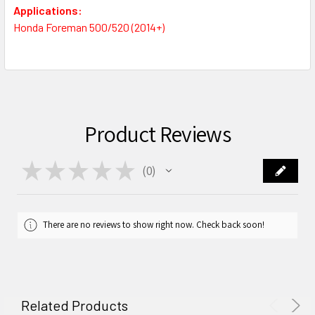
Applications:
Honda Foreman 500/520 (2014+)
Product Reviews
★
★
★
★
★
0
0
There are no reviews to show right now. Check back soon!
Related Products