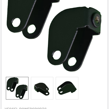
VESSEL POWERSPORTS