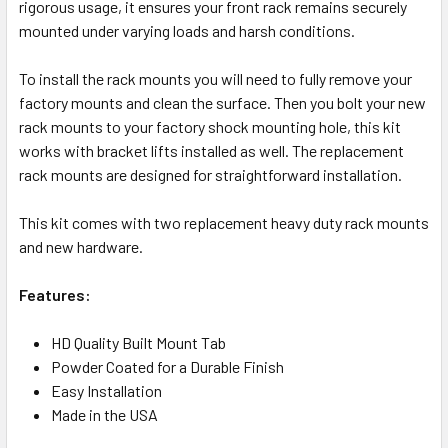
rigorous usage, it ensures your front rack remains securely
mounted under varying loads and harsh conditions.
To install the rack mounts you will need to fully remove your
factory mounts and clean the surface. Then you bolt your new
rack mounts to your factory shock mounting hole, this kit
works with bracket lifts installed as well. The replacement
rack mounts are designed for straightforward installation.
This kit comes with two replacement heavy duty rack mounts
and new hardware.
Features:
HD Quality Built Mount Tab
Powder Coated for a Durable Finish
Easy Installation
Made in the USA