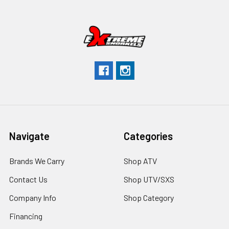
Navigate
Categories
Brands We Carry
Shop ATV
Contact Us
Shop UTV/SXS
Company Info
Shop Category
Financing