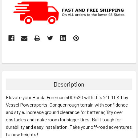
Description
Elevate your Honda Foreman 500/520 with this 2" Lift Kit by
Vessel Powersports. Conquer rough terrain with confidence
and style. Increase ground clearance for better agility over
obstacles and make room for bigger tires. Built tough for
durability and easy installation. Take your off-road adventures
to new heights!