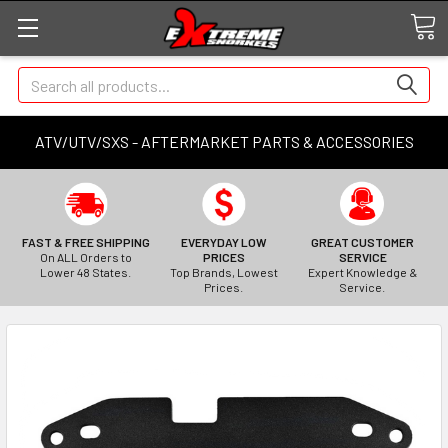
Search
ATV/UTV/SXS - AFTERMARKET PARTS & ACCESSORIES
FAST & FREE SHIPPING
EVERYDAY LOW
GREAT CUSTOMER
On ALL Orders to
PRICES
SERVICE
Lower 48 States.
Top Brands, Lowest
Expert Knowledge &
Prices.
Service.