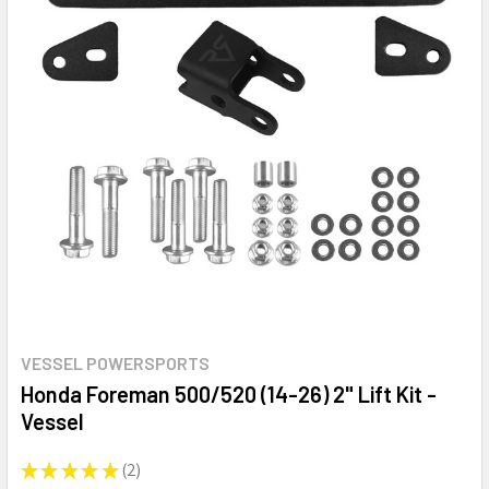
VESSEL POWERSPORTS
Honda Foreman 500/520 (14-26) 2" Lift Kit -
Vessel
★
★
★
★
★
2
2