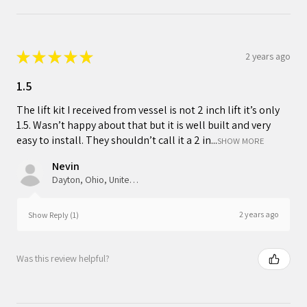
★
★
★
★
★
2 years ago
1.5
The lift kit I received from vessel is not 2 inch lift it’s only
1.5. Wasn’t happy about that but it is well built and very
easy to install. They shouldn’t call it a 2 in...
SHOW MORE
Nevin
Dayton, Ohio, United States
2 years ago
Show Reply (1)
Was this review helpful?