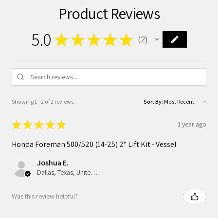
Product Reviews
5.0
★
★
★
★
★
2
2
Showing 1 - 2 of 2 reviews.
Sort By:
★
★
★
★
★
1 year ago
Honda Foreman 500/520 (14-25) 2" Lift Kit - Vessel
Joshua E.
Dallas, Texas, United States
Was this review helpful?