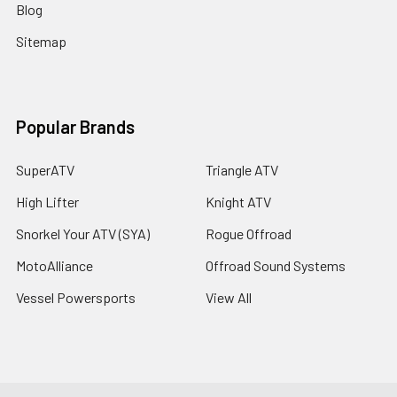
Blog
Sitemap
Popular Brands
SuperATV
Triangle ATV
High Lifter
Knight ATV
Snorkel Your ATV (SYA)
Rogue Offroad
MotoAlliance
Offroad Sound Systems
Vessel Powersports
View All