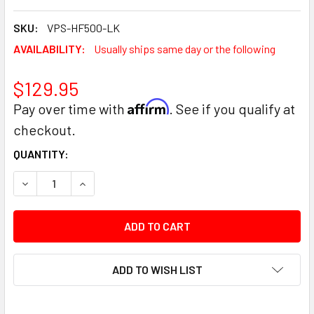
SKU:
VPS-HF500-LK
AVAILABILITY:
Usually ships same day or the following
$129.95
Affirm
Pay over time with
. See if you qualify at
checkout.
CURRENT
QUANTITY:
STOCK:
DECREASE QUANTITY:
INCREASE QUANTITY:
ADD TO WISH LIST