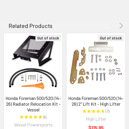
Related Products
Out of stock
Out of stock
Honda Foreman 500/520 (14-
Honda Foreman 500/520 (14-
26) Radiator Relocation Kit -
26) 2" Lift Kit - High Lifter
Vessel
★
★
★
★
★
7
7
★
★
★
★
★
1
High Lifter
1
Vessel Powersports
$115.95