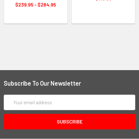
$239.95 - $284.95
Subscribe To Our Newsletter
Email
Address