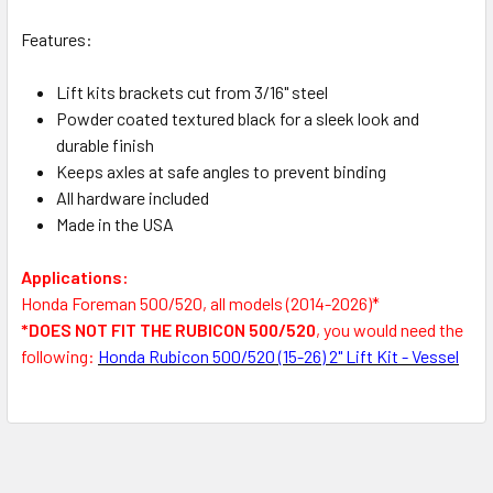
Features:
Lift kits brackets cut from 3/16" steel
Powder coated textured black for a sleek look and
durable finish
Keeps axles at safe angles to prevent binding
All hardware included
Made in the USA
Applications:
Honda Foreman 500/520, all models (2014-2026)*
*DOES NOT FIT THE RUBICON 500/520
, you would need the
following:
Honda Rubicon 500/520 (15-26) 2" Lift Kit - Vessel