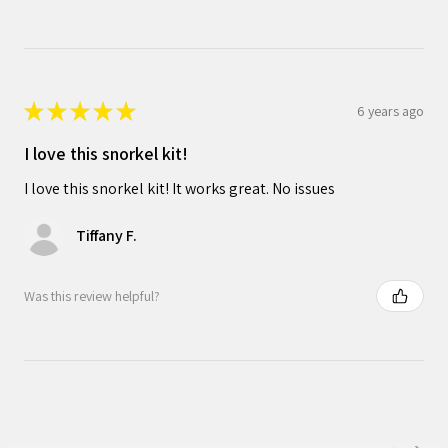
★
★
★
★
★
6 years ago
I love this snorkel kit!
I love this snorkel kit! It works great. No issues
Tiffany F.
Was this review helpful?