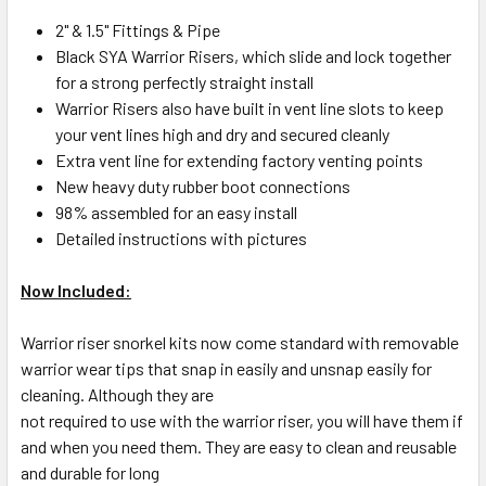
2" & 1.5" Fittings & Pipe
Black SYA Warrior Risers, which slide and lock together
for a strong perfectly straight install
Warrior Risers also have built in vent line slots to keep
your vent lines high and dry and secured cleanly
Extra vent line for extending factory venting points
New heavy duty rubber boot connections
98% assembled for an easy install
Detailed instructions with pictures
Now Included:
Warrior riser snorkel kits now come standard with removable
warrior wear tips that snap in easily and unsnap easily for
cleaning. Although they are
not required to use with the warrior riser, you will have them if
and when you need them. They are easy to clean and reusable
and durable for long