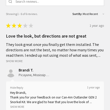
Showing 1 - 6 of 6 reviews.
Sort By:
★
★
★
★
★
1 year ago
Love the look, but directions are not great
They look great once you finally get them installed. The
directions are not the best, no matter how many times you
read them. I ended up not using most of what was sent, ...
SHOW MORE
Brandi T.
Picayune, Mississippi, United States
1 year ago
Hide Reply
Hey Brandi,
Thank you for your feedback on our Can-Am Outlander GEN 2
Snorkel Kit. We are glad to hear that you love the look of ...
SHOW MORE