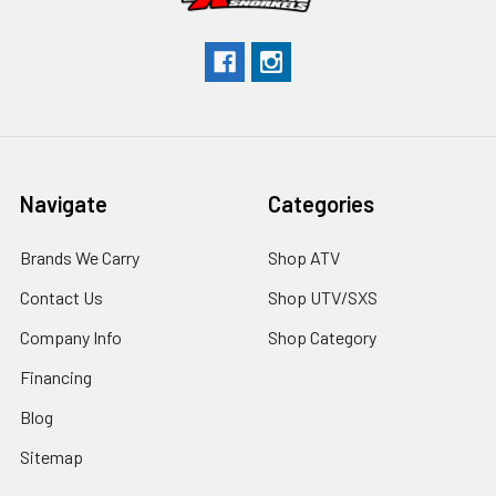
Navigate
Categories
Brands We Carry
Shop ATV
Contact Us
Shop UTV/SXS
Company Info
Shop Category
Financing
Blog
Sitemap