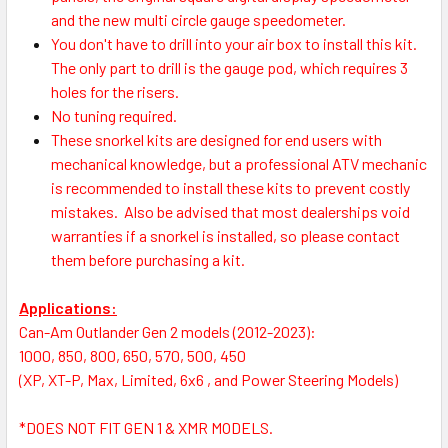
and the new multi circle gauge speedometer.
You don't have to drill into your air box to install this kit.
The only part to drill is the gauge pod, which requires 3
holes for the risers.
No tuning required.
These snorkel kits are designed for end users with
mechanical knowledge, but a professional ATV mechanic
is recommended to install these kits to prevent costly
mistakes.
Also be advised that most dealerships void
warranties if a snorkel is installed, so please contact
them before purchasing a kit.
Applications:
Can-Am Outlander Gen 2 models (2012-2023):
1000, 850, 800, 650, 570, 500, 450
(XP, XT-P, Max, Limited, 6x6 , and Power Steering Models)
*
DOES NOT FIT GEN 1 & XMR MODELS.