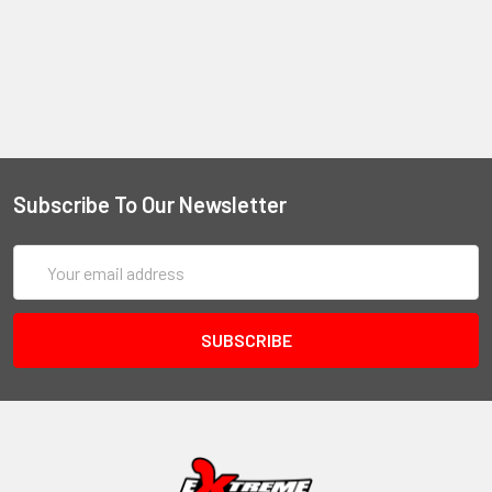
Subscribe To Our Newsletter
Email
Address