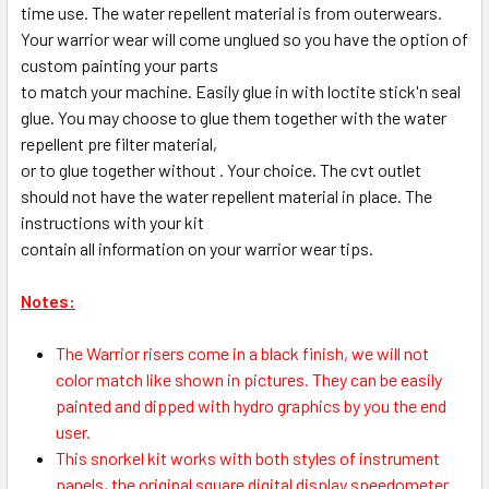
time use. The water repellent material is from outerwears.
Your warrior wear will come unglued so you have the option of
custom painting your parts
to match your machine. Easily glue in with loctite stick'n seal
glue. You may choose to glue them together with the water
repellent pre filter material,
or to glue together without . Your choice. The cvt outlet
should not have the water repellent material in place. The
instructions with your kit
contain all information on your warrior wear tips.
Notes:
The Warrior risers come in a black finish, we will not
color match like shown in pictures. They can be easily
painted and dipped with hydro graphics by you the end
user.
This snorkel kit works with both styles of instrument
panels, the original square digital display speedometer