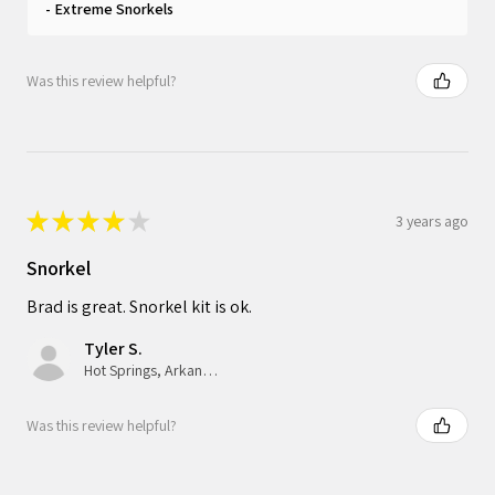
Extreme Snorkels
Was this review helpful?
★
★
★
★
★
3 years ago
Snorkel
Brad is great. Snorkel kit is ok.
Tyler S.
Hot Springs, Arkansas, United States
Was this review helpful?