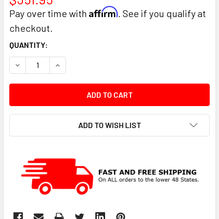
Affirm
Pay over time with
. See if you qualify at
checkout.
CURRENT
QUANTITY:
STOCK:
DECREASE QUANTITY:
INCREASE QUANTITY:
ADD TO WISH LIST