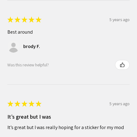
★
★
★
★
★
5 years ago
Best around
brody F.
Was this review helpful?
★
★
★
★
★
5 years ago
It’s great but I was
It’s great but I was really hoping for a sticker for my mod