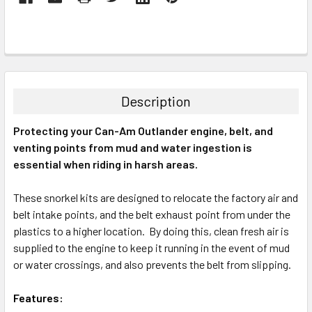
Description
Protecting your Can-Am Outlander engine, belt, and
venting points from mud and water ingestion is
essential when riding in harsh areas.
These snorkel kits are designed to relocate the factory air and
belt intake points, and the belt exhaust point from under the
plastics to a higher location. By doing this, clean fresh air is
supplied to the engine to keep it running in the event of mud
or water crossings, and also prevents the belt from slipping.
Features: