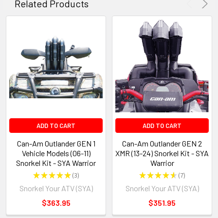
Related Products
ADD TO CART
ADD TO CART
Can-Am Outlander GEN 1
Can-Am Outlander GEN 2
Vehicle Models (06-11)
XMR (13-24) Snorkel Kit - SYA
Snorkel Kit - SYA Warrior
Warrior
★
★
★
★
★
3
★
★
★
★
★
7
3
7
Snorkel Your ATV (SYA)
Snorkel Your ATV (SYA)
$363.95
$351.95