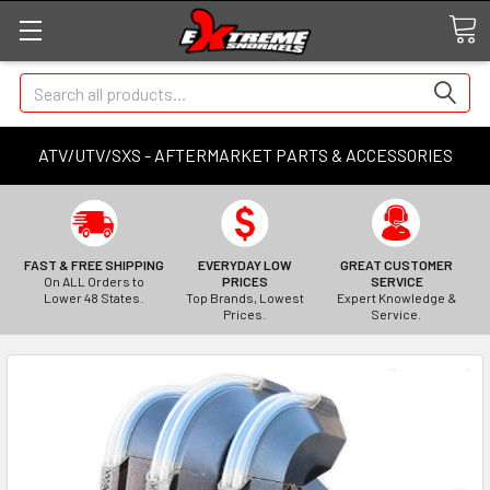
Search
ATV/UTV/SXS - AFTERMARKET PARTS & ACCESSORIES
FAST & FREE SHIPPING
EVERYDAY LOW
GREAT CUSTOMER
On ALL Orders to
PRICES
SERVICE
Lower 48 States.
Top Brands, Lowest
Expert Knowledge &
Prices.
Service.