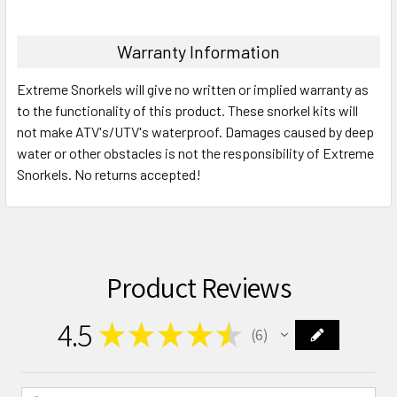
Warranty Information
Extreme Snorkels will give no written or implied warranty as
to the functionality of this product. These snorkel kits will
not make ATV's/UTV's waterproof. Damages caused by deep
water or other obstacles is not the responsibility of Extreme
Snorkels. No returns accepted!
Product Reviews
4.5
★
★
★
★
★
6
6