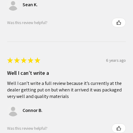
Sean K.
Was this review helpful?
★
★
★
★
★
6 years ago
Well I can’t write a
Well I can’t write a full review because it’s currently at the
dealer getting put on but when it arrived it was packaged
very well and quality materials
Connor B.
Was this review helpful?