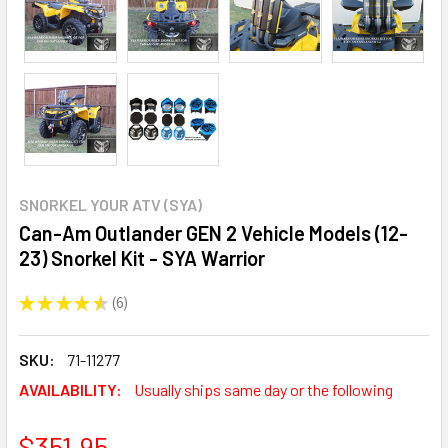
SNORKEL YOUR ATV (SYA)
Can-Am Outlander GEN 2 Vehicle Models (12-
23) Snorkel Kit - SYA Warrior
★
★
★
★
★
6
6
SKU:
71-11277
AVAILABILITY:
Usually ships same day or the following
$351.95