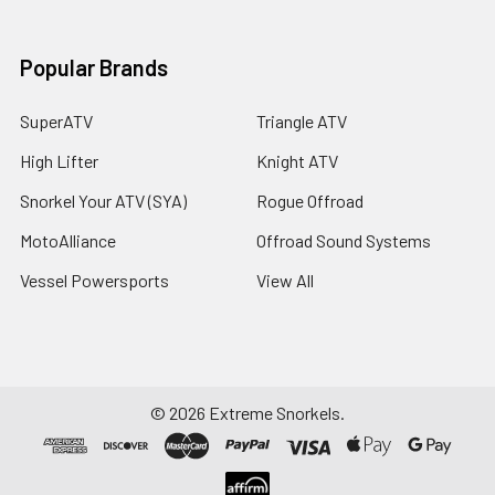
Popular Brands
SuperATV
Triangle ATV
High Lifter
Knight ATV
Snorkel Your ATV (SYA)
Rogue Offroad
MotoAlliance
Offroad Sound Systems
Vessel Powersports
View All
©
2026
Extreme Snorkels.